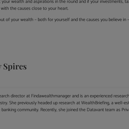
your wealth and aspirations in the round and if your investments, tax
d with the causes close to your heart.
ut of your wealth – both for yourself and the causes you believe in –
 Spires
arch director at Findawealthmanager and is an experienced research
ry. She previously headed up research at WealthBriefing, a well-esta
banking community. Recently, she joined the Datavant team as Priva