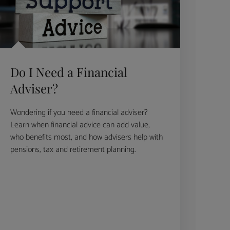
Do I Need a Financial
Adviser?
Wondering if you need a financial adviser?
Learn when financial advice can add value,
who benefits most, and how advisers help with
pensions, tax and retirement planning.