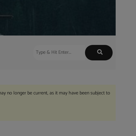
may no longer be current, as it may have been subject to