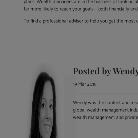
plans. Wealth managers are in the business of looking at 
far more likely to reach your goals – both financially an
To find a professional adviser to help you get the most o
Posted by
Wendy
19 Mar 2015
Wendy was the content and rese
global wealth management indust
wealth management and private 