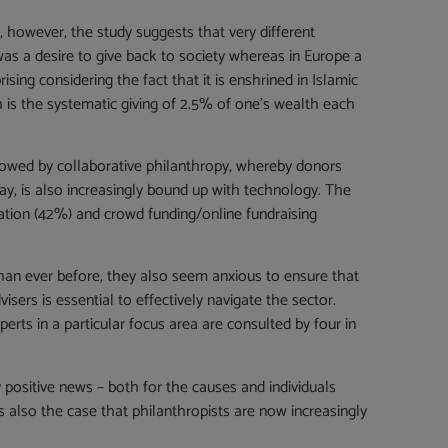
, however, the study suggests that very different
as a desire to give back to society whereas in Europe a
ising considering the fact that it is enshrined in Islamic
ch is the systematic giving of 2.5% of one’s wealth each
llowed by collaborative philanthropy, whereby donors
day, is also increasingly bound up with technology. The
ation (42%) and crowd funding/online fundraising
than ever before, they also seem anxious to ensure that
sers is essential to effectively navigate the sector.
rts in a particular focus area are consulted by four in
 positive news – both for the causes and individuals
s also the case that philanthropists are now increasingly