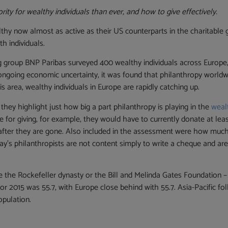
ity for wealthy individuals than ever, and how to give effectively.
lthy now almost as active as their US counterparts in the charitable
h individuals.
g group BNP Paribas surveyed 400 wealthy individuals across Europe, 
e ongoing economic uncertainty, it was found that philanthropy worldw
s area, wealthy individuals in Europe are rapidly catching up.
they highlight just how big a part philanthropy is playing in the
weal
re for giving, for example, they would have to currently donate at le
s after they are gone. Also included in the assessment were how muc
’s philanthropists are not content simply to write a cheque and are i
the Rockefeller dynasty or the Bill and Melinda Gates Foundation – a
for 2015 was 55.7, with Europe close behind with 55.7. Asia-Pacific fo
opulation.