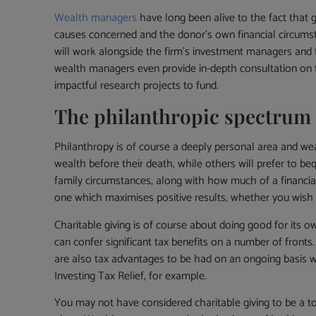
Wealth managers
have long been alive to the fact that 
causes concerned and the donor’s own financial circumst
will work alongside the firm’s investment managers and fi
wealth managers even provide in-depth consultation on t
impactful research projects to fund.
The philanthropic spectrum
Philanthropy is of course a deeply personal area and wealt
wealth before their death, while others will prefer to be
family circumstances, along with how much of a financial
one which maximises positive results, whether you wish
Charitable giving is of course about doing good for its o
can confer significant tax benefits on a number of fronts.
are also tax advantages to be had on an ongoing basis whi
Investing Tax Relief, for example.
You may not have considered charitable giving to be a topi