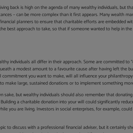
giving back is high on the agenda of many wealthy individuals, but th
ances – can be more complex than it first appears. Many wealth man
nancial planners to ensure that charitable efforts are embedded within 
he best approach to take, so that if someone wanted to help in the f
hy individuals all differ in their approach. Some are committed to “gi
queath a modest amount to a favourite cause after having left the bul
 commitment you want to make, will all influence your philanthropy s
 to make large, sustained donations or to implement something more 
wn sake, but wealthy individuals should also remember that donating –
 Building a charitable donation into your will could significantly redu
le you are living. Investors in social enterprises, for example, coul
c to discuss with a professional financial adviser, but it certainly sho