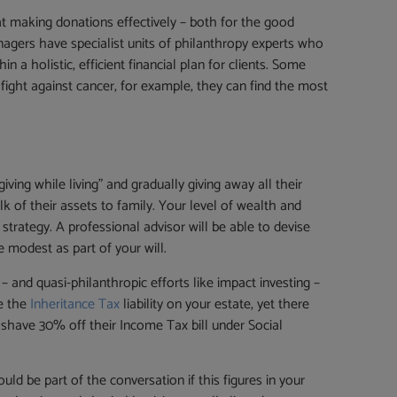
at making donations effectively – both for the good
agers have specialist units of philanthropy experts who
a holistic, efficient financial plan for clients. Some
ight against cancer, for example, they can find the most
ving while living” and gradually giving away all their
k of their assets to family. Your level of wealth and
trategy. A professional advisor will be able to devise
modest as part of your will.
 and quasi-philanthropic efforts like impact investing –
ce the
Inheritance Tax
liability on your estate, yet there
d shave 30% off their Income Tax bill under Social
uld be part of the conversation if this figures in your