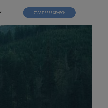
E
START FREE SEARCH