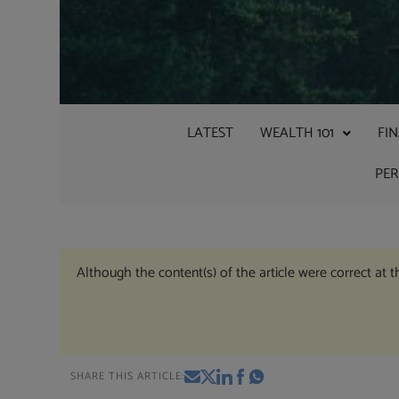
LATEST
WEALTH 101
FI
PE
Although the content(s) of the article were correct at 
SHARE THIS ARTICLE: