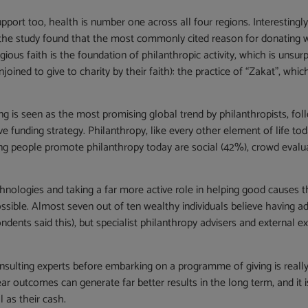
pport too, health is number one across all four regions. Interestingly
, the study found that the most commonly cited reason for donating w
gious faith is the foundation of philanthropic activity, which is unsurpr
oined to give to charity by their faith): the practice of “Zakat”, whi
ng is seen as the most promising global trend by philanthropists, fo
ve funding strategy. Philanthropy, like every other element of life to
ng people promote philanthropy today are social (42%), crowd evalu
hnologies and taking a far more active role in helping good causes 
sible. Almost seven out of ten wealthy individuals believe having advi
ts said this), but specialist philanthropy advisers and external expe
onsulting experts before embarking on a programme of giving is really
r outcomes can generate far better results in the long term, and it i
l as their cash.