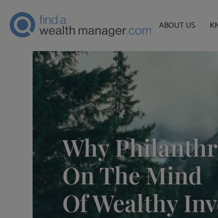
ABOUT US
K
Why Philanthr
On The Mind
Of Wealthy Inv