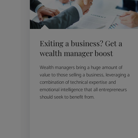
Exiting a business? Get a
wealth manager boost
Wealth managers bring a huge amount of
value to those selling a business, leveraging a
combination of technical expertise and
emotional intelligence that all entrepreneurs
should seek to benefit from.