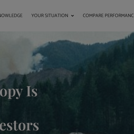
NOWLEDGE
YOUR SITUATION
COMPARE PERFORMANC
opy Is
estors