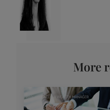
More r
WHY YOU NEED A WEALTH MANAGER