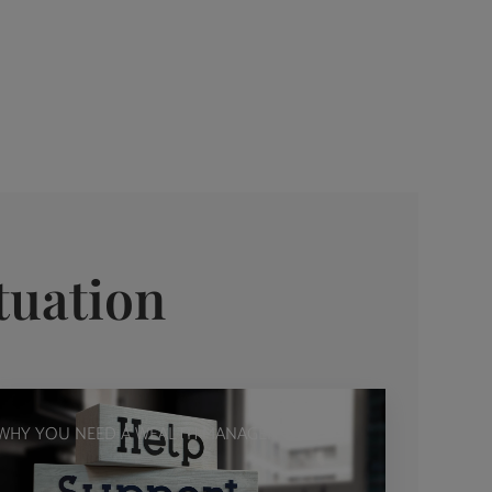
tuation
WHY YOU NEED A WEALTH MANAGER