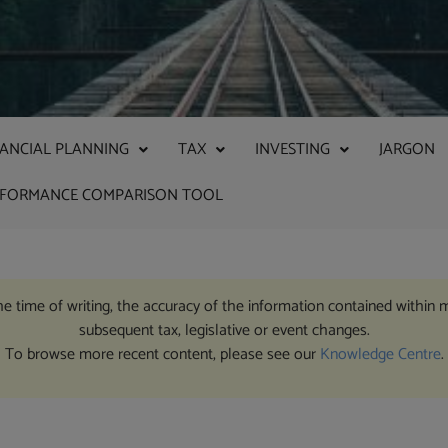
NANCIAL PLANNING
TAX
INVESTING
JARGON
RFORMANCE COMPARISON TOOL
the time of writing, the accuracy of the information contained within 
subsequent tax, legislative or event changes.
To browse more recent content, please see our
Knowledge Centre
.