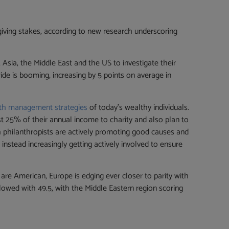
 giving stakes, according to new research underscoring
Asia, the Middle East and the US to investigate their
ide is booming, increasing by 5 points on average in
th management strategies
of today’s wealthy individuals.
ast 25% of their annual income to charity and also plan to
h philanthropists are actively promoting good causes and
nstead increasingly getting actively involved to ensure
re American, Europe is edging ever closer to parity with
llowed with 49.5, with the Middle Eastern region scoring