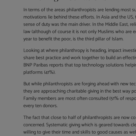
In terms of the areas philanthropists are lending most su
motivations lie behind these efforts. In Asia and the US
sense of duty was the main driver. In the Middle East, reli
law (although of course it is not only Muslims who are enj
year to benefit the poor, is the third pillar of Islam.
Looking at where philanthropy is heading, impact investi
share best practice and work together to build an effecti
BNP Paribas reports that top technology solutions helpi
platforms (41%).
But while philanthropists are forging ahead with new tec
they are approaching charitable giving in the best way pos
Family members are most often consulted (51% of responden
every ten donors.
The fact that close to half of philanthropists are now c
concerned. Systematic giving which is geared towards clea
willing to give their time and skills to good causes as wel