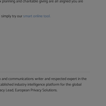
 planning and charitable giving are all aligned you are
 simply try our
smart online tool.
 and communications writer and respected expert in the
blished industry intelligence platform for the global
cy Lead, European Privacy Solutions.