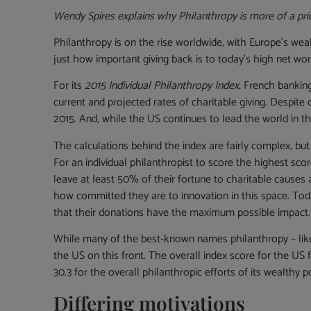
Wendy Spires explains why Philanthropy is more of a prior
Philanthropy is on the rise worldwide, with Europe’s wea
just how important giving back is to today’s high net wort
For its
2015 Individual Philanthropy Index
, French bankin
current and projected rates of charitable giving. Despit
2015. And, while the US continues to lead the world in thi
The calculations behind the index are fairly complex, but 
For an individual philanthropist to score the highest sco
leave at least 50% of their fortune to charitable cause
how committed they are to innovation in this space. Today
that their donations have the maximum possible impact.
While many of the best-known names philanthropy – like 
the US on this front. The overall index score for the US 
30.3 for the overall philanthropic efforts of its wealthy p
Differing motivations