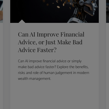
Can AI Improve Financial
Advice, or Just Make Bad
Advice Faster?
Can AI improve financial advice or simply
make bad advice faster? Explore the benefits,
risks and role of human judgement in modern
wealth management.