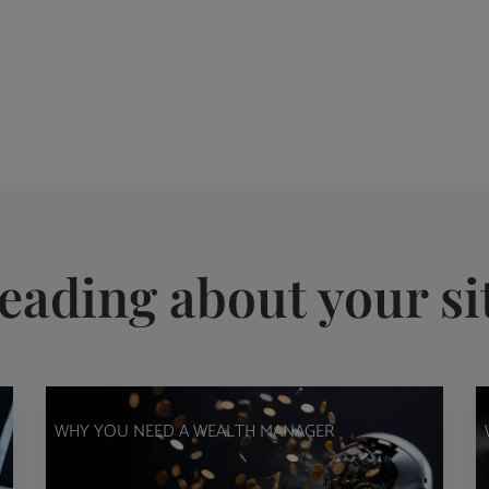
eading about your si
WHY YOU NEED A WEALTH MANAGER