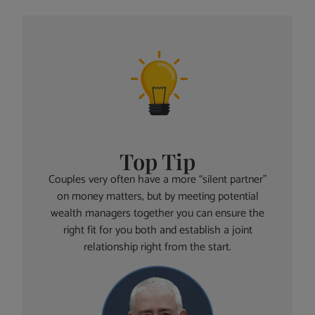
Top Tip
Couples very often have a more “silent partner”
on money matters, but by meeting potential
wealth managers together you can ensure the
right fit for you both and establish a joint
relationship right from the start.