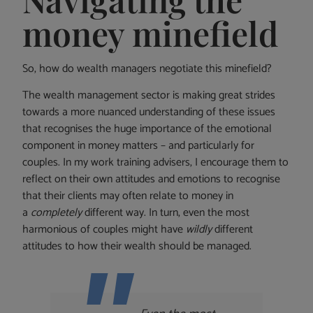
money minefield
So, how do wealth managers negotiate this minefield?
The wealth management sector is making great strides
towards a more nuanced understanding of these issues
that recognises the huge importance of the emotional
component in money matters – and particularly for
couples. In my work training advisers, I encourage them to
reflect on their own attitudes and emotions to recognise
that their clients may often relate to money in
a
completely
different way. In turn, even the most
harmonious of couples might have
wildly
different
attitudes to how their wealth should be managed.