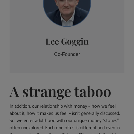
Lee Goggin
Co-Founder
A strange taboo
In addition, our relationship with money – how we feel
about it, how it makes us feel – isn’t generally discussed.
So, we enter adulthood with our unique money “stories”
often unexplored. Each one of us is different and even in