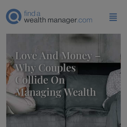
Love And Money –
Why Couples
Collide On
Managing Wealth