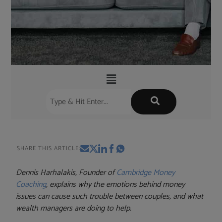
SHARE THIS ARTICLE:
Dennis Harhalakis, Founder of
Cambridge Money
Coaching
, explains why the emotions behind money
issues can cause such trouble between couples, and what
wealth managers are doing to help.