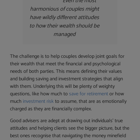
Even the most
harmonious of couples might
have wildly different attitudes
to how their wealth should be
managed
The challenge is to help couples develop joint goals for
their wealth that meet the financial and psychological
needs of both parties. This means defining their values
and building saving and investment strategies that align
with them. Underlying this will be plenty of weighty
questions, like how much to
save for retirement
or how
much
investment risk
to assume, that are as emotionally
charged as they are financially complex.
Good advisers are adept at drawing out individuals’ true
attitudes and helping clients see the bigger picture, but the
best ones recognise that navigating the money minefield