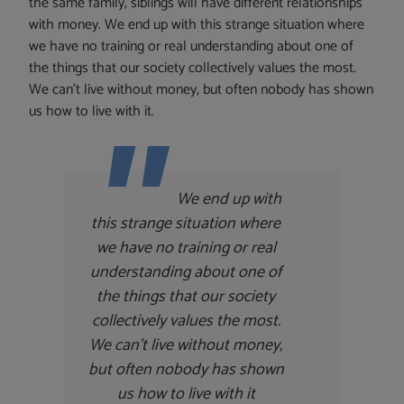
the same family, siblings will have different relationships
with money. We end up with this strange situation where
we have no training or real understanding about one of
the things that our society collectively values the most.
We can’t live without money, but often nobody has shown
us how to live with it.
We end up with
this strange situation where
we have no training or real
understanding about one of
the things that our society
collectively values the most.
We can’t live without money,
but often nobody has shown
us how to live with it