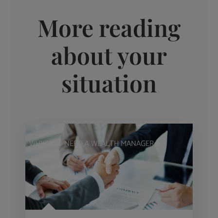
More reading
about your
situation
WHY YOU NEED A WEALTH MANAGER