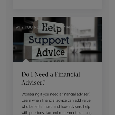
WHY YOU NEED A WEALTH MANAGER
Do I Need a Financial
Adviser?
Wondering if you need a financial adviser?
Learn when financial advice can add value,
who benefits most, and how advisers help
with pensions, tax and retirement planning.