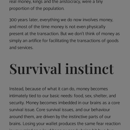
real money, kings and the aristocracy, were a tiny
proportion of the population.
300 years later, everything we do now involves money,
and most of the time money is not even physically
present at the transaction. But we don’t think of money as
simply an artifice for facilitating the transactions of goods
and services.
Survival instinct
Instead, because of what it can do, money becomes
intimately tied to our basic needs: food, sex, shelter, and
security. Money becomes imbedded in our brains as a core
survival issue. Core survival issues, and our behaviour
around them, are driven by the instinctive parts of our
brains. Losing your wallet produces the same fear reaction