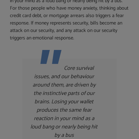
in your mind as a loud bang or nearly being hit by a bus.
For those people who have money anxiety, thinking about
credit card debt, or mortgage arrears also triggers a fear
response. If money represents security, bills become an
attack on our security, and any attack on our security
triggers an emotional response.
Core survival
issues, and our behaviour
around them, are driven by
the instinctive parts of our
brains. Losing your wallet
produces the same fear
reaction in your mind as a
loud bang or nearly being hit
by a bus