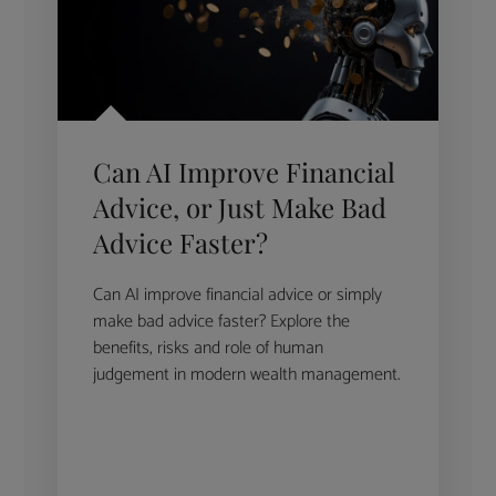
Can AI Improve Financial
Advice, or Just Make Bad
Advice Faster?
Can AI improve financial advice or simply
make bad advice faster? Explore the
benefits, risks and role of human
judgement in modern wealth management.