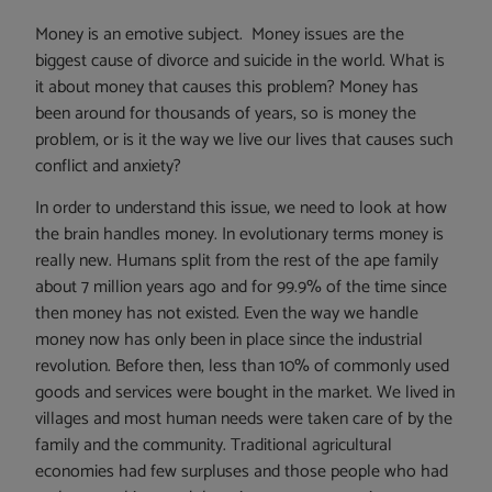
Money is an emotive subject. Money issues are the
biggest cause of divorce and suicide in the world. What is
it about money that causes this problem? Money has
been around for thousands of years, so is money the
problem, or is it the way we live our lives that causes such
conflict and anxiety?
In order to understand this issue, we need to look at how
the brain handles money. In evolutionary terms money is
really new. Humans split from the rest of the ape family
about 7 million years ago and for 99.9% of the time since
then money has not existed. Even the way we handle
money now has only been in place since the industrial
revolution. Before then, less than 10% of commonly used
goods and services were bought in the market. We lived in
villages and most human needs were taken care of by the
family and the community. Traditional agricultural
economies had few surpluses and those people who had