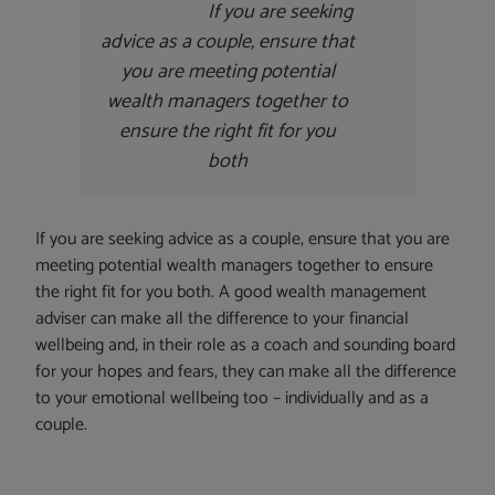
If you are seeking
advice as a couple, ensure that
you are meeting potential
wealth managers together to
ensure the right fit for you
both
If you are seeking advice as a couple, ensure that you are
meeting potential wealth managers together to ensure
the right fit for you both. A good wealth management
adviser can make all the difference to your financial
wellbeing and, in their role as a coach and sounding board
for your hopes and fears, they can make all the difference
to your emotional wellbeing too – individually and as a
couple.