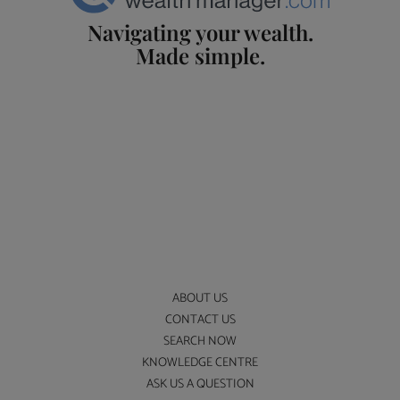
Navigating your wealth.
Made simple.
ABOUT US
CONTACT US
SEARCH NOW
KNOWLEDGE CENTRE
ASK US A QUESTION