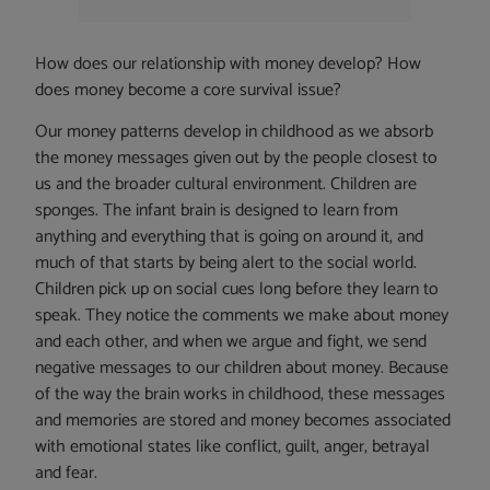
How does our relationship with money develop? How
does money become a core survival issue?
Our money patterns develop in childhood as we absorb
the money messages given out by the people closest to
us and the broader cultural environment. Children are
sponges. The infant brain is designed to learn from
anything and everything that is going on around it, and
much of that starts by being alert to the social world.
Children pick up on social cues long before they learn to
speak. They notice the comments we make about money
and each other, and when we argue and fight, we send
negative messages to our children about money. Because
of the way the brain works in childhood, these messages
and memories are stored and money becomes associated
with emotional states like conflict, guilt, anger, betrayal
and fear.