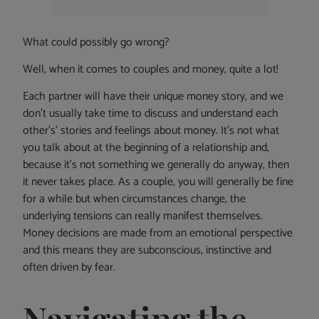
What could possibly go wrong?
Well, when it comes to couples and money, quite a lot!
Each partner will have their unique money story, and we
don’t usually take time to discuss and understand each
other’s’ stories and feelings about money. It’s not what
you talk about at the beginning of a relationship and,
because it’s not something we generally do anyway, then
it never takes place. As a couple, you will generally be fine
for a while but when circumstances change, the
underlying tensions can really manifest themselves.
Money decisions are made from an emotional perspective
and this means they are subconscious, instinctive and
often driven by fear.
Navigating the