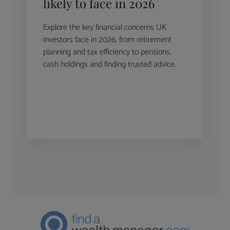
likely to face in 2026
Explore the key financial concerns UK
investors face in 2026, from retirement
planning and tax efficiency to pensions,
cash holdings and finding trusted advice.