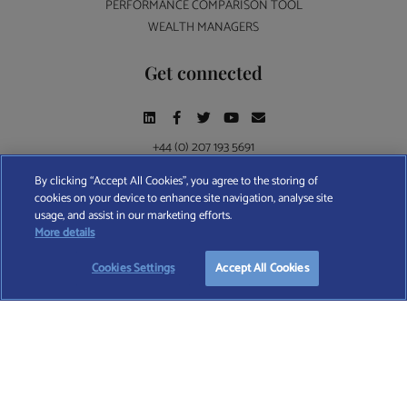
PERFORMANCE COMPARISON TOOL
WEALTH MANAGERS
Get connected
+44 (0) 207 193 5691
By clicking “Accept All Cookies”, you agree to the storing of
cookies on your device to enhance site navigation, analyse site
Find A Wealth Manager Ltd © 2026 – All rights reserved. Find A Wealth Manager Ltd is
usage, and assist in our marketing efforts.
registered in England and Wales (No. 7812370), with registered office at 4 Moorgate,
More details
London, EC2R 6DA
Cookies Settings
Accept All Cookies
TERMS AND CONDITIONS
|
PRIVACY POLICY
|
COOKIE POLICY