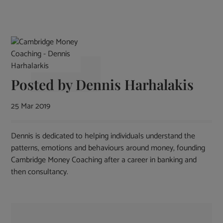
Posted by
Dennis Harhalakis
25 Mar 2019
Dennis is dedicated to helping individuals understand the
patterns, emotions and behaviours around money, founding
Cambridge Money Coaching after a career in banking and
then consultancy.