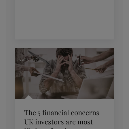
INVESTING
The 5 financial concerns
UK investors are most