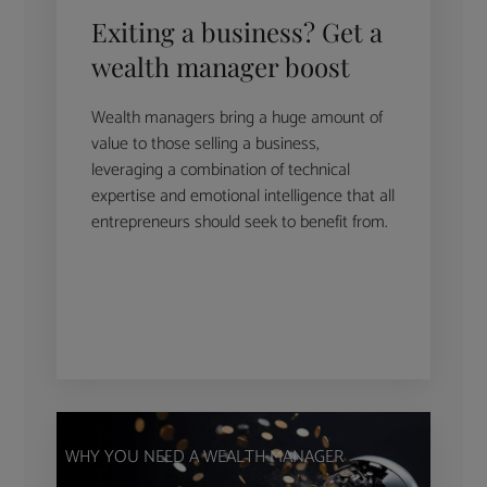
Exiting a business? Get a
wealth manager boost
Wealth managers bring a huge amount of
value to those selling a business,
leveraging a combination of technical
expertise and emotional intelligence that all
entrepreneurs should seek to benefit from.
WHY YOU NEED A WEALTH MANAGER