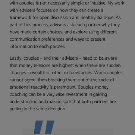
with couples is not necessarily simple or intuitive. My work
with advisers focuses on how they can create a
framework for open discussion and healthy dialogue. As
part of this process, advisers ask each partner why they
have made certain choices, and explore using different
communication preferences and ways to present
information to each partner.
Lastly, couples – and their advisers – need to be aware
that money tensions are highest when there are sudden
changes in wealth or other circumstances. When couples
cannot agree, then breaking them out of the cycle of
emotional reactivity is paramount. Couples money
coaching can be a very wise investment in gaining
understanding and making sure that both partners are
pulling in the same direction.