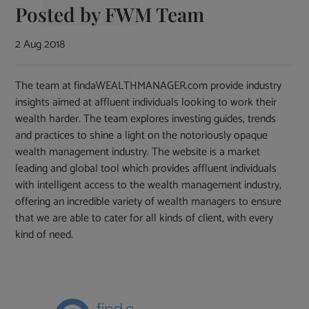
Posted by
FWM Team
2 Aug 2018
The team at findaWEALTHMANAGER.com provide industry
insights aimed at affluent individuals looking to work their
wealth harder. The team explores investing guides, trends
and practices to shine a light on the notoriously opaque
wealth management industry. The website is a market
leading and global tool which provides affluent individuals
with intelligent access to the wealth management industry,
offering an incredible variety of wealth managers to ensure
that we are able to cater for all kinds of client, with every
kind of need.