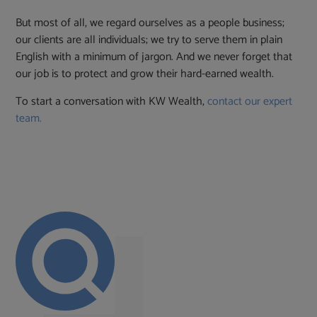
But most of all, we regard ourselves as a people business;
our clients are all individuals; we try to serve them in plain
English with a minimum of jargon. And we never forget that
our job is to protect and grow their hard-earned wealth.
To start a conversation with KW Wealth,
contact our expert
team.