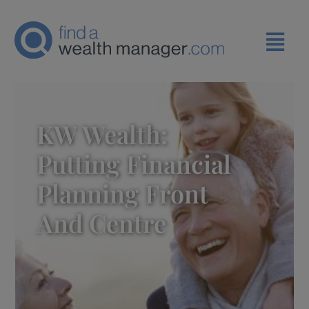
KW Wealth:
Putting Financial
Planning Front
And Centre