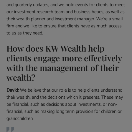
and quarterly updates, and we hold events for clients to meet
our investment research team and business heads, as well as
their wealth planner and investment manager. We’re a small
firm and we like to ensure that clients have as much access
to us as they need.
How does KW Wealth help
clients engage more effectively
with the management of their
wealth?
David:
We believe that our role is to help clients understand
their wealth, and the decisions which it presents. These may
be financial, such as decisions about investments, or non-
financial, such as making long term provision for children or
grandchildren.