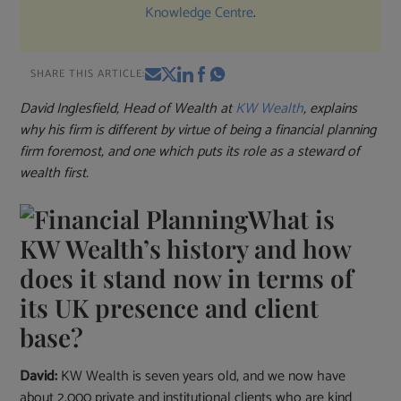
Knowledge Centre
.
SHARE THIS ARTICLE:
David Inglesfield, Head of Wealth at
KW Wealth
, explains
why his firm is different by virtue of being a financial planning
firm foremost, and one which puts its role as a steward of
wealth first.
What is
KW Wealth’s history and how
does it stand now in terms of
its UK presence and client
base?
David:
KW Wealth is seven years old, and we now have
about 2,000 private and institutional clients who are kind