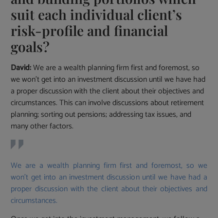
suit each individual client’s
risk-profile and financial
goals?
David:
We are a wealth planning firm first and foremost, so
we won’t get into an investment discussion until we have had
a proper discussion with the client about their objectives and
circumstances. This can involve discussions about retirement
planning; sorting out pensions; addressing tax issues, and
many other factors.
We are a wealth planning firm first and foremost, so we
won’t get into an investment discussion until we have had a
proper discussion with the client about their objectives and
circumstances.