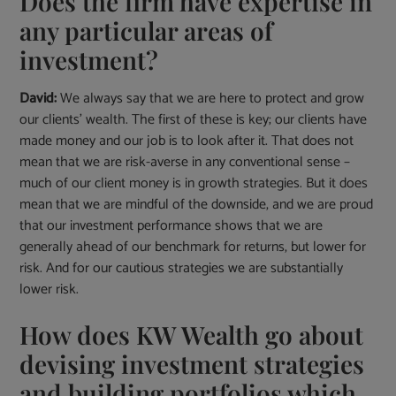
Does the firm have expertise in
any particular areas of
investment?
David:
We always say that we are here to protect and grow
our clients’ wealth. The first of these is key; our clients have
made money and our job is to look after it. That does not
mean that we are risk-averse in any conventional sense –
much of our client money is in growth strategies. But it does
mean that we are mindful of the downside, and we are proud
that our investment performance shows that we are
generally ahead of our benchmark for returns, but lower for
risk. And for our cautious strategies we are substantially
lower risk.
How does KW Wealth go about
devising investment strategies
and building portfolios which