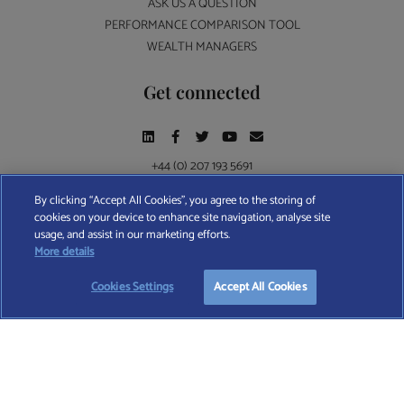
ASK US A QUESTION
PERFORMANCE COMPARISON TOOL
WEALTH MANAGERS
Get connected
+44 (0) 207 193 5691
By clicking “Accept All Cookies”, you agree to the storing of
cookies on your device to enhance site navigation, analyse site
Find A Wealth Manager Ltd © 2026 – All rights reserved. Find A Wealth Manager Ltd is
usage, and assist in our marketing efforts.
registered in England and Wales (No. 7812370), with registered office at 4 Moorgate,
More details
London, EC2R 6DA
Cookies Settings
Accept All Cookies
TERMS AND CONDITIONS
|
PRIVACY POLICY
|
COOKIE POLICY