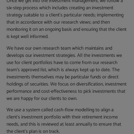
Once we get into the investment management, we follow a
six-step process which includes creating an investment
strategy suitable to a client’s particular needs; implementing
that in accordance with our research views; and then
monitoring it on an ongoing basis and ensuring that the client
is kept well informed.
We have our own research team which maintains and
develops our investment strategies. All the investments we
use for client portfolios have to come from our research
team’s approved list, which is always kept up to date. The
investments themselves may be particular funds or direct
holdings of securities. We focus on diversification, investment
performance and cost-effectiveness to pick investments that
we are happy for our clients to own.
We use a system called cash-flow modelling to align a
client’s investment portfolio with their retirement income
needs, and this is reviewed at least annually to ensure that
the client’s plan is on track.