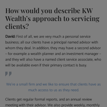
How would you describe KW
Wealth’s approach to servicing
clients?
David:
First of all, we are very much a personal service
business; all our clients have a principal named advisor with
whom they deal. In addition, they may have a second advisor
– for example a wealth planner and an investment manager –
and they will also have a named client service associate, who
will be available even if their primary contact is busy.
We’re a small firm and we like to ensure that clients have as
much access to us as they need.
Clients get regular formal reports, and an annual review
meeting with their advisor. We also provide weekly, monthly