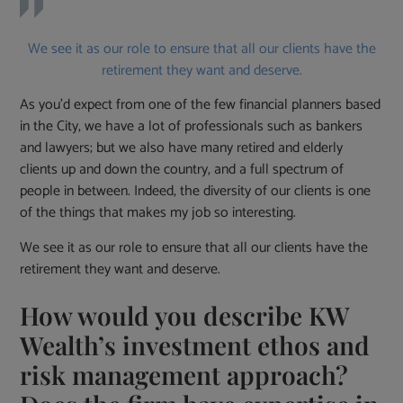
We see it as our role to ensure that all our clients have the
retirement they want and deserve.
As you’d expect from one of the few financial planners based
in the City, we have a lot of professionals such as bankers
and lawyers; but we also have many retired and elderly
clients up and down the country, and a full spectrum of
people in between. Indeed, the diversity of our clients is one
of the things that makes my job so interesting.
We see it as our role to ensure that all our clients have the
retirement they want and deserve.
How would you describe KW
Wealth’s investment ethos and
risk management approach?