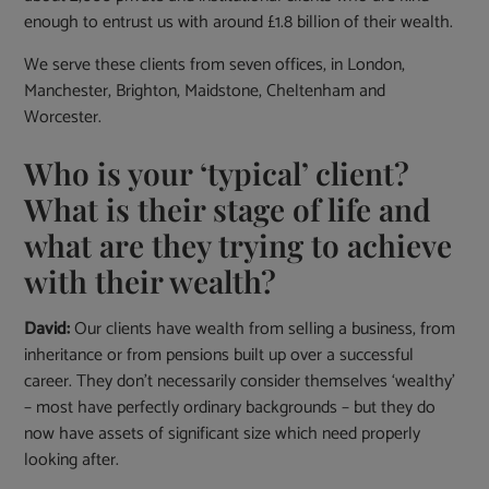
enough to entrust us with around £1.8 billion of their wealth.
We serve these clients from seven offices, in London,
Manchester, Brighton, Maidstone, Cheltenham and
Worcester.
Who is your ‘typical’ client?
What is their stage of life and
what are they trying to achieve
with their wealth?
David:
Our clients have wealth from selling a business, from
inheritance or from pensions built up over a successful
career. They don’t necessarily consider themselves ‘wealthy’
– most have perfectly ordinary backgrounds – but they do
now have assets of significant size which need properly
looking after.