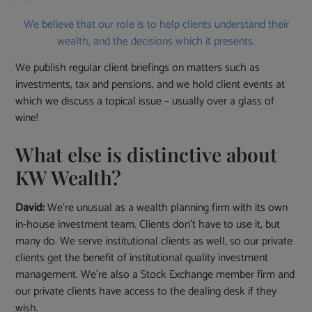
We believe that our role is to help clients understand their
wealth, and the decisions which it presents.
We publish regular client briefings on matters such as
investments, tax and pensions, and we hold client events at
which we discuss a topical issue – usually over a glass of
wine!
What else is distinctive about
KW Wealth?
David:
We’re unusual as a wealth planning firm with its own
in-house investment team. Clients don’t have to use it, but
many do. We serve institutional clients as well, so our private
clients get the benefit of institutional quality investment
management. We’re also a Stock Exchange member firm and
our private clients have access to the dealing desk if they
wish.