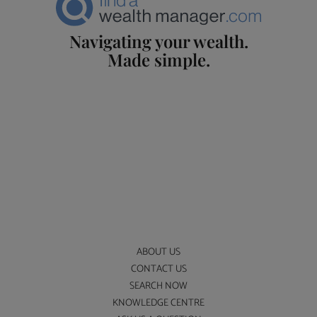
Navigating your wealth.
Made simple.
ABOUT US
CONTACT US
SEARCH NOW
KNOWLEDGE CENTRE