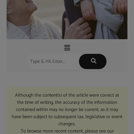
Although the content(s) of the article were correct at
the time of writing, the accuracy of the information
contained within may no longer be current, as it may
have been subject to subsequent tax, legislative or event
changes.
To browse more recent content, please see our