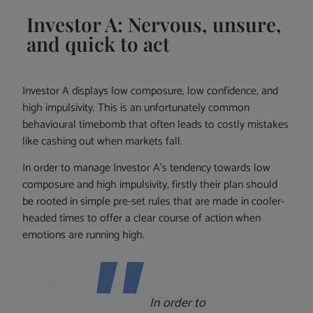
Investor A: Nervous, unsure,
and quick to act
Investor A displays low composure, low confidence, and
high impulsivity. This is an unfortunately common
behavioural timebomb that often leads to costly mistakes
like cashing out when markets fall.
In order to manage Investor A’s tendency towards low
composure and high impulsivity, firstly their plan should
be rooted in simple pre-set rules that are made in cooler-
headed times to offer a clear course of action when
emotions are running high.
In order to