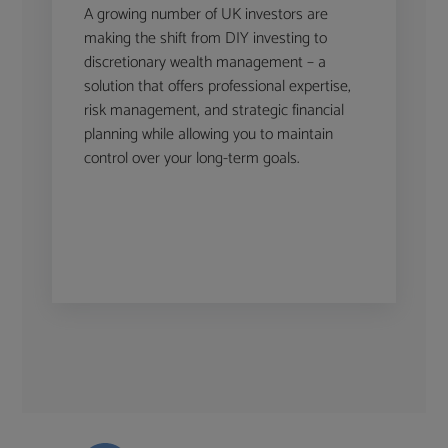
A growing number of UK investors are
making the shift from DIY investing to
discretionary wealth management – a
solution that offers professional expertise,
risk management, and strategic financial
planning while allowing you to maintain
control over your long-term goals.