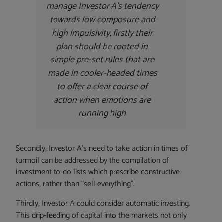
manage Investor A’s tendency
towards low composure and
high impulsivity, firstly their
plan should be rooted in
simple pre-set rules that are
made in cooler-headed times
to offer a clear course of
action when emotions are
running high
Secondly, Investor A’s need to take action in times of
turmoil can be addressed by the compilation of
investment to-do lists which prescribe constructive
actions, rather than “sell everything”.
Thirdly, Investor A could consider automatic investing.
This drip-feeding of capital into the markets not only