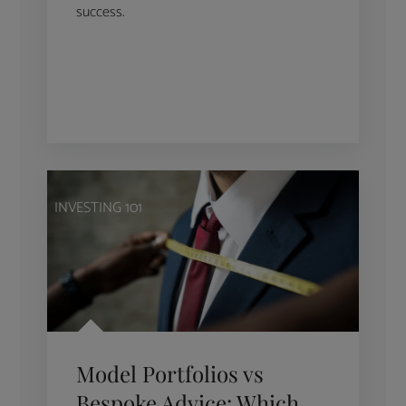
success.
INVESTING 101
Model Portfolios vs
Bespoke Advice: Which