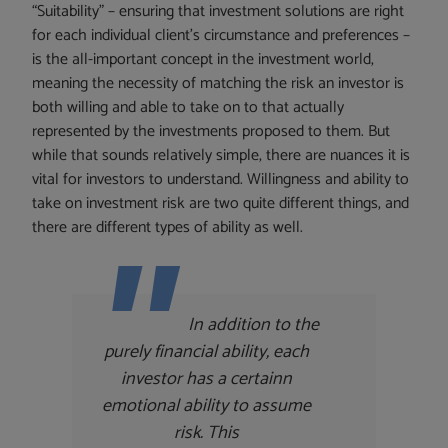
“Suitability” – ensuring that investment solutions are right
for each individual client’s circumstance and preferences –
is the all-important concept in the investment world,
meaning the necessity of matching the risk an investor is
both willing and able to take on to that actually
represented by the investments proposed to them. But
while that sounds relatively simple, there are nuances it is
vital for investors to understand. Willingness and ability to
take on investment risk are two quite different things, and
there are different types of ability as well.
In addition to the
purely financial ability, each
investor has a certainn
emotional ability to assume
risk. This