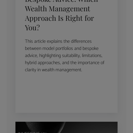
Wealth Management
Approach Is Right for
You?
This article explains the differences
between model portfolios and bespoke
advice, highlighting suitability, limitations,
hybrid approaches, and the importance of
clarity in wealth management.