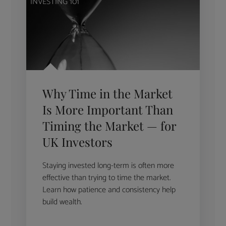
INVESTING 101
Why Time in the Market
Is More Important Than
Timing the Market — for
UK Investors
Staying invested long-term is often more
effective than trying to time the market.
Learn how patience and consistency help
build wealth.