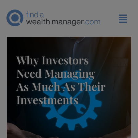
Why Investors
Need Managing
As Much As Their
Investments