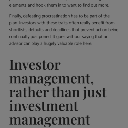
elements and hook them in to want to find out more.
Finally, defeating procrastination has to be part of the
plan. Investors with these traits often really benefit from
shortlists, defaults and deadlines that prevent action being
continually postponed. It goes without saying that an
advisor can play a hugely valuable role here.
Investor
management,
rather than just
investment
management