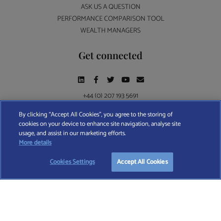
ASK US A QUESTION
PERFORMANCE COMPARISON TOOL
WEALTH MANAGERS
Get connected
+44 (0) 207 193 5691
By clicking “Accept All Cookies”, you agree to the storing of
cookies on your device to enhance site navigation, analyse site
Find A Wealth Manager Ltd © 2026 – All rights reserved. Find A Wealth Manager Ltd is
usage, and assist in our marketing efforts.
registered in England and Wales (No. 7812370), with registered office at 4 Moorgate,
More details
London, EC2R 6DA
Cookies Settings
Accept All Cookies
TERMS AND CONDITIONS
|
PRIVACY POLICY
|
COOKIE POLICY