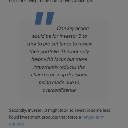
decisions being made due to overconfidence.
One key action
would be for Investor B to
stick to pre-set times to review
their portfolio. This not only
helps with focus but more
importantly reduces the
chances of snap decisions
being made due to
overconfidence
Secondly, Investor B might look to invest in some less
liquid investment products that force a
longer-term
outlook
.