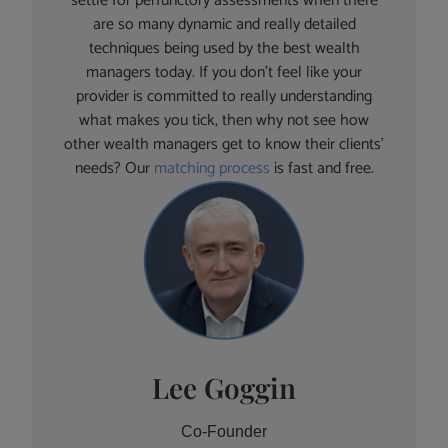
settle for perfunctory assessments when there
are so many dynamic and really detailed
techniques being used by the best wealth
managers today. If you don’t feel like your
provider is committed to really understanding
what makes you tick, then why not see how
other wealth managers get to know their clients’
needs? Our
matching process
is fast and free.
Lee Goggin
Co-Founder