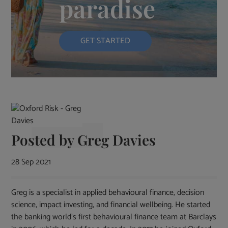
paradise
GET STARTED
Posted by
Greg Davies
28 Sep 2021
Greg is a specialist in applied behavioural finance, decision
science, impact investing, and financial wellbeing. He started
the banking world’s first behavioural finance team at Barclays