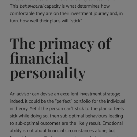
This
behavioural
capacity is what determines how
comfortable they are on their investment journey and, in
turn, how well their plans will “stick”.
The primacy of
financial
personality
An advisor can devise an excellent investment strategy;
indeed, it could be the “perfect” portfolio for the individual
in theory. Yet if the person can’t stick to the plan or feels
sick while doing so, then sub-optimal behaviours leading
to sub-optimal outcomes are the likely result. Emotional
ability is not about financial circumstances alone, but