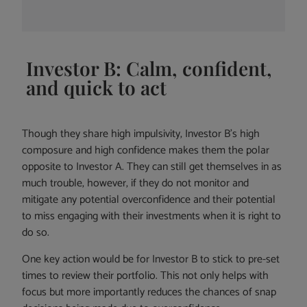
Investor B: Calm, confident,
and quick to act
Though they share high impulsivity, Investor B’s high
composure and high confidence makes them the polar
opposite to Investor A. They can still get themselves in as
much trouble, however, if they do not monitor and
mitigate any potential overconfidence and their potential
to miss engaging with their investments when it is right to
do so.
One key action would be for Investor B to stick to pre-set
times to review their portfolio. This not only helps with
focus but more importantly reduces the chances of snap