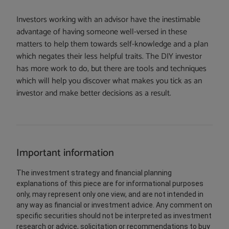
Investors working with an advisor have the inestimable
advantage of having someone well-versed in these
matters to help them towards self-knowledge and a plan
which negates their less helpful traits. The DIY investor
has more work to do, but there are tools and techniques
which will help you discover what makes you tick as an
investor and make better decisions as a result.
Important information
The investment strategy and financial planning
explanations of this piece are for informational purposes
only, may represent only one view, and are not intended in
any way as financial or investment advice. Any comment on
specific securities should not be interpreted as investment
research or advice, solicitation or recommendations to buy