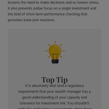
lessens the need to make decisions and so lowers stress,
it also prevents undue focus on a single investment and
the kind of short-term performance checking that
provokes knee-jerk reactions.
Top Tip
It is absolutely vital (and a regulatory
requirement) that your wealth manager has a
good understanding of your capacity and
tolerance for investment risk. You shouldn’t