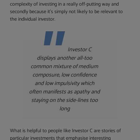
complexity of investing in a really off-putting way and
secondly because it’s simply not likely to be relevant to
the individual investor.
Investor C
displays another all-too
common mixture of medium
composure, low confidence
and low impulsivity which
often manifests as apathy and
staying on the side-lines too
long
What is helpful to people like Investor C are stories of
particular investments that emphasise interesting