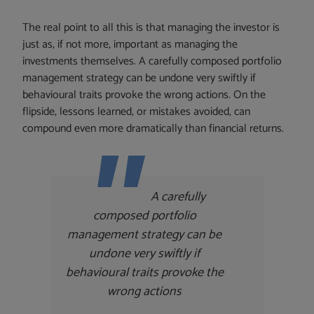
The real point to all this is that managing the investor is
just as, if not more, important as managing the
investments themselves. A carefully composed portfolio
management strategy can be undone very swiftly if
behavioural traits provoke the wrong actions. On the
flipside, lessons learned, or mistakes avoided, can
compound even more dramatically than financial returns.
A carefully
composed portfolio
management strategy can be
undone very swiftly if
behavioural traits provoke the
wrong actions