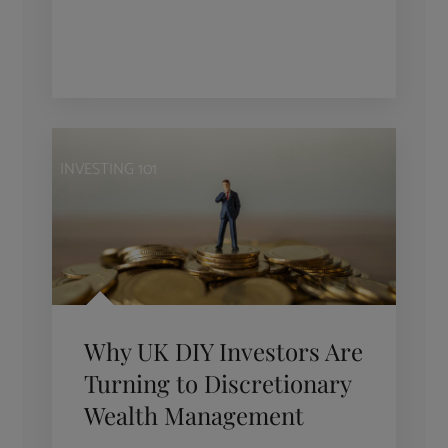
INVESTING 101
Why UK DIY Investors Are
Turning to Discretionary
Wealth Management