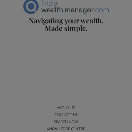
Navigating your wealth.
Made simple.
ABOUT US
CONTACT US
SEARCH NOW
KNOWLEDGE CENTRE