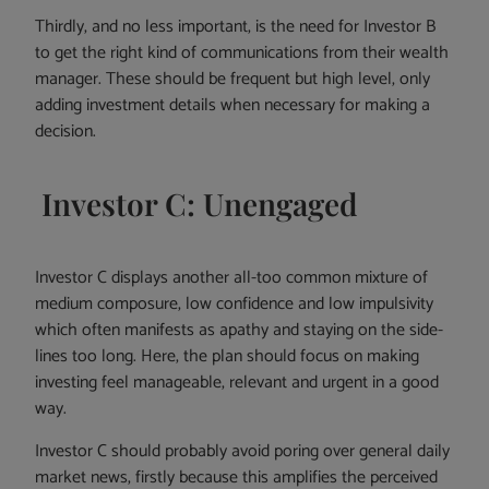
Thirdly, and no less important, is the need for Investor B
to get the right kind of communications from their wealth
manager. These should be frequent but high level, only
adding investment details when necessary for making a
decision.
Investor C: Unengaged
Investor C displays another all-too common mixture of
medium composure, low confidence and low impulsivity
which often manifests as apathy and staying on the side-
lines too long. Here, the plan should focus on making
investing feel manageable, relevant and urgent in a good
way.
Investor C should probably avoid poring over general daily
market news, firstly because this amplifies the perceived