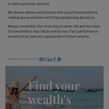
or sell a particular security.
We always advise consultation with a professional before
making any investment and financial planning decisions.
Always remember that investing involves risk and the value
of investments may fall as well as rise. Past performance
should not be seen as a guarantee of future returns.
SHARE THIS ARTICLE:
Find your
wealth's