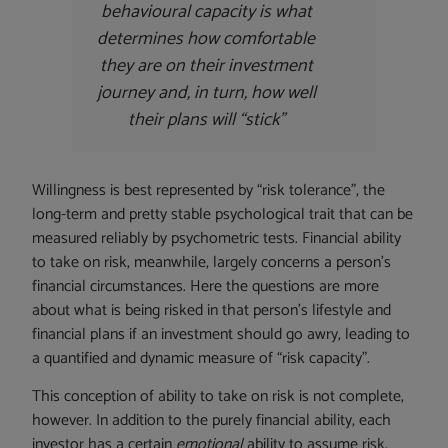
behavioural capacity is what
determines how comfortable
they are on their investment
journey and, in turn, how well
their plans will “stick”
Willingness is best represented by “risk tolerance”, the
long-term and pretty stable psychological trait that can be
measured reliably by psychometric tests. Financial ability
to take on risk, meanwhile, largely concerns a person’s
financial circumstances. Here the questions are more
about what is being risked in that person’s lifestyle and
financial plans if an investment should go awry, leading to
a quantified and dynamic measure of “risk capacity”.
This conception of ability to take on risk is not complete,
however. In addition to the purely financial ability, each
investor has a certain
emotional
ability to assume risk.