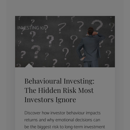
INVESTING 101
Behavioural Investing:
The Hidden Risk Most
Investors Ignore
Discover how investor behaviour impacts
returns and why emotional decisions can
be the biggest risk to long-term investment