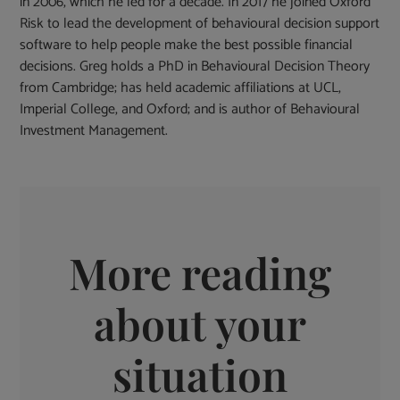
in 2006, which he led for a decade. In 2017 he joined Oxford
Risk to lead the development of behavioural decision support
software to help people make the best possible financial
decisions. Greg holds a PhD in Behavioural Decision Theory
from Cambridge; has held academic affiliations at UCL,
Imperial College, and Oxford; and is author of Behavioural
Investment Management.
More reading
about your
situation