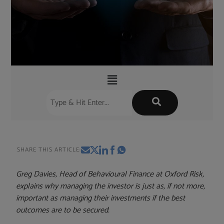
SHARE THIS ARTICLE:
Greg Davies, Head of Behavioural Finance at Oxford Risk,
explains why managing the investor is just as, if not more,
important as managing their investments if the best
outcomes are to be secured.