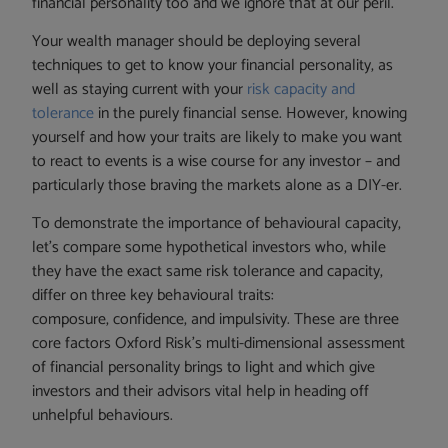
financial personality too and we ignore that at our peril.
Your wealth manager should be deploying several
techniques to get to know your financial personality, as
well as staying current with your
risk capacity and
tolerance
in the purely financial sense. However, knowing
yourself and how your traits are likely to make you want
to react to events is a wise course for any investor – and
particularly those braving the markets alone as a DIY-er.
To demonstrate the importance of behavioural capacity,
let’s compare some hypothetical investors who, while
they have the exact same risk tolerance and capacity,
differ on three key behavioural traits:
composure, confidence, and impulsivity. These are three
core factors Oxford Risk’s multi-dimensional assessment
of financial personality brings to light and which give
investors and their advisors vital help in heading off
unhelpful behaviours.