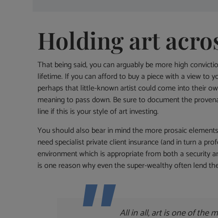
Holding art acro
That being said, you can arguably be more high convicti
lifetime. If you can afford to buy a piece with a view to
perhaps that little-known artist could come into their ow
meaning to pass down. Be sure to document the provenan
line if this is your style of art investing.
You should also bear in mind the more prosaic elements of 
need specialist private client insurance (and in turn a pr
environment which is appropriate from both a security and
is one reason why even the super-wealthy often lend th
All in all, art is one of the