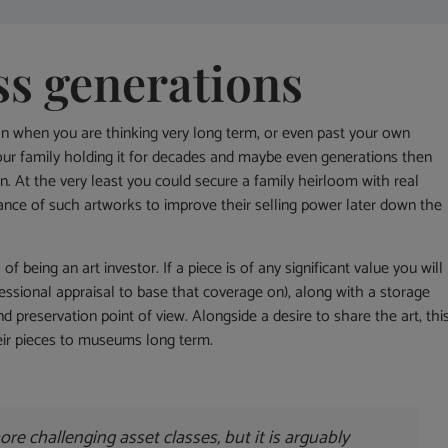
ss generations
on when you are thinking very long term, or even past your own
 your family holding it for decades and maybe even generations then
n. At the very least you could secure a family heirloom with real
ce of such artworks to improve their selling power later down the
being an art investor. If a piece is of any significant value you will
ofessional appraisal to base that coverage on), along with a storage
 preservation point of view. Alongside a desire to share the art, thi
eir pieces to museums long term.
 more challenging asset classes, but it is arguably