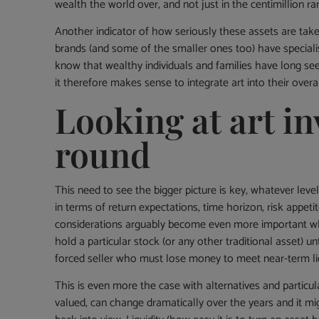
wealth the world over, and not just in the centimillion ra
Another indicator of how seriously these assets are tak
brands (and some of the smaller ones too) have specialist
know that wealthy individuals and families have long seen
it therefore makes sense to integrate art into their overa
Looking at art in
round
This need to see the bigger picture is key, whatever level
in terms of return expectations, time horizon, risk appetit
considerations arguably become even more important when 
hold a particular stock (or any other traditional asset) un
forced seller who must lose money to meet near-term liq
This is even more the case with alternatives and particula
valued, can change dramatically over the years and it mi