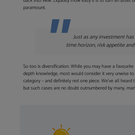
back into view. Liquidity (how easy it is to turn an asset
paramount.
Just as any investment has 
time horizon, risk appetite and
So too is diversification. While you may have a favourite 
depth knowledge, most would consider it very unwise to 
category – and definitely not one piece. We’ve all heard
but such cases are no doubt outnumbered by many, many