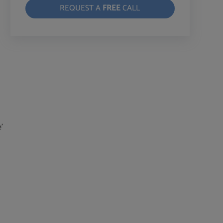
REQUEST A
FREE
CALL
’