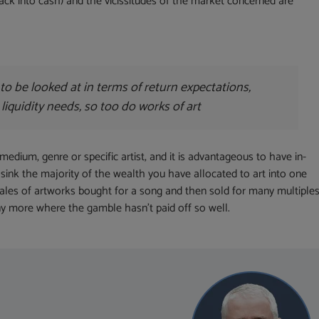
 back into cash) and the vicissitudes of the market concerned are
to be looked at in terms of return expectations,
 liquidity needs, so too do works of art
medium, genre or specific artist, and it is advantageous to have in-
sink the majority of the wealth you have allocated to art into one
 tales of artworks bought for a song and then sold for many multiples
 more where the gamble hasn’t paid off so well.