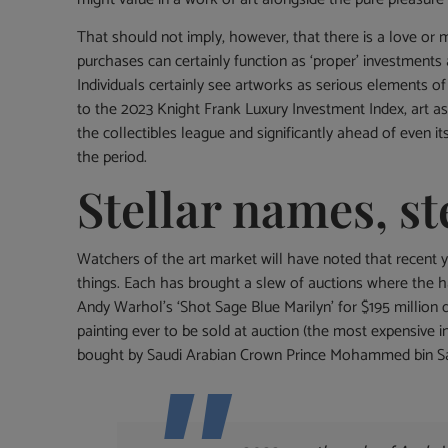
That should not imply, however, that there is a love or
purchases can certainly function as ‘proper’ investment
Individuals certainly see artworks as serious elements of
to the 2023 Knight Frank Luxury Investment Index, art as 
the collectibles league and significantly ahead of even i
the period.
Stellar names, st
Watchers of the art market will have noted that recent ye
things. Each has brought a slew of auctions where th
Andy Warhol’s ‘Shot Sage Blue Marilyn’ for $195 million 
painting ever to be sold at auction (the most expensive i
bought by Saudi Arabian Crown Prince Mohammed bin Sal