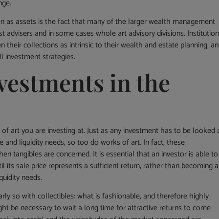
nge.
en as assets is the fact that many of the larger wealth management
 advisers and in some cases whole art advisory divisions. Institutio
 their collections as intrinsic to their wealth and estate planning, a
ll investment strategies.
vestments in the
 of art you are investing at. Just as any investment has to be looked 
e and liquidity needs, so too do works of art. In fact, these
tangibles are concerned. It is essential that an investor is able to
til its sale price represents a sufficient return, rather than becoming a
uidity needs.
rly so with collectibles: what is fashionable, and therefore highly
ght be necessary to wait a long time for attractive returns to come