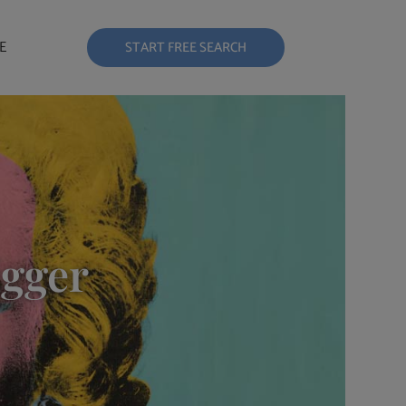
E
START FREE SEARCH
igger