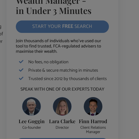
Wealth Manager -
in Under 3 Minutes
g
START YOUR
FREE
SEARCH
of
er
Join thousands of individuals who've used our
tool to find trusted, FCA-regulated advisers to
maximise their wealth.
No fees, no obligation
Private & secure matching in minutes
Trusted since 2012 by thousands of clients
SPEAK WITH ONE OF OUR EXPERTS TODAY
Lee Goggin
Lara Clarke
Finn Harrod
Co-founder
Director
Client Relations
Manager