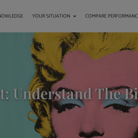
NOWLEDGE
YOUR SITUATION
COMPARE PERFORMANC
rt: Understand The B