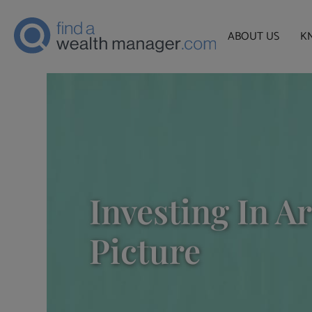
ABOUT US
K
Investing In A
Picture