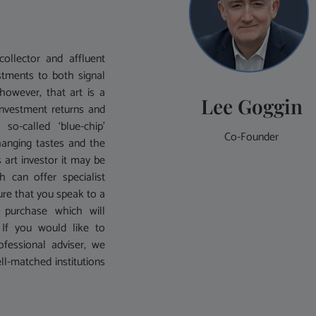
ollector and affluent
stments to both signal
 however, that art is a
Lee Goggin
investment returns and
o-called ‘blue-chip’
Co-Founder
hanging tastes and the
 art investor it may be
can offer specialist
sure that you speak to a
 purchase which will
n. If you would like to
ofessional adviser, we
ll-matched institutions