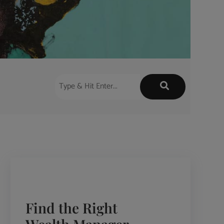
Find the Right