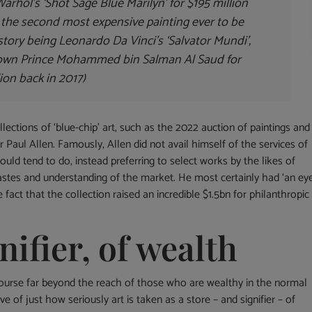
rhol’s ‘Shot Sage Blue Marilyn’ for $195 million
t the second most expensive painting ever to be
story being Leonardo Da Vinci’s ‘Salvator Mundi’,
rown Prince Mohammed bin Salman Al Saud for
ion back in 2017)
ections of ‘blue-chip’ art, such as the 2022 auction of paintings and
 Paul Allen. Famously, Allen did not avail himself of the services of
ould tend to do, instead preferring to select works by the likes of
stes and understanding of the market. He most certainly had ‘an eye
fact that the collection raised an incredible $1.5bn for philanthropic
nifier, of wealth
course far beyond the reach of those who are wealthy in the normal
ive of just how seriously art is taken as a store – and signifier – of