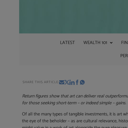
LATEST
WEALTH 101
FI
PE
SHARE THIS ARTICLE:
Return figures show that art can deliver real outperforma
for those seeking short-term – or indeed simple – gains.
Of all the many types of tangible investments, it is art
the eye of the beholder – as are cultural relevance, histo
might value in a work of art alongside the pure pleasur