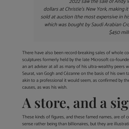
2022 saw the sale of Andy Wa
dollars at Christie’s New York, making i
sold at auction (the most expensive in hi
which was bought by Saudi Arabian C
$450 mill
There have also been record-breaking sales of whole coll
sculptures formerly held by the late Microsoft co-founder
an art adviser at all as many of his ultra-wealthy peers w
Seurat, van Gogh and Cézanne on the basis of his own ta
akin to a professional it would seem, as confirmed by the 
causes, as was his wish.
A store, and a sig
These kinds of figures, and these famed names, are of 
sense rather being than billionaires, but they are illustrat