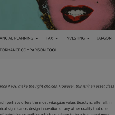
NANCIAL PLANNING
TAX
INVESTING
JARGON
RFORMANCE COMPARISON TOOL
nce if you make the right choices. However, this isn’t an asset class
 which perhaps offers the most
intangible
value. Beauty is, after all, in
rical significance, design innovation or any other quality that one
e of beholding something which you deem to be a truly great work.