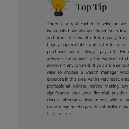
Top Tip
There is a real cachet in being an art c
individuals have always chosen such inve
and store their wealth. It is equally true,
hugely unpredictable way to try to make 
purchases won’t always pay off. Even s
artworks are subject to the vagaries of c
economic environment. If you are a serious
wise to choose a wealth manager which 
expertise in this area. At the very least, en
professional adviser before making any
significantly alter your financial positio
discuss alternative investments with a pr
can arrange meetings with a shortlist of we
fast and free.
.