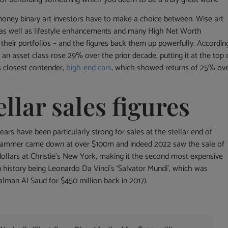
 money binary art investors have to make a choice between. Wise art
s as well as lifestyle enhancements and many High Net Worth
 their portfolios – and the figures back them up powerfully. Accordin
an asset class rose 29% over the prior decade, putting it at the top 
ts closest contender,
high-end cars
, which showed returns of 25% ov
ellar sales figures
ars have been particularly strong for sales at the stellar end of
e hammer came down at over $100m and indeed 2022 saw the sale of
dollars at Christie’s New York, making it the second most expensive
n history being Leonardo Da Vinci’s ‘Salvator Mundi’, which was
man Al Saud for $450 million back in 2017).