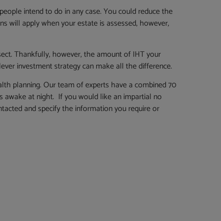
people intend to do in any case. You could reduce the
ions will apply when your estate is assessed, however,
ersect. Thankfully, however, the amount of IHT your
 clever investment strategy can make all the difference.
alth planning. Our team of experts have a combined 70
 awake at night. If you would like an impartial no
tacted and specify the information you require or