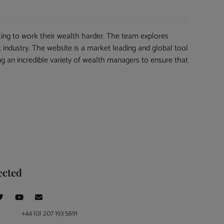
ing to work their wealth harder. The team explores
 industry. The website is a market leading and global tool
ng an incredible variety of wealth managers to ensure that
ected
+44 (0) 207 193 5691