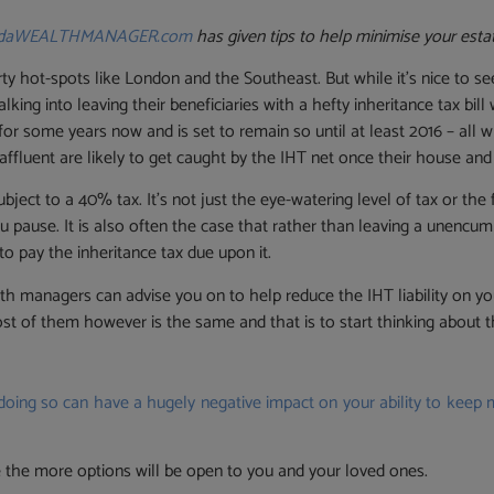
ndaWEALTHMANAGER.com
has given tips to help minimise your estat
rty hot-spots like London and the Southeast. But while it’s nice to s
ng into leaving their beneficiaries with a hefty inheritance tax bill
r some years now and is set to remain so until at least 2016 – all whi
fluent are likely to get caught by the IHT net once their house and
ject to a 40% tax. It’s not just the eye-watering level of tax or the 
 pause. It is also often the case that rather than leaving a unencu
to pay the inheritance tax due upon it.
lth managers can advise you on to help reduce the IHT liability on y
st of them however is the same and that is to start thinking about th
oing so can have a hugely negative impact on your ability to keep
ce the more options will be open to you and your loved ones.