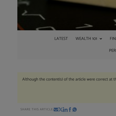
LATEST
WEALTH 101
FI
PE
Although the content(s) of the article were correct at 
SHARE THIS ARTICLE: