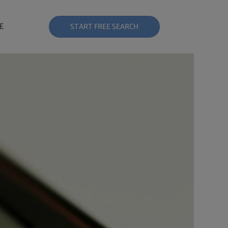
E
START FREE SEARCH