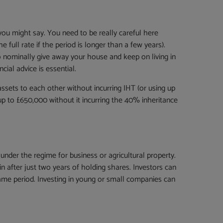
 you might say. You need to be really careful here
 full rate if the period is longer than a few years).
o nominally give away your house and keep on living in
cial advice is essential.
sets to each other without incurring IHT (or using up
 up to £650,000 without it incurring the 40% inheritance
der the regime for business or agricultural property.
 after just two years of holding shares. Investors can
ame period. Investing in young or small companies can