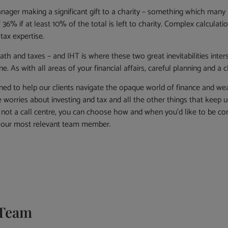
nager making a significant gift to a charity – something which many 
 36% if at least 10% of the total is left to charity. Complex calculat
 tax expertise.
death and taxes – and IHT is where these two great inevitabilities int
ne. As with all areas of your financial affairs, careful planning and a
ned to help our clients navigate the opaque world of finance and we
worries about investing and tax and all the other things that keep us
not a call centre, you can choose how and when you’d like to be con
o our most relevant team member.
Team