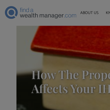
ABOUT US
K
How The Prop
Affects Your I