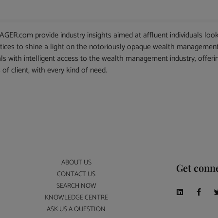
.com provide industry insights aimed at affluent individuals look
actices to shine a light on the notoriously opaque wealth management
als with intelligent access to the wealth management industry, offeri
 of client, with every kind of need.
ABOUT US
Get conn
CONTACT US
SEARCH NOW
KNOWLEDGE CENTRE
ASK US A QUESTION