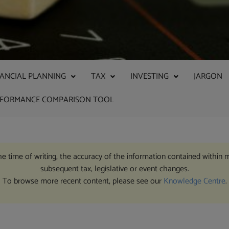
NANCIAL PLANNING
TAX
INVESTING
JARGON
RFORMANCE COMPARISON TOOL
the time of writing, the accuracy of the information contained within 
subsequent tax, legislative or event changes.
To browse more recent content, please see our
Knowledge Centre
.