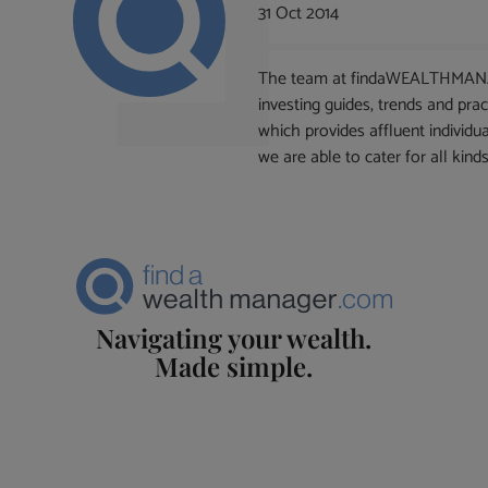
31 Oct 2014
The team at findaWEALTHMANAGER
investing guides, trends and pr
which provides affluent individu
we are able to cater for all kinds
Navigating your wealth.
Made simple.