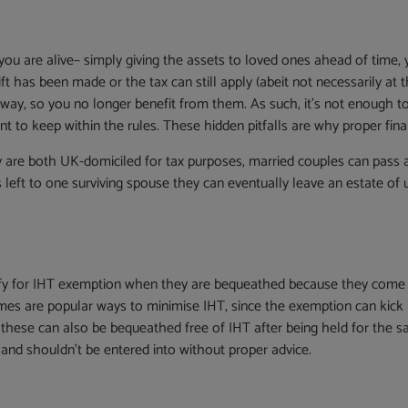
e you are alive– simply giving the assets to loved ones ahead of time,
t has been made or the tax can still apply (abeit not necessarily at the
way, so you no longer benefit from them. As such, it’s not enough t
nt to keep within the rules. These hidden pitfalls are why proper finan
are both UK-domiciled for tax purposes, married couples can pass as
is left to one surviving spouse they can eventually leave an estate of
fy for IHT exemption when they are bequeathed because they come un
es are popular ways to minimise IHT, since the exemption can kick in
these can also be bequeathed free of IHT after being held for the s
, and shouldn’t be entered into without proper advice.