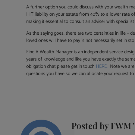
A further option you could discuss with your wealth ma
IHT liability on your estate from 40% to a lower rate of
making it essential to consult an adviser with specialist
As the saying goes, there are two certainties in life – 
loved ones will have to pay is not necessarily set in sto
Find A Wealth Manager is an independent service desig
years of knowledge and like you have exactly the same 
obligation chat please get in touch
HERE
. Note we are 
questions you have so we can allocate your request t
Posted by
FWM 