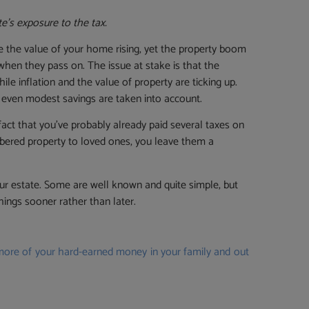
e’s exposure to the tax.
ee the value of your home rising, yet the property boom
 when they pass on. The issue at stake is that the
le inflation and the value of property are ticking up.
 even modest savings are taken into account.
fact that you’ve probably already paid several taxes on
mbered property to loved ones, you leave them a
our estate. Some are well known and quite simple, but
ings sooner rather than later.
 more of your hard-earned money in your family and out