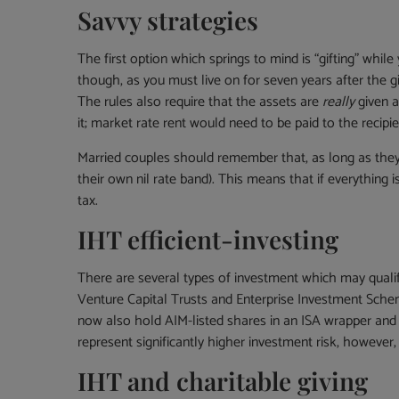
Savvy strategies
The first option which springs to mind is “gifting” whil
though, as you must live on for seven years after the gif
The rules also require that the assets are
really
given a
it; market rate rent would need to be paid to the recipie
Married couples should remember that, as long as they 
their own nil rate band). This means that if everything 
tax.
IHT efficient-investing
There are several types of investment which may quali
Venture Capital Trusts and Enterprise Investment Schem
now also hold AIM-listed shares in an ISA wrapper and 
represent significantly higher investment risk, however
IHT and charitable giving