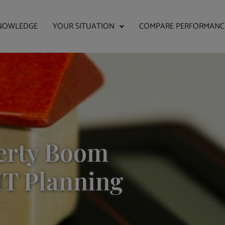
NOWLEDGE
YOUR SITUATION
COMPARE PERFORMANC
erty Boom
HT Planning