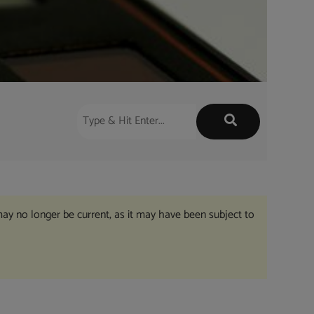
may no longer be current, as it may have been subject to