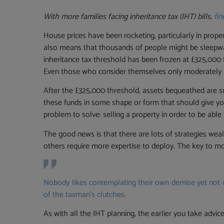
With more families facing inheritance tax (IHT) bills,
fi
House prices have been rocketing, particularly in prope
also means that thousands of people might be sleepwalki
inheritance tax threshold has been frozen at £325,000 fo
Even those who consider themselves only moderately af
After the £325,000 threshold, assets bequeathed are sub
these funds in some shape or form that should give you
problem to solve: selling a property in order to be able 
The good news is that there are lots of strategies wea
others require more expertise to deploy. The key to mo
Nobody likes contemplating their own demise yet not d
of the taxman’s clutches.
As with all the IHT planning, the earlier you take advi