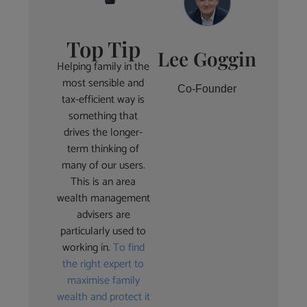
Top Tip
Lee Goggin
Helping family in the
most sensible and
Co-Founder
tax-efficient way is
something that
drives the longer-
term thinking of
many of our users.
This is an area
wealth management
advisers are
particularly used to
working in.
To find
the right expert to
maximise family
wealth and protect it