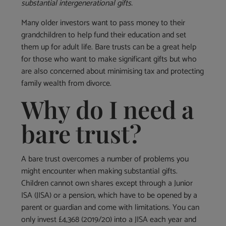
substantial intergenerational gifts.
Many older investors want to pass money to their
grandchildren to help fund their education and set
them up for adult life. Bare trusts can be a great help
for those who want to make significant gifts but who
are also concerned about minimising tax and protecting
family wealth from divorce.
Why do I need a
bare trust?
A bare trust overcomes a number of problems you
might encounter when making substantial gifts.
Children cannot own shares except through a Junior
ISA (JISA) or a pension, which have to be opened by a
parent or guardian and come with limitations. You can
only invest £4,368 (2019/20) into a JISA each year and