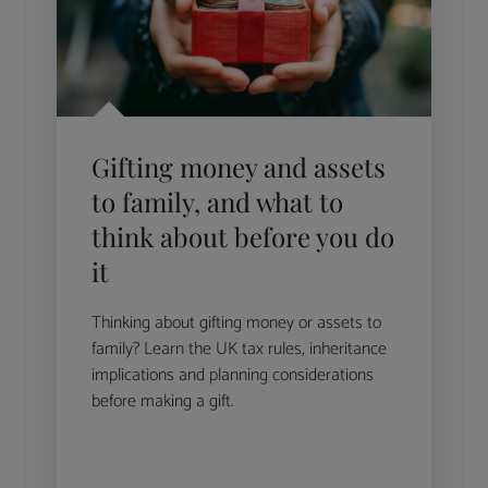
Gifting money and assets
to family, and what to
think about before you do
it
Thinking about gifting money or assets to
family? Learn the UK tax rules, inheritance
implications and planning considerations
before making a gift.