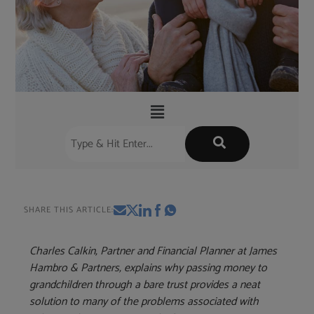
SHARE THIS ARTICLE:
Charles Calkin, Partner and Financial Planner at James
Hambro & Partners, explains why passing money to
grandchildren through a bare trust provides a neat
solution to many of the problems associated with