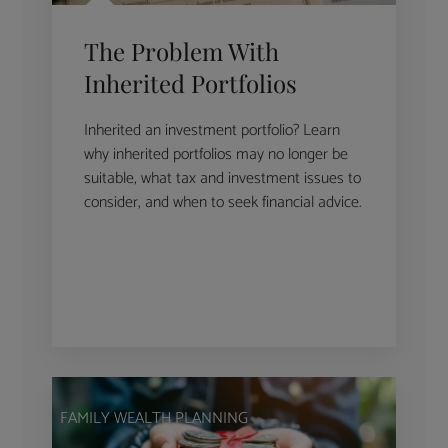
The Problem With
Inherited Portfolios
Inherited an investment portfolio? Learn
why inherited portfolios may no longer be
suitable, what tax and investment issues to
consider, and when to seek financial advice.
FAMILY WEALTH PLANNING