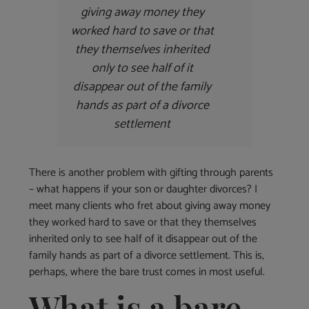
giving away money they
worked hard to save or that
they themselves inherited
only to see half of it
disappear out of the family
hands as part of a divorce
settlement
There is another problem with gifting through parents
– what happens if your son or daughter divorces? I
meet many clients who fret about giving away money
they worked hard to save or that they themselves
inherited only to see half of it disappear out of the
family hands as part of a divorce settlement. This is,
perhaps, where the bare trust comes in most useful.
What is a bare