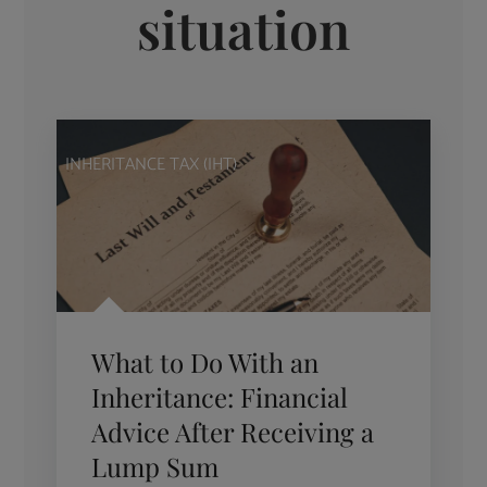
situation
INHERITANCE TAX (IHT)
What to Do With an
Inheritance: Financial
Advice After Receiving a
Lump Sum