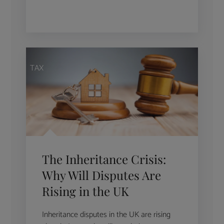
TAX
The Inheritance Crisis:
Why Will Disputes Are
Rising in the UK
Inheritance disputes in the UK are rising