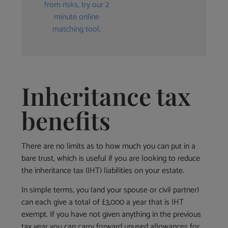
from risks, try our 2
minute online
matching tool
.
Inheritance tax
benefits
There are no limits as to how much you can put in a
bare trust, which is useful if you are looking to reduce
the inheritance tax (IHT) liabilities on your estate.
In simple terms, you (and your spouse or civil partner)
can each give a total of £3,000 a year that is IHT
exempt. If you have not given anything in the previous
tax year you can carry forward unused allowances for