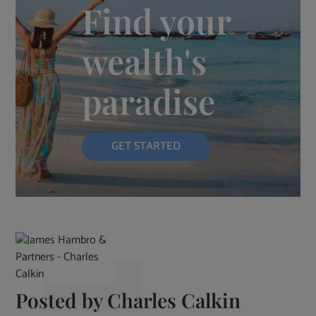
Find your
wealth's
paradise
GET STARTED
Posted by
Charles Calkin