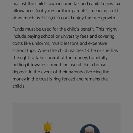
against the child’s own income tax and capital gains tax
allowances (not yours or their parents’), meaning a gift
of as much as £200,000 could enjoy tax-free growth.
Funds must be used for the child’s benefit. This might
include paying school or university fees and covering
costs like uniforms, music lessons and expensive
school trips. When the child reaches 18, he or she has
the right to take control of the money, hopefully
putting it towards something useful like a house
deposit. In the event of their parents divorcing the
money in the trust is ring-fenced and remains the
child’s.