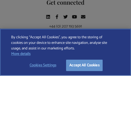
Get connected
+44 (0) 207 193 5691
By clicking “Accept All Cookies”, you agree to the storing of
cookies on your device to enhance site navigation, analyse site
Find A Wealth Manager Ltd © 2026 – All rights reserved. Find A Wealth Manager Ltd is
usage, and assist in our marketing efforts.
registered in England and Wales (No. 7812370), with registered office at 4 Moorgate,
START YOUR
FREE
SEARCH
More details
London, EC2R 6DA
Cookies Settings
Accept All Cookies
TERMS AND CONDITIONS
|
PRIVACY POLICY
|
COOKIE POLICY