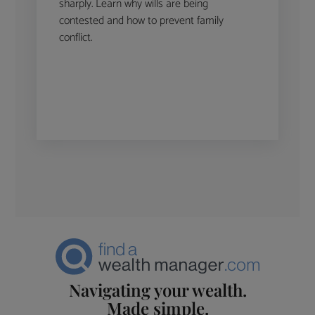
sharply. Learn why wills are being
contested and how to prevent family
conflict.
Navigating your wealth.
Made simple.