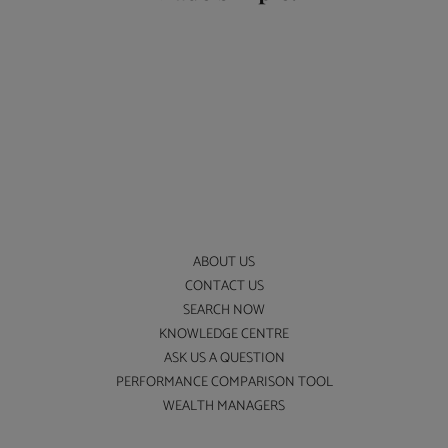
ABOUT US
CONTACT US
SEARCH NOW
KNOWLEDGE CENTRE
ASK US A QUESTION
PERFORMANCE COMPARISON TOOL
WEALTH MANAGERS