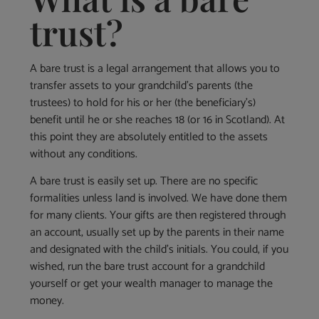
trust?
A bare trust is a legal arrangement that allows you to
transfer assets to your grandchild’s parents (the
trustees) to hold for his or her (the beneficiary’s)
benefit until he or she reaches 18 (or 16 in Scotland). At
this point they are absolutely entitled to the assets
without any conditions.
A bare trust is easily set up. There are no specific
formalities unless land is involved. We have done them
for many clients. Your gifts are then registered through
an account, usually set up by the parents in their name
and designated with the child’s initials. You could, if you
wished, run the bare trust account for a grandchild
yourself or get your wealth manager to manage the
money.