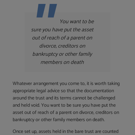
You want to be
sure you have put the asset
out of reach of a parent on
divorce, creditors on
bankruptcy or other family
members on death
Whatever arrangement you come to, it is worth taking
appropriate legal advice so that the documentation
around the trust and its terms cannot be challenged
and held void. You want to be sure you have put the
asset out of reach of a parent on divorce, creditors on
bankruptcy or other family members on death.
Once set up, assets held in the bare trust are counted