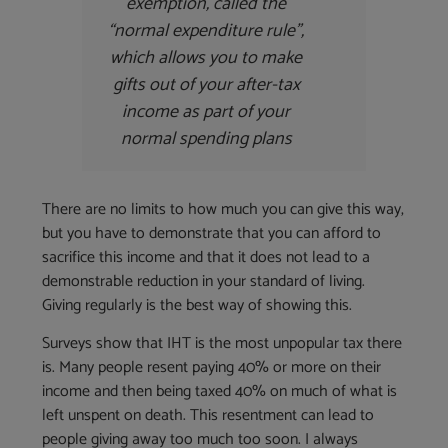
exemption, called the
“normal expenditure rule”,
which allows you to make
gifts out of your after-tax
income as part of your
normal spending plans
There are no limits to how much you can give this way,
but you have to demonstrate that you can afford to
sacrifice this income and that it does not lead to a
demonstrable reduction in your standard of living.
Giving regularly is the best way of showing this.
Surveys show that IHT is the most unpopular tax there
is. Many people resent paying 40% or more on their
income and then being taxed 40% on much of what is
left unspent on death. This resentment can lead to
people giving away too much too soon. I always