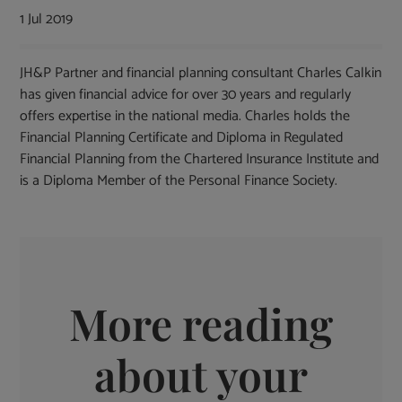
1 Jul 2019
JH&P Partner and financial planning consultant Charles Calkin
has given financial advice for over 30 years and regularly
offers expertise in the national media. Charles holds the
Financial Planning Certificate and Diploma in Regulated
Financial Planning from the Chartered Insurance Institute and
is a Diploma Member of the Personal Finance Society.
More reading
about your