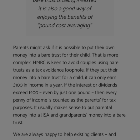
bare trust is being invested
it is also a good way of
enjoying the benefits of
“pound cost averaging”
Parents might ask if it is possible to put their own
money into a bare trust for their child. That is more
complex. HMRC is keen to avoid couples using bare
trusts as a tax avoidance loophole. If they put their
money into a bare trust for a child, it can only earn
£100 in income in a year. If the interest or dividends
exceed £100 – even by just one pound – then every
penny of income is counted as the parents’ for tax
purposes. It usually makes sense to put parental
money into a JISA and grandparents’ money into a bare
trust.
We are always happy to help existing clients – and