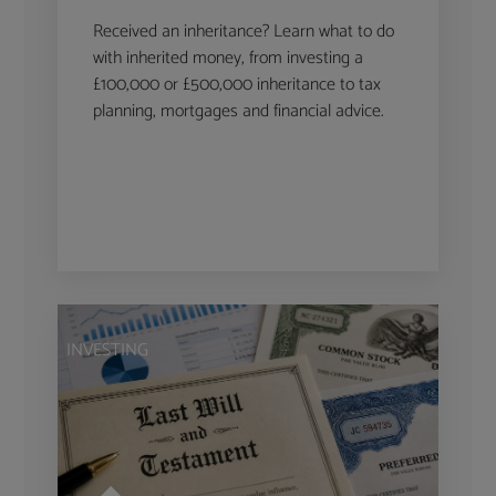
Received an inheritance? Learn what to do
with inherited money, from investing a
£100,000 or £500,000 inheritance to tax
planning, mortgages and financial advice.
INVESTING