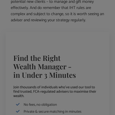
potential new clients – to manage and gift money
effectively. And do remember that IHT rules are
complex and subject to change, so it is worth seeing an
adviser and reviewing your strategy regularly.
Find the Right
Wealth Manager -
in Under 3 Minutes
Join thousands of individuals who've used our tool to
find trusted, FCA-regulated advisers to maximise their
wealth.
No fees, no obligation
Private & secure matching in minutes