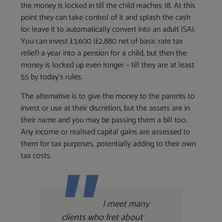
the money is locked in till the child reaches 18. At this
point they can take control of it and splash the cash
(or leave it to automatically convert into an adult ISA).
You can invest £3,600 (£2,880 net of basic rate tax
relief) a year into a pension for a child, but then the
money is locked up even longer – till they are at least
55 by today’s rules.
The alternative is to give the money to the parents to
invest or use at their discretion, but the assets are in
their name and you may be passing them a bill too.
Any income or realised capital gains are assessed to
them for tax purposes, potentially adding to their own
tax costs.
I meet many
clients who fret about