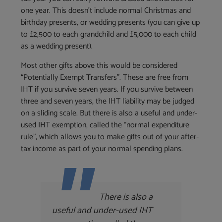
one year. This doesn’t include normal Christmas and
birthday presents, or wedding presents (you can give up
to £2,500 to each grandchild and £5,000 to each child
as a wedding present).
Most other gifts above this would be considered
“Potentially Exempt Transfers”. These are free from
IHT if you survive seven years. If you survive between
three and seven years, the IHT liability may be judged
on a sliding scale. But there is also a useful and under-
used IHT exemption, called the “normal expenditure
rule”, which allows you to make gifts out of your after-
tax income as part of your normal spending plans.
There is also a
useful and under-used IHT