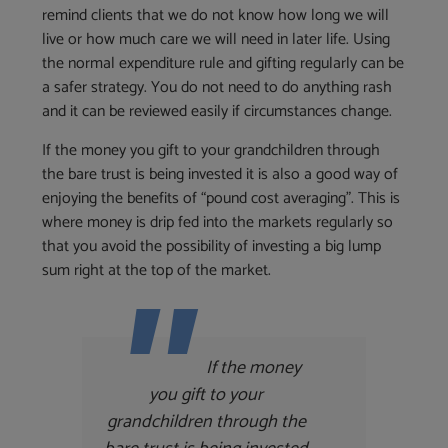
remind clients that we do not know how long we will
live or how much care we will need in later life. Using
the normal expenditure rule and gifting regularly can be
a safer strategy. You do not need to do anything rash
and it can be reviewed easily if circumstances change.
If the money you gift to your grandchildren through
the bare trust is being invested it is also a good way of
enjoying the benefits of “pound cost averaging”. This is
where money is drip fed into the markets regularly so
that you avoid the possibility of investing a big lump
sum right at the top of the market.
If the money
you gift to your
grandchildren through the