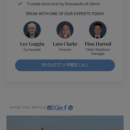
Trusted since 2012 by thousands of clients
SPEAK WITH ONE OF OUR EXPERTS TODAY
Lee Goggin
Lara Clarke
Finn Harrod
Co-founder
Director
Client Relations
Manager
REQUEST A
FREE
CALL
SHARE THIS ARTICLE: