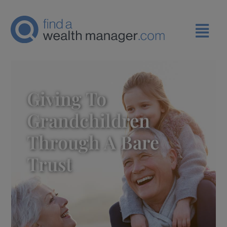
Giving To
Grandchildren
Through A Bare
Trust