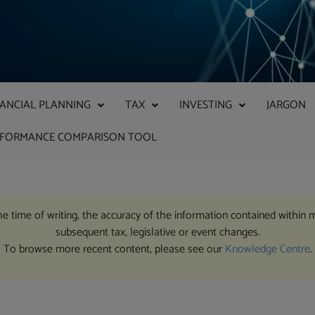
NANCIAL PLANNING
TAX
INVESTING
JARGON
RFORMANCE COMPARISON TOOL
the time of writing, the accuracy of the information contained within 
subsequent tax, legislative or event changes.
To browse more recent content, please see our
Knowledge Centre
.