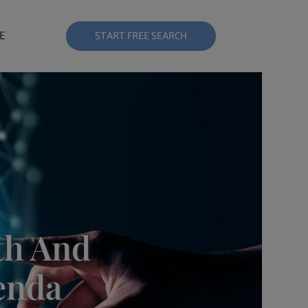
E
START FREE SEARCH
th And
enda