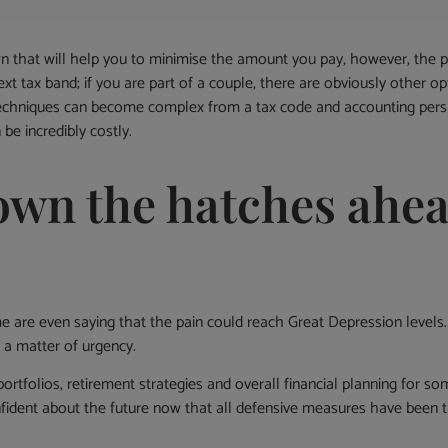
n that will help you to minimise the amount you pay, however, the 
next tax band; if you are part of a couple, there are obviously other
 techniques can become complex from a tax code and accounting pers
e incredibly costly.
own the hatches ahea
 are even saying that the pain could reach Great Depression levels.
s a matter of urgency.
portfolios, retirement strategies and overall financial planning for 
ident about the future now that all defensive measures have been 