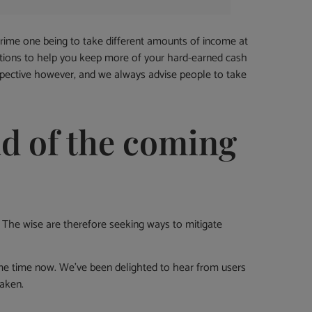
prime one being to take different amounts of income at
 options to help you keep more of your hard-earned cash
pective however, and we always advise people to take
d of the coming
 The wise are therefore seeking ways to mitigate
some time now. We’ve been delighted to hear from users
taken.