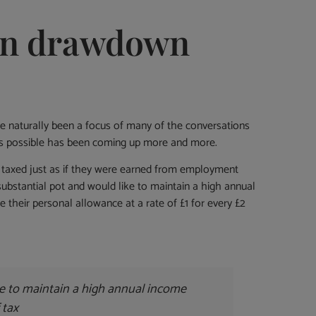
ion drawdown
have naturally been a focus of many of the conversations
ly as possible has been coming up more and more.
re taxed just as if they were earned from employment
 substantial pot and would like to maintain a high annual
 their personal allowance at a rate of £1 for every £2
ke to maintain a high annual income
 tax