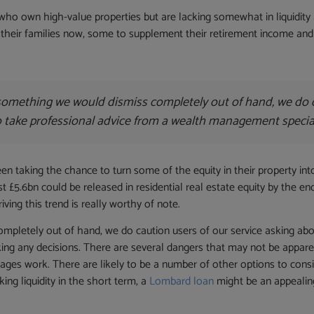
who own high-value properties but are lacking somewhat in liquidit
their families now, some to supplement their retirement income and ot
t something we would dismiss completely out of hand, we do c
l to take professional advice from a wealth management speci
 taking the chance to turn some of the equity in their property int
 £5.6bn could be released in residential real estate equity by the end
ing this trend is really worthy of note.
pletely out of hand, we do caution users of our service asking about 
ng any decisions. There are several dangers that may not be apparent 
ages work. There are likely to be a number of other options to consid
ing liquidity in the short term, a
Lombard loan
might be an appealin