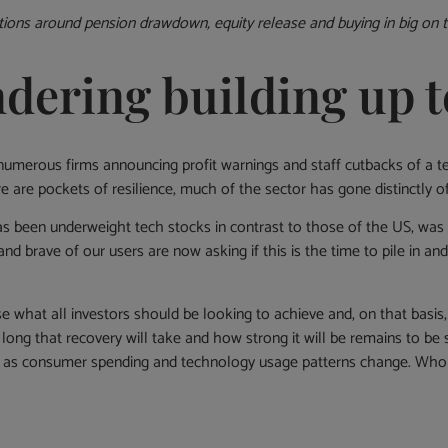
ions around pension drawdown, equity release and buying in big on t
ndering building up t
 numerous firms announcing profit warnings and staff cutbacks of a t
re pockets of resilience, much of the sector has gone distinctly off
 been underweight tech stocks in contrast to those of the US, was 
nd brave of our users are now asking if this is the time to pile in an
se what all investors should be looking to achieve and, on that basis,
 long that recovery will take and how strong it will be remains to b
 as consumer spending and technology usage patterns change. Who wi