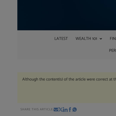
LATEST
WEALTH 101
FI
PE
Although the content(s) of the article were correct at 
SHARE THIS ARTICLE: