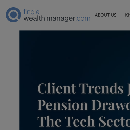
ABOUT US
K
Client Trends 
Pension Drawd
The Tech Sect