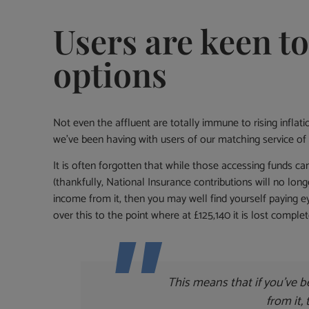
Users are keen t
options
Not even the affluent are totally immune to rising inflat
we’ve been having with users of our matching service of 
It is often forgotten that while those accessing funds c
(thankfully, National Insurance contributions will no lon
income from it, then you may well find yourself paying e
over this to the point where at £125,140 it is lost comple
This means that if you’ve b
from it,