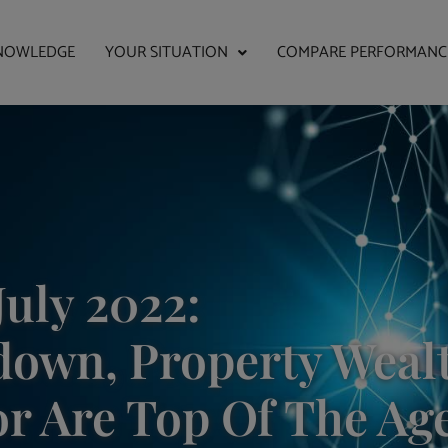
NOWLEDGE
YOUR SITUATION
COMPARE PERFORMANC
July 2022:
own, Property Weal
or Are Top Of The Ag