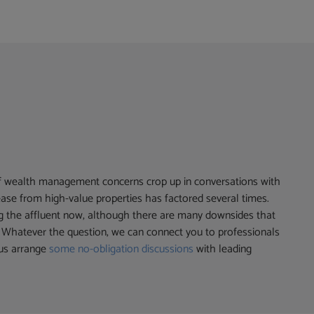
of wealth management concerns crop up in conversations with
release from high-value properties has factored several times.
g the affluent now, although there are many downsides that
s. Whatever the question, we can connect you to professionals
 us arrange
some no-obligation discussions
with leading