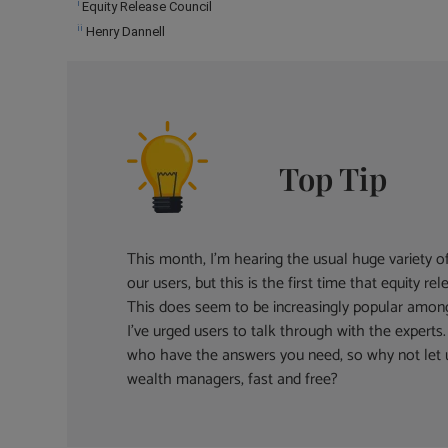
i
Equity Release Council
ii
Henry Dannell
Top Tip
This month, I’m hearing the usual huge variety 
our users, but this is the first time that equity 
This does seem to be increasingly popular amon
I’ve urged users to talk through with the expert
who have the answers you need, so why not let
wealth managers, fast and free?