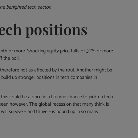
he benighted tech sector.
ech positions
enth or more. Shocking equity price falls of 30% or more
 the boil.
therefore not as affected by the rout. Another might be
d build up stronger positions in tech companies in
 this could be a once in a lifetime chance to pick up tech
e seen however. The global recession that many think is
ll survive – and thrive – is bound up in so many