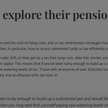
o explore their pens
ion and the cost-of-living crisis, and so tax minimisation strategies 
late. In particular, how to access retirement funds as tax-efficient
an take 25% of their pot as a tax-free lump sum, after this monies a
ger apply). This means that if you’ve been lucky enough to build up a
ye-watering levels of tax. Those with an income of over £100,000 lose
tely and an effective 60% tax kicks in.
een lucky enough to build up a substantial pot and would li
 then you may well find yourself paying eye-watering levels of