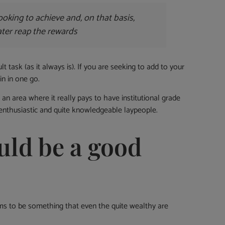
ooking to achieve and, on that basis,
later reap the rewards
t task (as it always is). If you are seeking to add to your
in in one go.
an area where it really pays to have institutional grade
 enthusiastic and quite knowledgeable laypeople.
uld be a good
ems to be something that even the quite wealthy are