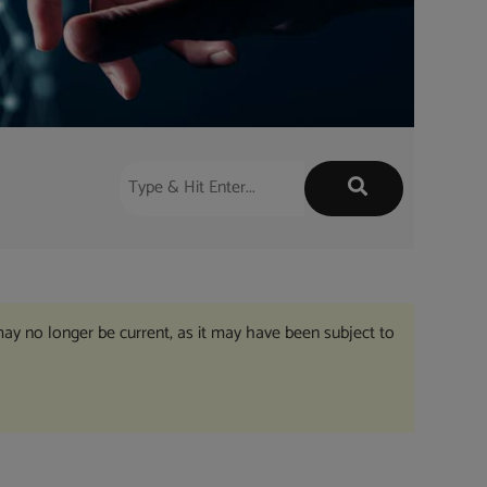
may no longer be current, as it may have been subject to