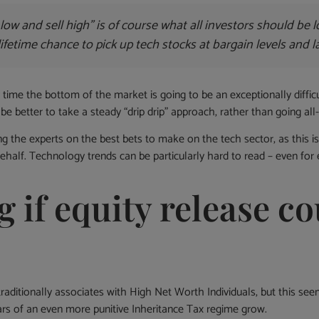
low and sell high” is of course what all investors should be l
lifetime chance to pick up tech stocks at bargain levels and 
 time the bottom of the market is going to be an exceptionally difficul
be better to take a steady “drip drip” approach, rather than going all-
 the experts on the best bets to make on the tech sector, as this is 
half. Technology trends can be particularly hard to read – even for
 if equity release co
raditionally associates with High Net Worth Individuals, but this se
fears of an even more punitive Inheritance Tax regime grow.