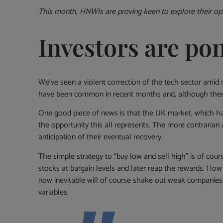
This month, HNWIs are proving keen to explore their opt
Investors are po
We’ve seen a violent correction of the tech sector amid
have been common in recent months and, although there a
One good piece of news is that the UK market, which has
the opportunity this all represents. The more contrarian a
anticipation of their eventual recovery.
The simple strategy to “buy low and sell high” is of cour
stocks at bargain levels and later reap the rewards. How
now inevitable will of course shake out weak companies
variables.