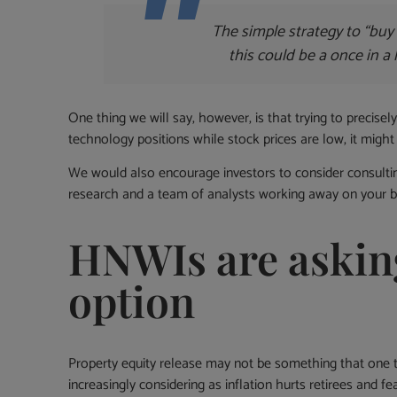
The simple strategy to “buy 
this could be a once in a 
One thing we will say, however, is that trying to precisely
technology positions while stock prices are low, it might 
We would also encourage investors to consider consulting
research and a team of analysts working away on your be
HNWIs are asking
option
Property equity release may not be something that one t
increasingly considering as inflation hurts retirees and 