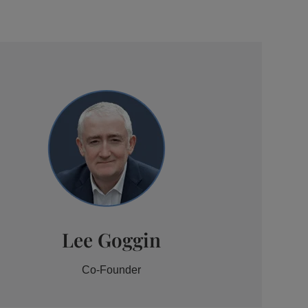
Lee Goggin
Co-Founder