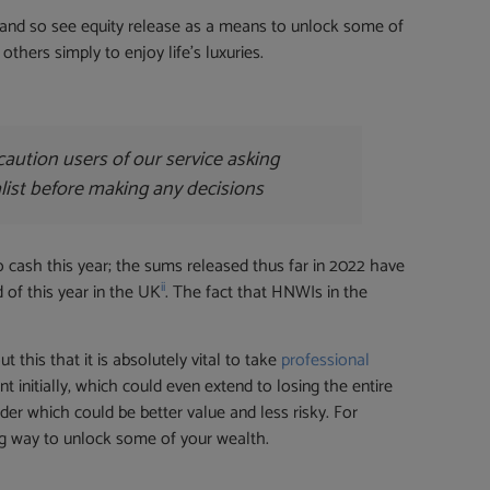
y and so see equity release as a means to unlock some of
hers simply to enjoy life’s luxuries.
aution users of our service asking
alist before making any decisions
o cash this year; the sums released thus far in 2022 have
ii
 of this year in the UK
. The fact that HNWIs in the
this that it is absolutely vital to take
professional
initially, which could even extend to losing the entire
er which could be better value and less risky. For
g way to unlock some of your wealth.