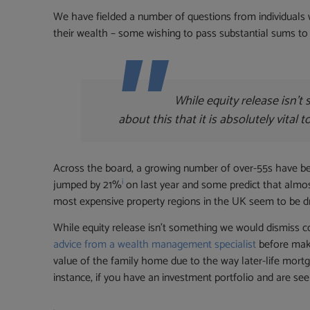
We have fielded a number of questions from individuals 
their wealth – some wishing to pass substantial sums to 
While equity release isn’
about this that it is absolutely vita
Across the board, a growing number of over-55s have been
i
jumped by 21%
on last year and some predict that almost
most expensive property regions in the UK seem to be driv
While equity release isn’t something we would dismiss com
advice from a wealth management specialist
before maki
value of the family home due to the way later-life mortg
instance, if you have an investment portfolio and are seek