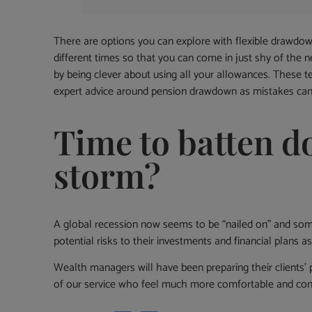
There are options you can explore with flexible drawdow
different times so that you can come in just shy of the 
by being clever about using all your allowances. These
expert advice around pension drawdown as mistakes can b
Time to batten d
storm?
A global recession now seems to be “nailed on” and some
potential risks to their investments and financial plans a
Wealth managers will have been preparing their clients’ 
of our service who feel much more comfortable and conf