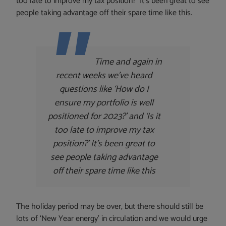
too late to improve my tax position?’ It’s been great to see
people taking advantage off their spare time like this.
Time and again in
recent weeks we’ve heard
questions like ‘How do I
ensure my portfolio is well
positioned for 2023?’ and ‘Is it
too late to improve my tax
position?’ It’s been great to
see people taking advantage
off their spare time like this
The holiday period may be over, but there should still be
lots of ‘New Year energy’ in circulation and we would urge