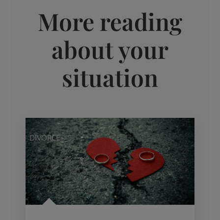
More reading
about your
situation
DIVORCE