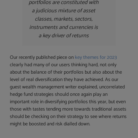
portfolios are constituted with
a judicious mixture of asset
classes, markets, sectors,
instruments and currencies is
a key driver of returns
Our recently published piece on
key themes for 2023
clearly had many of our users thinking hard, not only
about the balance of their portfolios but also about the
level of real diversification they have achieved. As our
guest wealth management writer explained, uncorrelated
hedge fund strategies should once again play an
important role in diversifying portfolios this year, but even
those with tastes tending more towards traditional assets
should be checking on their strategy to see where returns
might be boosted and risk dialled down.