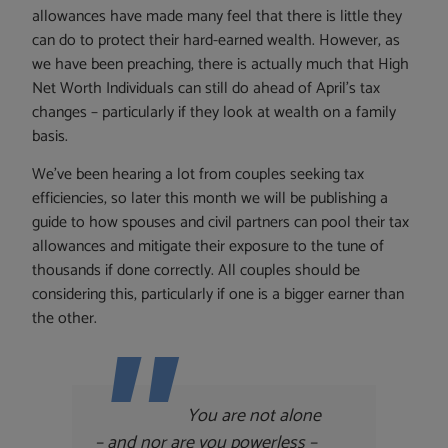
allowances have made many feel that there is little they
can do to protect their hard-earned wealth. However, as
we have been preaching, there is actually much that High
Net Worth Individuals can still do ahead of April’s tax
changes – particularly if they look at wealth on a family
basis.
We’ve been hearing a lot from couples seeking tax
efficiencies, so later this month we will be publishing a
guide to how spouses and civil partners can pool their tax
allowances and mitigate their exposure to the tune of
thousands if done correctly. All couples should be
considering this, particularly if one is a bigger earner than
the other.
You are not alone
– and nor are you powerless –