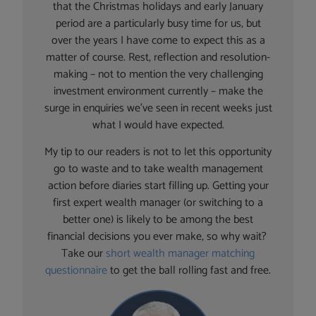
that the Christmas holidays and early January
period are a particularly busy time for us, but
over the years I have come to expect this as a
matter of course. Rest, reflection and resolution-
making – not to mention the very challenging
investment environment currently – make the
surge in enquiries we’ve seen in recent weeks just
what I would have expected.
My tip to our readers is not to let this opportunity
go to waste and to take wealth management
action before diaries start filling up. Getting your
first expert wealth manager (or switching to a
better one) is likely to be among the best
financial decisions you ever make, so why wait?
Take our
short wealth manager matching
questionnaire
to get the ball rolling fast and free.