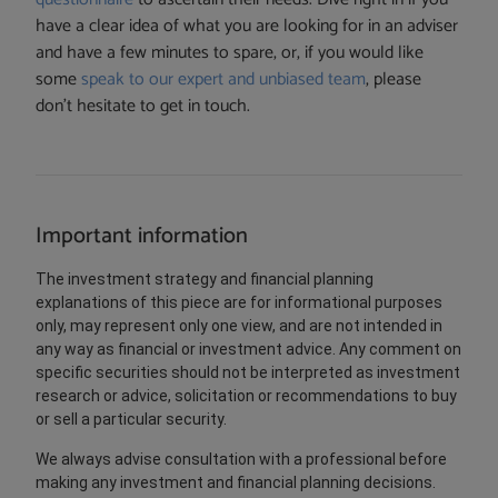
have a clear idea of what you are looking for in an adviser
and have a few minutes to spare, or, if you would like
some
speak to our expert and unbiased team
, please
don’t hesitate to get in touch.
Important information
The investment strategy and financial planning
explanations of this piece are for informational purposes
only, may represent only one view, and are not intended in
any way as financial or investment advice. Any comment on
specific securities should not be interpreted as investment
research or advice, solicitation or recommendations to buy
or sell a particular security.
We always advise consultation with a professional before
making any investment and financial planning decisions.