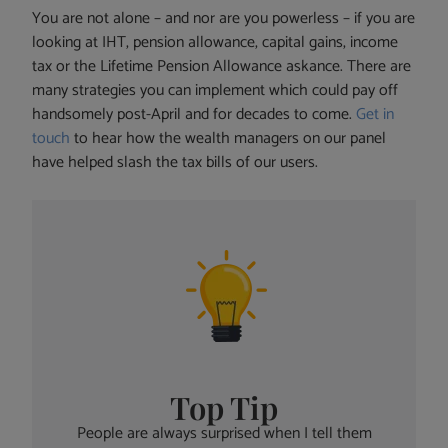
You are not alone – and nor are you powerless – if you are
looking at IHT, pension allowance, capital gains, income
tax or the Lifetime Pension Allowance askance. There are
many strategies you can implement which could pay off
handsomely post-April and for decades to come.
Get in
touch
to hear how the wealth managers on our panel
have helped slash the tax bills of our users.
Top Tip
People are always surprised when I tell them