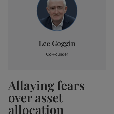
Lee Goggin
Co-Founder
Allaying fears
over asset
allocation