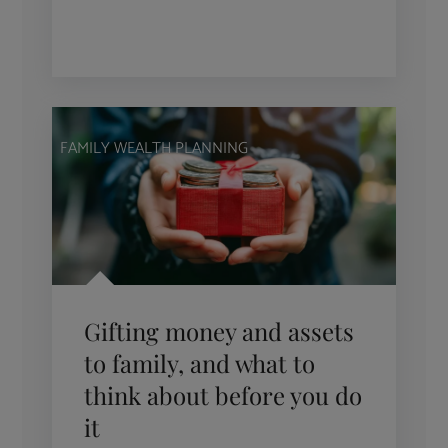
FAMILY WEALTH PLANNING
Gifting money and assets
to family, and what to
think about before you do
it