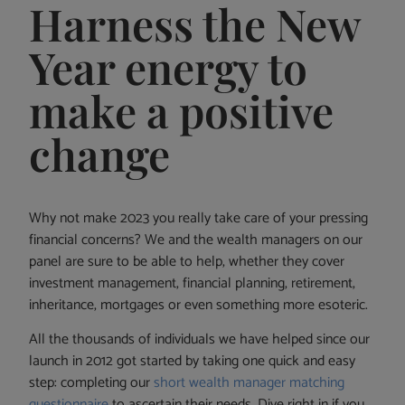
Harness the New
Year energy to
make a positive
change
Why not make 2023 you really take care of your pressing
financial concerns? We and the wealth managers on our
panel are sure to be able to help, whether they cover
investment management, financial planning, retirement,
inheritance, mortgages or even something more esoteric.
All the thousands of individuals we have helped since our
launch in 2012 got started by taking one quick and easy
step: completing our
short wealth manager matching
questionnaire
to ascertain their needs. Dive right in if you