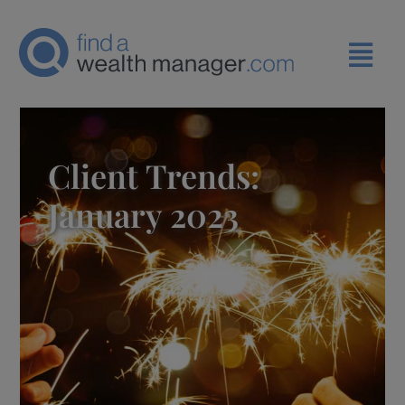
Client Trends:
January 2023