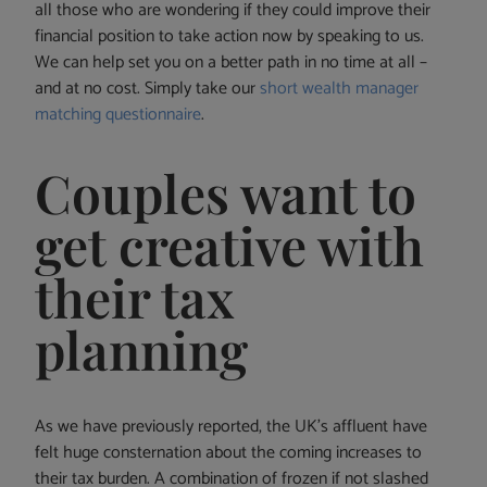
all those who are wondering if they could improve their
financial position to take action now by speaking to us.
We can help set you on a better path in no time at all –
and at no cost. Simply take our
short wealth manager
matching questionnaire
.
Couples want to
get creative with
their tax
planning
As we have previously reported, the UK’s affluent have
felt huge consternation about the coming increases to
their tax burden. A combination of frozen if not slashed