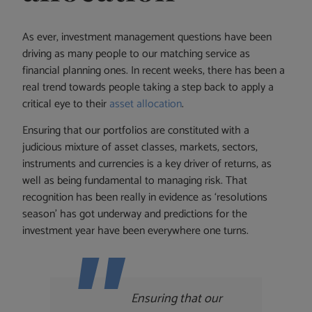
As ever, investment management questions have been
driving as many people to our matching service as
financial planning ones. In recent weeks, there has been a
real trend towards people taking a step back to apply a
critical eye to their
asset allocation
.
Ensuring that our portfolios are constituted with a
judicious mixture of asset classes, markets, sectors,
instruments and currencies is a key driver of returns, as
well as being fundamental to managing risk. That
recognition has been really in evidence as ‘resolutions
season’ has got underway and predictions for the
investment year have been everywhere one turns.
Ensuring that our