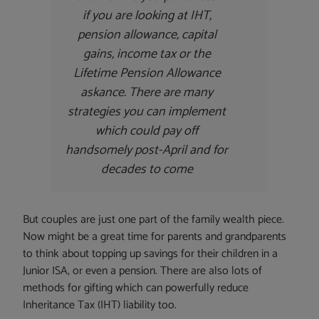
if you are looking at IHT,
pension allowance, capital
gains, income tax or the
Lifetime Pension Allowance
askance. There are many
strategies you can implement
which could pay off
handsomely post-April and for
decades to come
But couples are just one part of the family wealth piece.
Now might be a great time for parents and grandparents
to think about topping up savings for their children in a
Junior ISA, or even a pension. There are also lots of
methods for gifting which can powerfully reduce
Inheritance Tax (IHT) liability too.