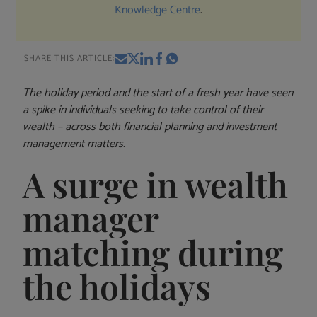
Knowledge Centre
.
SHARE THIS ARTICLE:
The holiday period and the start of a fresh year have seen
a spike in individuals seeking to take control of their
wealth – across both financial planning and investment
management matters.
A surge in wealth
manager
matching during
the holidays