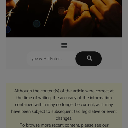
Although the content(s) of the article were correct at
the time of writing, the accuracy of the information
contained within may no longer be current, as it may
have been subject to subsequent tax, legislative or event
changes.
To browse more recent content, please see our