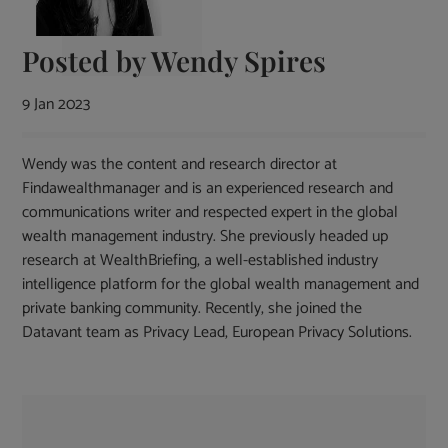
Posted by
Wendy Spires
9 Jan 2023
Wendy was the content and research director at
Findawealthmanager and is an experienced research and
communications writer and respected expert in the global
wealth management industry. She previously headed up
research at WealthBriefing, a well-established industry
intelligence platform for the global wealth management and
private banking community. Recently, she joined the
Datavant team as Privacy Lead, European Privacy Solutions.