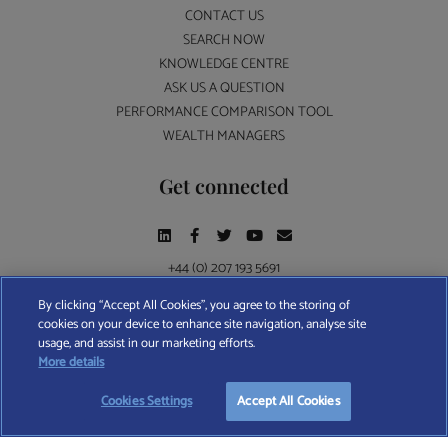
CONTACT US
SEARCH NOW
KNOWLEDGE CENTRE
ASK US A QUESTION
PERFORMANCE COMPARISON TOOL
WEALTH MANAGERS
Get connected
+44 (0) 207 193 5691
By clicking “Accept All Cookies”, you agree to the storing of
cookies on your device to enhance site navigation, analyse site
Find A Wealth Manager Ltd © 2026 – All rights reserved. Find A Wealth Manager Ltd is
usage, and assist in our marketing efforts.
registered in England and Wales (No. 7812370), with registered office at 4 Moorgate,
More details
London, EC2R 6DA
Cookies Settings
Accept All Cookies
TERMS AND CONDITIONS
|
PRIVACY POLICY
|
COOKIE POLICY