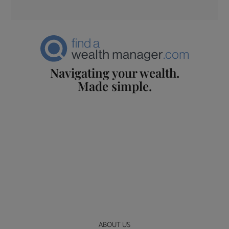
Navigating your wealth.
Made simple.
ABOUT US