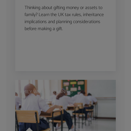
Thinking about gifting money or assets to
family? Learn the UK tax rules, inheritance
implications and planning considerations
before making a gift.
FAMILY WEALTH PLANNING