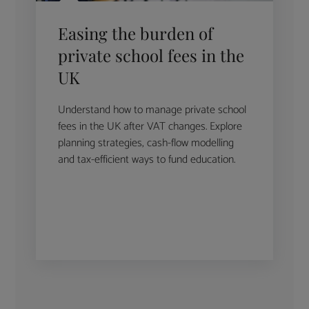
Easing the burden of
private school fees in the
UK
Understand how to manage private school
fees in the UK after VAT changes. Explore
planning strategies, cash-flow modelling
and tax-efficient ways to fund education.