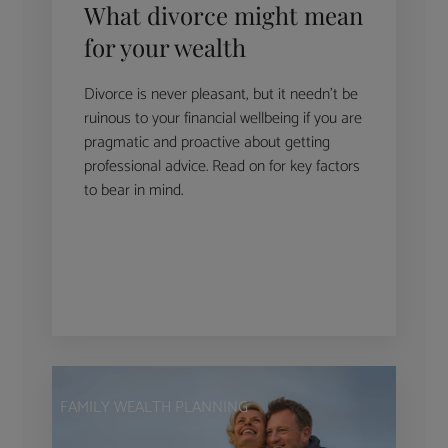
What divorce might mean
for your wealth
Divorce is never pleasant, but it needn’t be
ruinous to your financial wellbeing if you are
pragmatic and proactive about getting
professional advice. Read on for key factors
to bear in mind.
FAMILY WEALTH PLANNING