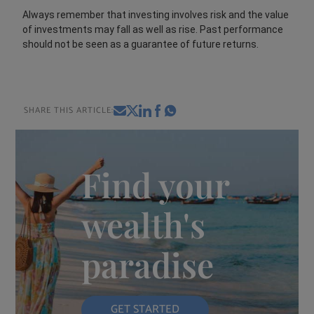
Always remember that investing involves risk and the value
of investments may fall as well as rise. Past performance
should not be seen as a guarantee of future returns.
SHARE THIS ARTICLE:
Find your
wealth's
paradise
GET STARTED