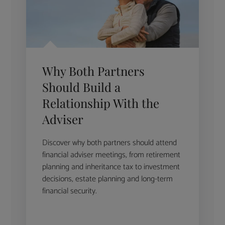
Why Both Partners
Should Build a
Relationship With the
Adviser
Discover why both partners should attend
financial adviser meetings, from retirement
planning and inheritance tax to investment
decisions, estate planning and long-term
financial security.