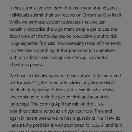
It may surprise you to learn that each year around 3,000
individuals submit their tax returns on Christmas Day itself.
While we perhaps wouldn’t advocate that, we can
certainly recognise the urge many people get to use the
down time of the holiday period productively and to tick
long-neglected financial housekeeping tasks off the to-do
list. We saw something of this phenomenon ourselves,
with a marked spike in enquiries coming in over the
Christmas period.
We have in fact always seen these surges at the year-end,
but for 2022/23 the trend was particularly pronounced –
no doubt largely due to the seismic events which have
and continue to rock the geopolitical and economic
landscape. The coming April tax raid on the UK’s
wealthier citizens acted as a huge spur too. Time and
again in recent weeks we’ve heard questions like ‘How do
I ensure my portfolio is well positioned for 2023?’ and ‘Is it