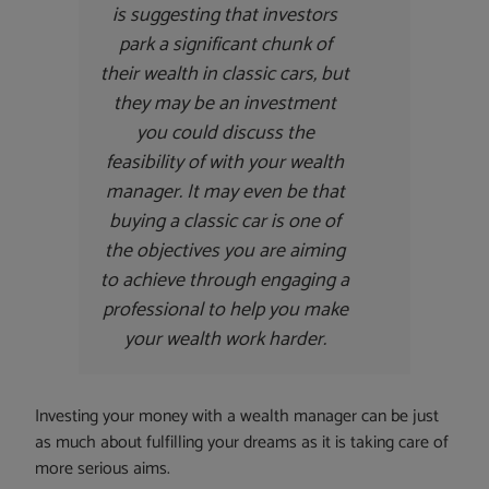
is suggesting that investors
park a significant chunk of
their wealth in classic cars, but
they may be an investment
you could discuss the
feasibility of with your wealth
manager. It may even be that
buying a classic car is one of
the objectives you are aiming
to achieve through engaging a
professional to help you make
your wealth work harder.
Investing your money with a wealth manager can be just
as much about fulfilling your dreams as it is taking care of
more serious aims.