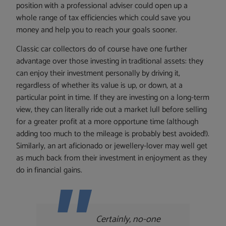
position with a professional adviser could open up a
whole range of tax efficiencies which could save you
money and help you to reach your goals sooner.
Classic car collectors do of course have one further
advantage over those investing in traditional assets: they
can enjoy their investment personally by driving it,
regardless of whether its value is up, or down, at a
particular point in time. If they are investing on a long-term
view, they can literally ride out a market lull before selling
for a greater profit at a more opportune time (although
adding too much to the mileage is probably best avoided!).
Similarly, an art aficionado or jewellery-lover may well get
as much back from their investment in enjoyment as they
do in financial gains.
Certainly, no-one