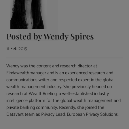
Posted by
Wendy Spires
11 Feb 2015
Wendy was the content and research director at
Findawealthmanager and is an experienced research and
communications writer and respected expert in the global
wealth management industry. She previously headed up
research at WealthBriefing, a well-established industry
intelligence platform for the global wealth management and
private banking community. Recently, she joined the
Datavant team as Privacy Lead, European Privacy Solutions.