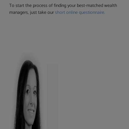
To start the process of finding your best-matched wealth
managers, just take our
short online questionnaire.