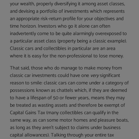
your wealth, properly diversifying it among asset classes,
and devising a portfolio of investments which represents
an appropriate risk-return profile for your objectives and
time horizon. Investors who go it alone can often
inadvertently come to be quite alarmingly overexposed to
a particular asset class (property being a classic example).
Classic cars and collectibles in particular are an area
where it is easy for the non-professional to lose money.
That said, those who do manage to make money from
classic car investments could have one
very
significant
reason to smile: classic cars can come under a category of
possessions known as chattels which, if they are deemed
to have a lifespan of 50 or fewer years, means they may
be treated as wasting assets and therefore be exempt of
Capital Gains Tax (many collectibles can qualify in the
same way, as can some motor homes and pleasure boats,
as long as they aren’t subject to claims under business
capital allowances). Talking through your entire tax