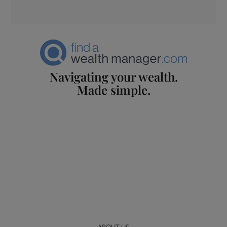
Navigating your wealth.
Made simple.