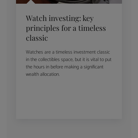
Watch investing: key
principles for a timeless
classic
Watches are a timeless investment classic
in the collectibles space, but it is vital to put
the hours in before making a significant
wealth allocation.