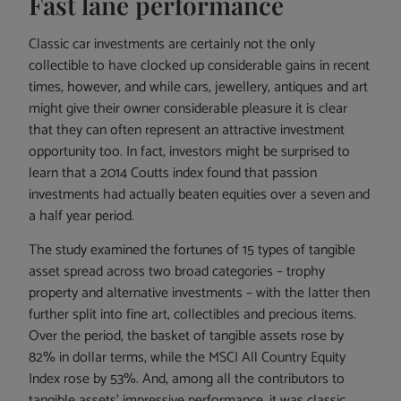
Fast lane performance
Classic car investments are certainly not the only
collectible to have clocked up considerable gains in recent
times, however, and while cars, jewellery, antiques and art
might give their owner considerable pleasure it is clear
that they can often represent an attractive investment
opportunity too. In fact, investors might be surprised to
learn that a 2014 Coutts index found that passion
investments had actually beaten equities over a seven and
a half year period.
The study examined the fortunes of 15 types of tangible
asset spread across two broad categories – trophy
property and alternative investments – with the latter then
further split into fine art, collectibles and precious items.
Over the period, the basket of tangible assets rose by
82% in dollar terms, while the MSCI All Country Equity
Index rose by 53%. And, among all the contributors to
tangible assets’ impressive performance, it was classic