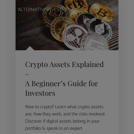
ALTERNATIVE INVESTMENT
Crypto Assets Explained
–
A Beginner’s Guide for
Investors
New to crypto? Learn what crypto assets
are, how they work, and the risks involved.
Discover if digital assets belong in your
portfolio & speak to an expert.