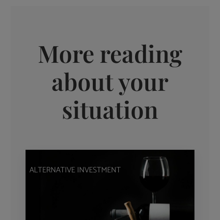
More reading
about your
situation
ALTERNATIVE INVESTMENT