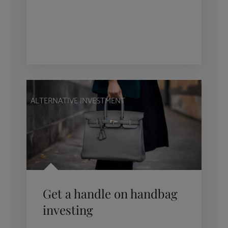
ALTERNATIVE INVESTMENT
Get a handle on handbag
investing