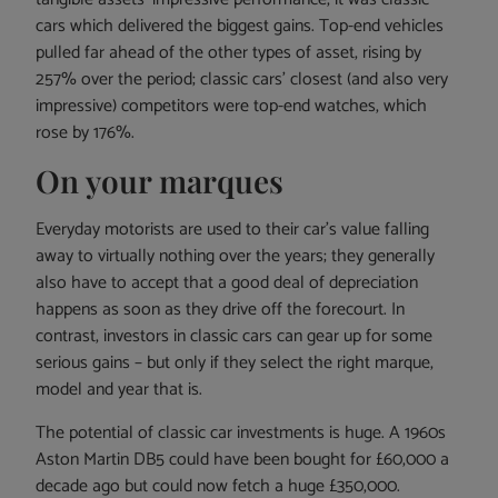
cars which delivered the biggest gains. Top-end vehicles
pulled far ahead of the other types of asset, rising by
257% over the period; classic cars’ closest (and also very
impressive) competitors were top-end watches, which
rose by 176%.
On your marques
Everyday motorists are used to their car’s value falling
away to virtually nothing over the years; they generally
also have to accept that a good deal of depreciation
happens as soon as they drive off the forecourt. In
contrast, investors in classic cars can gear up for some
serious gains – but only if they select the right marque,
model and year that is.
The potential of classic car investments is huge. A 1960s
Aston Martin DB5 could have been bought for £60,000 a
decade ago but could now fetch a huge £350,000.