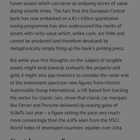
haven assets which can serve as enduring stores of value
during volatile times. The fact that the European Central
bank has now embarked on a €1.1 trillion quantitative
easing programme has also underscored the merits of
assets with rarity value which, unlike cash, are finite and
cannot be produced (and therefore devalued) by
metaphorically simply firing up the bank’s printing press.
But while your first thoughts on the subject of tangible
assets might tend towards stalwarts like property and
gold, it might also pay investors to consider the racier end
of the investment spectrum: new figures from Historic
Automobile Group International, a UK-based firm tracking
the sector for classic cars, show that classic car marques
like Ferrari and Porsche delivered rip-roaring gains of
15.84% last year – a figure setting the pace very much
more convincingly than the 4.9% seen from the MSCI
World Index of developed countries’ equities over 2014.