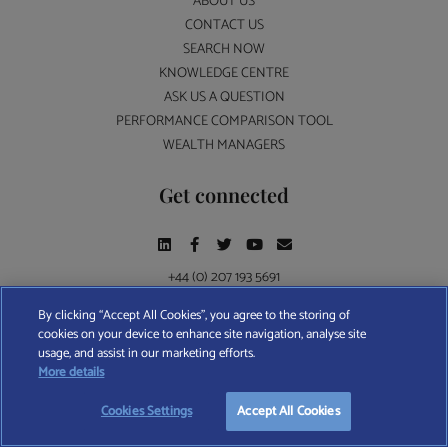
ABOUT US
CONTACT US
SEARCH NOW
KNOWLEDGE CENTRE
ASK US A QUESTION
PERFORMANCE COMPARISON TOOL
WEALTH MANAGERS
Get connected
+44 (0) 207 193 5691
By clicking “Accept All Cookies”, you agree to the storing of
cookies on your device to enhance site navigation, analyse site
Find A Wealth Manager Ltd © 2026 – All rights reserved. Find A Wealth Manager Ltd is
usage, and assist in our marketing efforts.
registered in England and Wales (No. 7812370), with registered office at 4 Moorgate,
More details
London, EC2R 6DA
Cookies Settings
Accept All Cookies
TERMS AND CONDITIONS
|
PRIVACY POLICY
|
COOKIE POLICY