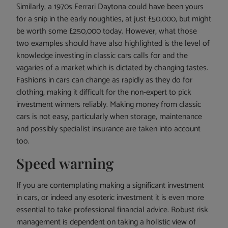
Similarly, a 1970s Ferrari Daytona could have been yours
for a snip in the early noughties, at just £50,000, but might
be worth some £250,000 today. However, what those
two examples should have also highlighted is the level of
knowledge investing in classic cars calls for and the
vagaries of a market which is dictated by changing tastes.
Fashions in cars can change as rapidly as they do for
clothing, making it difficult for the non-expert to pick
investment winners reliably. Making money from classic
cars is not easy, particularly when storage, maintenance
and possibly specialist insurance are taken into account
too.
Speed warning
If you are contemplating making a significant investment
in cars, or indeed any esoteric investment it is even more
essential to take professional financial advice. Robust risk
management is dependent on taking a holistic view of