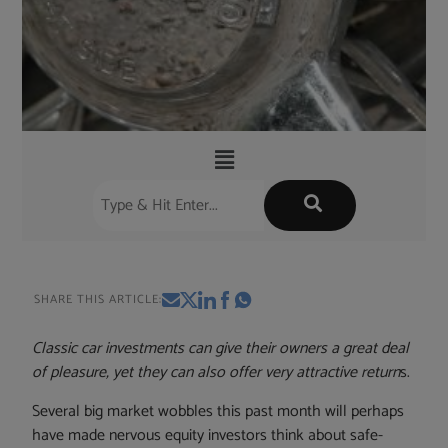
SHARE THIS ARTICLE:
Classic car investments can give their owners a great deal
of pleasure, yet they can also offer very attractive return
s.
Several big market wobbles this past month will perhaps
have made nervous equity investors think about safe-