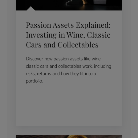
Passion Assets Explained:
Investing in Wine, Classic
Cars and Collectables
Discover how passion assets like wine,
classic cars and collectables work, including
risks, returns and how they fit into a
portfolio.