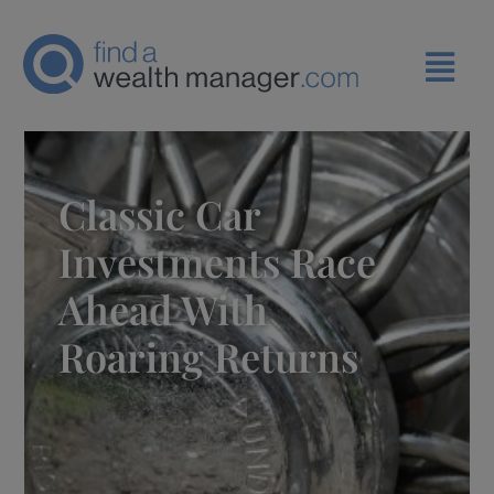
Classic Car
Investments Race
Ahead With
Roaring Returns