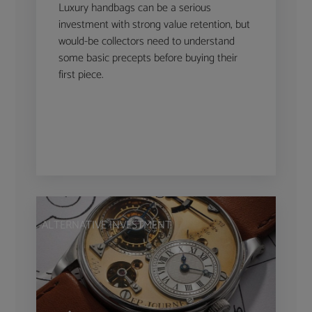
Luxury handbags can be a serious
investment with strong value retention, but
would-be collectors need to understand
some basic precepts before buying their
first piece.
ALTERNATIVE INVESTMENT