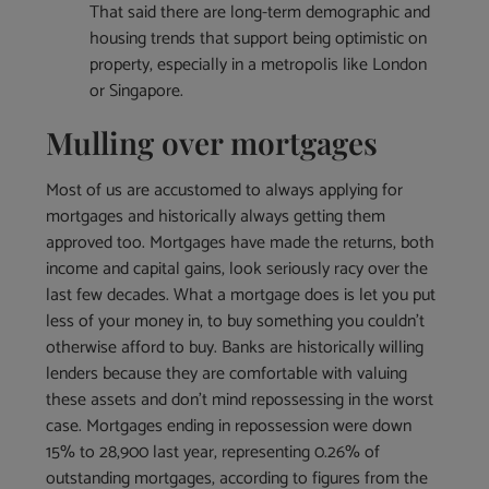
That said there are long-term demographic and
housing trends that support being optimistic on
property, especially in a metropolis like London
or Singapore.
Mulling over mortgages
Most of us are accustomed to always applying for
mortgages and historically always getting them
approved too. Mortgages have made the returns, both
income and capital gains, look seriously racy over the
last few decades. What a mortgage does is let you put
less of your money in, to buy something you couldn’t
otherwise afford to buy. Banks are historically willing
lenders because they are comfortable with valuing
these assets and don’t mind repossessing in the worst
case. Mortgages ending in repossession were down
15% to 28,900 last year, representing 0.26% of
outstanding mortgages, according to figures from the