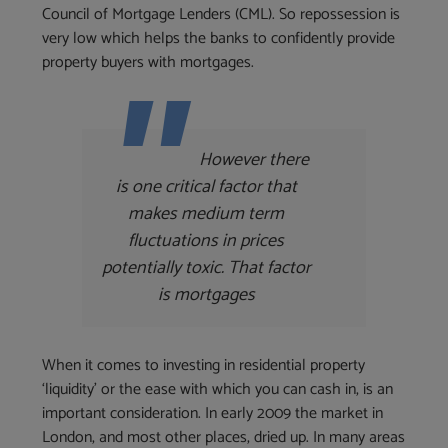
Council of Mortgage Lenders (CML). So repossession is
very low which helps the banks to confidently provide
property buyers with mortgages.
However there
is one critical factor that
makes medium term
fluctuations in prices
potentially toxic. That factor
is mortgages
When it comes to investing in residential property
‘liquidity’ or the ease with which you can cash in, is an
important consideration. In early 2009 the market in
London, and most other places, dried up. In many areas