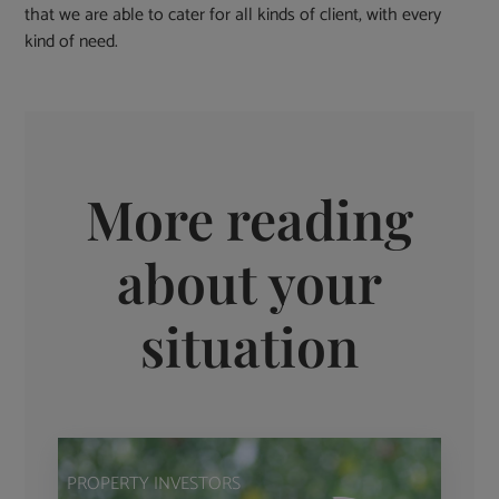
that we are able to cater for all kinds of client, with every
kind of need.
More reading
about your
situation
PROPERTY INVESTORS