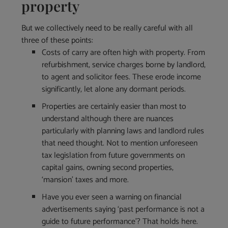
property
But we collectively need to be really careful with all
three of these points:
Costs of carry are often high with property. From
refurbishment, service charges borne by landlord,
to agent and solicitor fees. These erode income
significantly, let alone any dormant periods.
Properties are certainly easier than most to
understand although there are nuances
particularly with planning laws and landlord rules
that need thought. Not to mention unforeseen
tax legislation from future governments on
capital gains, owning second properties,
‘mansion’ taxes and more.
Have you ever seen a warning on financial
advertisements saying ‘past performance is not a
guide to future performance’? That holds here.