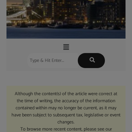
Although the content(s) of the article were correct at
the time of writing, the accuracy of the information
contained within may no longer be current, as it may
have been subject to subsequent tax, legislative or event
changes.
To browse more recent content, please see our