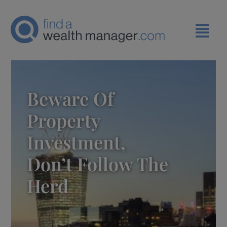
Beware Of
Property
Investment,
Don’t Follow The
Herd