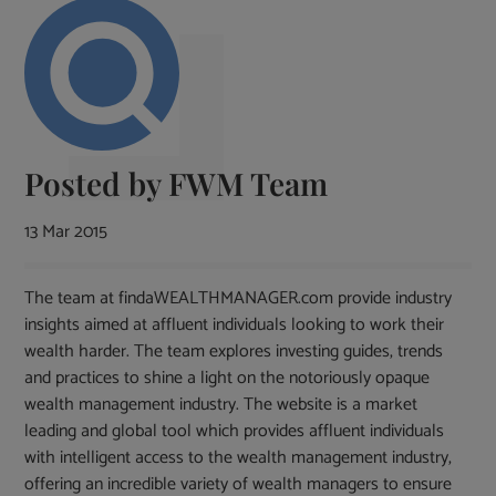
Posted by
FWM Team
13 Mar 2015
The team at findaWEALTHMANAGER.com provide industry
insights aimed at affluent individuals looking to work their
wealth harder. The team explores investing guides, trends
and practices to shine a light on the notoriously opaque
wealth management industry. The website is a market
leading and global tool which provides affluent individuals
with intelligent access to the wealth management industry,
offering an incredible variety of wealth managers to ensure