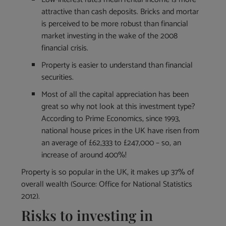
attractive than cash deposits. Bricks and mortar
is perceived to be more robust than financial
market investing in the wake of the 2008
financial crisis.
Property is easier to understand than financial
securities.
Most of all the capital appreciation has been
great so why not look at this investment type?
According to Prime Economics, since 1993,
national house prices in the UK have risen from
an average of £62,333 to £247,000 – so, an
increase of around 400%!
Property is so popular in the UK, it makes up 37% of
overall wealth (Source: Office for National Statistics
2012).
Risks to investing in