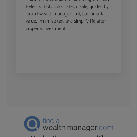
to-let portfolios. A strategic sale, guided by
expert wealth management, can unlock
value, minimise tax, and simplify life after
property investment.