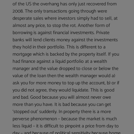
of the US the overhang has only just recovered from
2008. The only transactions going through were
desperate sales where investors simply had to sell, at
almost any price, to stop the rot. Another form of
borrowing is against financial investments. Private
banks will lend clients money against the investments
they hold in their portfolio. This is different to a
mortgage which is backed by the property itself. If you
had finance against a liquid portfolio at a wealth
manager and the value dropped to close or below the
value of the loan then the wealth manager would a)
ask you for more money to top up the account, b) or if
you did not agree, they would liquidate. This is good
and bad. Good because you will almost never owe
more than you have. It is bad because you can get
‘stopped out’ suddenly. In property there is a more
perverse phenomenon – because the market is much
less liquid – it is difficult to pinpoint a price from day to
day – and because of political sensitivity because home