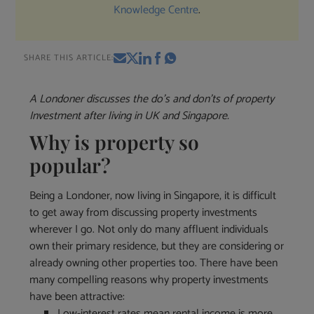
Knowledge Centre
.
SHARE THIS ARTICLE:
A Londoner discusses the do’s and don’ts of property
Investment after living in UK and Singapore.
Why is property so
popular?
Being a Londoner, now living in Singapore, it is difficult
to get away from discussing property investments
wherever I go. Not only do many affluent individuals
own their primary residence, but they are considering or
already owning other properties too. There have been
many compelling reasons why property investments
have been attractive:
Low-interest rates mean rental income is more