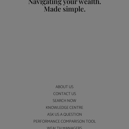
Navigating your wealth.
Made simple.
ABOUT US
CONTACT US
SEARCH NOW
KNOWLEDGE CENTRE
ASK US A QUESTION
PERFORMANCE COMPARISON TOOL
WEALTH MANAGERS