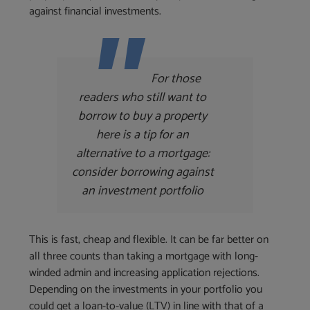
against financial investments.
For those
readers who still want to
borrow to buy a property
here is a tip for an
alternative to a mortgage:
consider borrowing against
an investment portfolio
This is fast, cheap and flexible. It can be far better on
all three counts than taking a mortgage with long-
winded admin and increasing application rejections.
Depending on the investments in your portfolio you
could get a loan-to-value (LTV) in line with that of a