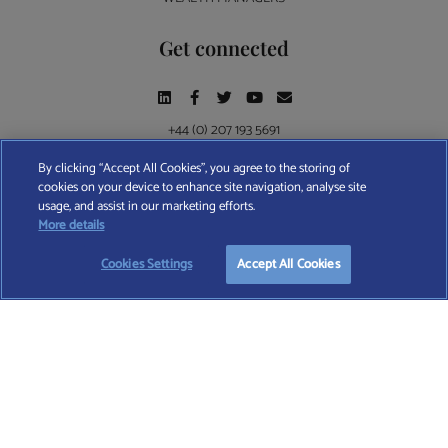
Get connected
+44 (0) 207 193 5691
By clicking “Accept All Cookies”, you agree to the storing of
cookies on your device to enhance site navigation, analyse site
Find A Wealth Manager Ltd © 2026 – All rights reserved. Find A Wealth Manager Ltd is
usage, and assist in our marketing efforts.
registered in England and Wales (No. 7812370), with registered office at 4 Moorgate,
More details
London, EC2R 6DA
Cookies Settings
Accept All Cookies
TERMS AND CONDITIONS
|
PRIVACY POLICY
|
COOKIE POLICY