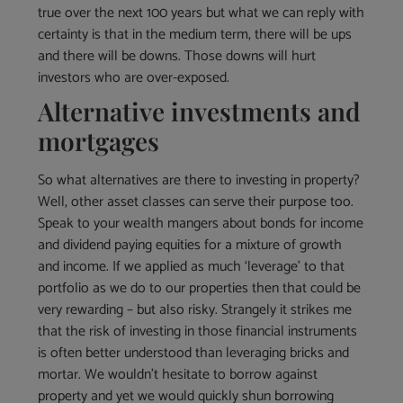
true over the next 100 years but what we can reply with
certainty is that in the medium term, there will be ups
and there will be downs. Those downs will hurt
investors who are over-exposed.
Alternative investments and
mortgages
So what alternatives are there to investing in property?
Well, other asset classes can serve their purpose too.
Speak to your wealth mangers about bonds for income
and dividend paying equities for a mixture of growth
and income. If we applied as much ‘leverage’ to that
portfolio as we do to our properties then that could be
very rewarding – but also risky. Strangely it strikes me
that the risk of investing in those financial instruments
is often better understood than leveraging bricks and
mortar. We wouldn’t hesitate to borrow against
property and yet we would quickly shun borrowing