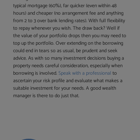
typical mortgage (60%), far quicker (even within 48
hours) and cheaper (no arrangement fee and anything
from 2 to 3 over bank lending rates). With full flexibility
to repay whenever you wish. The draw back? Well if
the value of your portfolio drops then you may need to
top up the portfolio. Over extending on the borrowing
could end in tears so as usual, be prudent and seek
advice. As with so many investment decisions buying a
property needs careful consideration, especially when
borrowing is involved.
Speak with a professional
to
ascertain your risk profile and evaluate what makes a
suitable investment for your needs. A good wealth
manager is there to do just that.