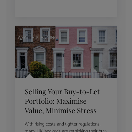
WEALTH PLANNING
Selling Your Buy-to-Let
Portfolio: Maximise
Value, Minimise Stress
With rising costs and tighter regulations,
many UK landlords are rethinking their buy-