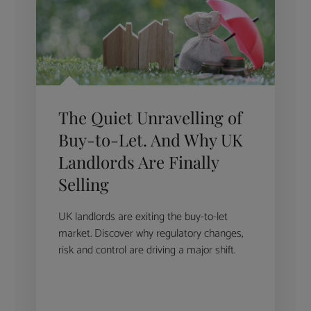
The Quiet Unravelling of
Buy-to-Let. And Why UK
Landlords Are Finally
Selling
UK landlords are exiting the buy-to-let
market. Discover why regulatory changes,
risk and control are driving a major shift.