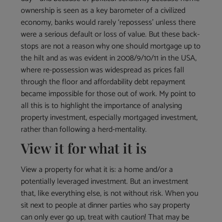
ownership is seen as a key barometer of a civilized
economy, banks would rarely ‘repossess’ unless there
were a serious default or loss of value. But these back-
stops are not a reason why one should mortgage up to
the hilt and as was evident in 2008/9/10/11 in the USA,
where re-possession was widespread as prices fall
through the floor and affordability debt repayment
became impossible for those out of work. My point to
all this is to highlight the importance of analysing
property investment, especially mortgaged investment,
rather than following a herd-mentality.
View it for what it is
View a property for what it is: a home and/or a
potentially leveraged investment. But an investment
that, like everything else, is not without risk. When you
sit next to people at dinner parties who say property
can only ever go up, treat with caution! That may be