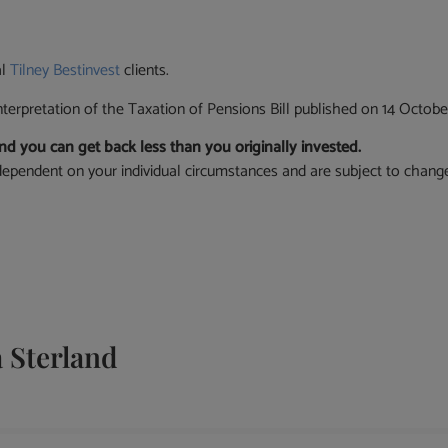
al
Tilney Bestinvest
clients.
nterpretation of the Taxation of Pensions Bill published on 14 Octobe
d you can get back less than you originally invested.
re dependent on your individual circumstances and are subject to chang
Sterland