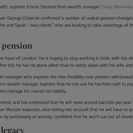
alth, explains Emma Sterland from wealth manager
Tilney BestInves
er George Osborne confirmed a number of radical pension changes tha
John and Sarah – two clients* who are looking to take advantage of th
 pension
he heart of London. He is hoping to stop working in 2016, with the ai
 After this he has no plans other than to settle down with his wife and
th manager who explains the new flexibility over pension withdrawals
hn’s wealth manager explains that he can use his tax-free cash to pa
m manage his overall tax liability.
retirement, and has estimated that he will need around £40,000 per ye
ter lifestyle expenses, also taking into account that he will have to 
r by purchasing an annuity, confident that he won’t run out of money o
 legacy