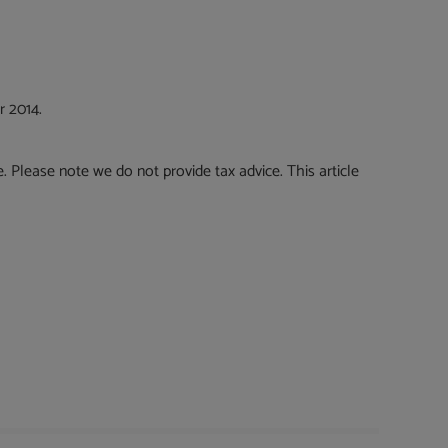
r 2014.
e. Please note we do not provide tax advice. This article