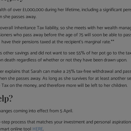
th of over £1,000,000 during her lifetime, including a significant pe
en she passes away.
overall Inheritance Tax liability, so she meets with her wealth mana
nsioners who pass away before the age of 75 will soon be able to pas
 have their pensions taxed at the recipient’s marginal rate.**
as other savings and did not want to see 55% of her pot go to the
 on death regardless of whether or not they have been drawn upon.
ger explains that Sarah can make a 25% tax-free withdrawal and pass
when she passes away. As long as she survives for at least another s
e Tax on the money, and therefore more will be left to her children.
elp?
anges coming into effect from 5 April.
p process that matches your investment and personal aspirations 
smart online tool
HERE
.