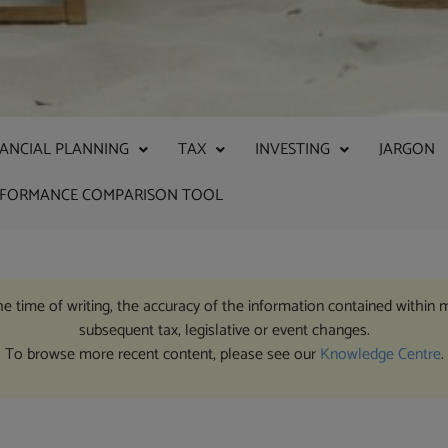
NANCIAL PLANNING
TAX
INVESTING
JARGON
RFORMANCE COMPARISON TOOL
the time of writing, the accuracy of the information contained within 
subsequent tax, legislative or event changes.
To browse more recent content, please see our
Knowledge Centre
.