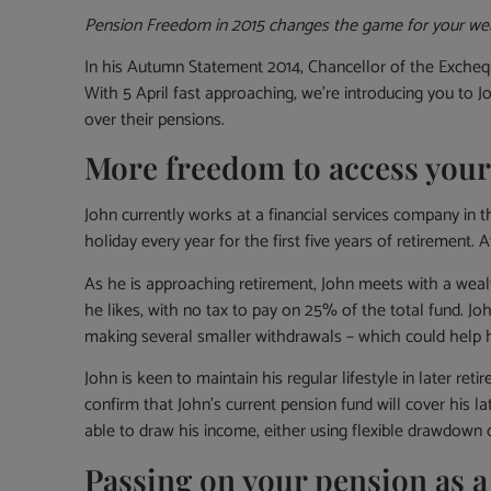
Pension Freedom in 2015 changes the game for your we
In his Autumn Statement 2014, Chancellor of the Exchequ
With 5 April fast approaching, we’re introducing you to 
over their pensions.
More freedom to access your
John currently works at a financial services company in t
holiday every year for the first five years of retirement.
As he is approaching retirement, John meets with a weal
he likes, with no tax to pay on 25% of the total fund. Jo
making several smaller withdrawals – which could help hi
John is keen to maintain his regular lifestyle in later 
confirm that John’s current pension fund will cover his la
able to draw his income, either using flexible drawdown o
Passing on your pension as a