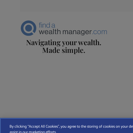
Navigating your wealth.
Made simple.
Find A Wealth Manager Ltd © 2026 – All rights reserved. Find 
By clicking “Accept All Cookies”, you agree to the storing of cookies on your de
assist in our marketing efforts.