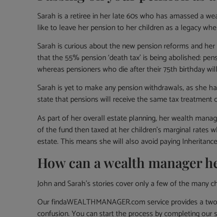
Sarah is a retiree in her late 60s who has amassed a weal
like to leave her pension to her children as a legacy wh
Sarah is curious about the new pension reforms and her 
that the 55% pension ‘death tax’ is being abolished: pe
whereas pensioners who die after their 75th birthday will
Sarah is yet to make any pension withdrawals, as she h
state that pensions will receive the same tax treatment
As part of her overall estate planning, her wealth mana
of the fund then taxed at her children’s marginal rates 
estate. This means she will also avoid paying Inheritanc
How can a wealth manager h
John and Sarah’s stories cover only a few of the many ch
Our findaWEALTHMANAGER.com service provides a two-ste
confusion. You can start the process by completing our 