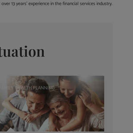
ver 13 years’ experience in the financial services industry.
tuation
FAMILY WEALTH PLANNING