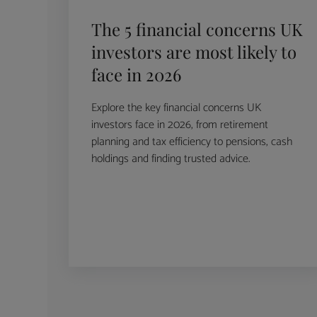
The 5 financial concerns UK
investors are most likely to
face in 2026
Explore the key financial concerns UK
investors face in 2026, from retirement
planning and tax efficiency to pensions, cash
holdings and finding trusted advice.