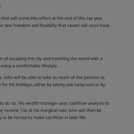
t
.
t will come into effect at the end of this tax year.
e new freedom and flexibility that savers will soon have
m of escaping the city and travelling the world with a
 enjoy a comfortable lifestyle.
. John will be able to take as much of the pension as
y for his holidays, either by taking one lump sum or by
ar to do so. His wealth manager uses cashflow analysis to
pay Income Tax at his marginal rate. John will then be
r be forced to make sacrifices in later life.