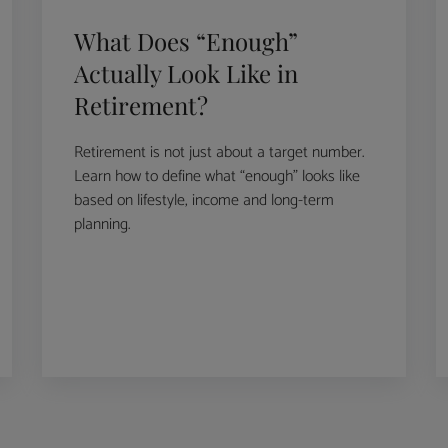
What Does “Enough”
Actually Look Like in
Retirement?
Retirement is not just about a target number.
Learn how to define what “enough” looks like
based on lifestyle, income and long-term
planning.