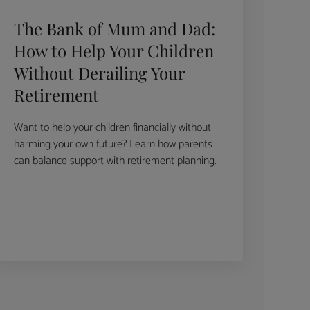
The Bank of Mum and Dad:
How to Help Your Children
Without Derailing Your
Retirement
Want to help your children financially without
harming your own future? Learn how parents
can balance support with retirement planning.