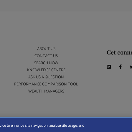
ABOUT US
Get conn
CONTACT US
SEARCH NOW
KNOWLEDGE CENTRE
ASK US A QUESTION
PERFORMANCE COMPARISON TOOL
WEALTH MANAGERS
A Wealth Manager Ltd is registered in England and Wales (No. 7812370), with registered offi
vice to enhance site navigation, analyse site usage, and