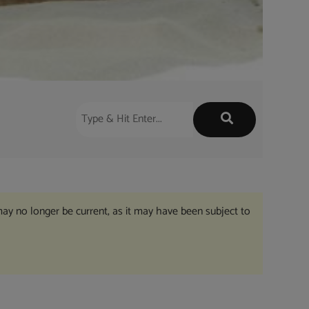
may no longer be current, as it may have been subject to