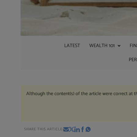
LATEST
WEALTH 101
FI
PE
Although the content(s) of the article were correct at 
SHARE THIS ARTICLE: