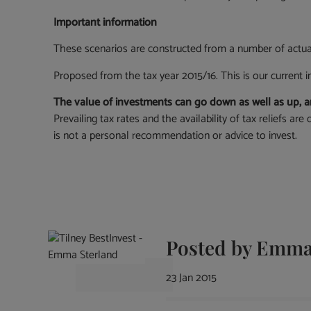
Important information
These scenarios are constructed from a number of actu
Proposed from the tax year 2015/16. This is our current i
The value of investments can go down as well as up, an
Prevailing tax rates and the availability of tax reliefs a
is not a personal recommendation or advice to invest.
Posted by
Emma 
23 Jan 2015