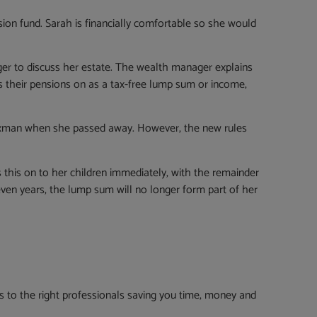
nsion fund. Sarah is financially comfortable so she would
ger to discuss her estate. The wealth manager explains
s their pensions on as a tax-free lump sum or income,
 taxman when she passed away. However, the new rules
 this on to her children immediately, with the remainder
even years, the lump sum will no longer form part of her
to the right professionals saving you time, money and