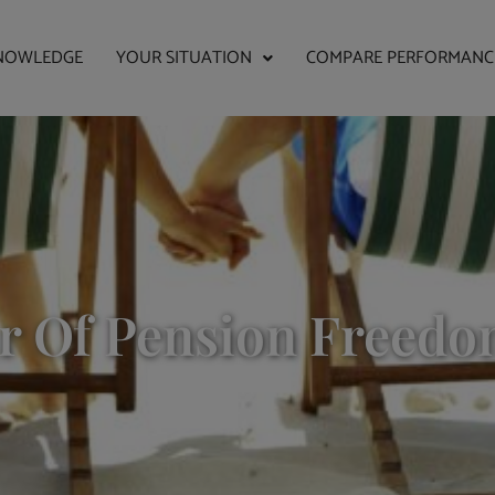
NOWLEDGE
YOUR SITUATION
COMPARE PERFORMANC
ar Of Pension Freedo