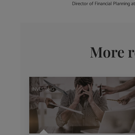
Director of Financial Planning at
More r
INVESTING