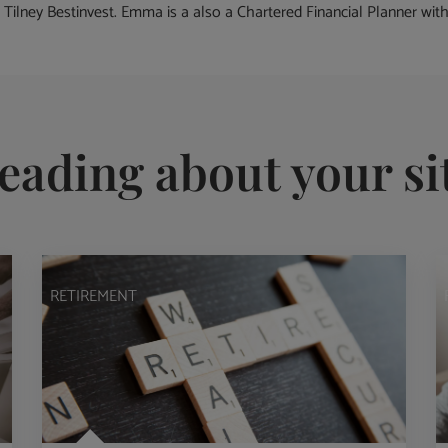
 Tilney Bestinvest. Emma is a also a Chartered Financial Planner with o
eading about your si
RETIREMENT