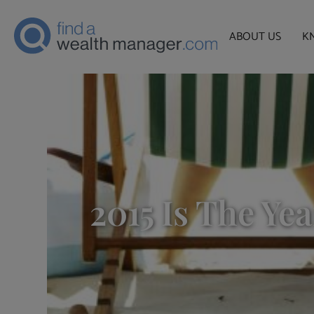
ABOUT US
K
2015 Is The Ye