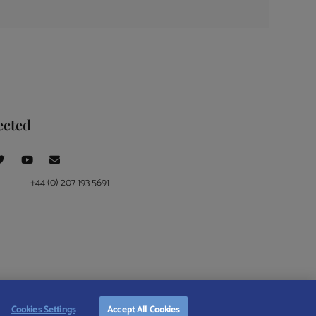
ected
+44 (0) 207 193 5691
ce at 4 Moorgate, London, EC2R 6DA
Cookies Settings
Accept All Cookies