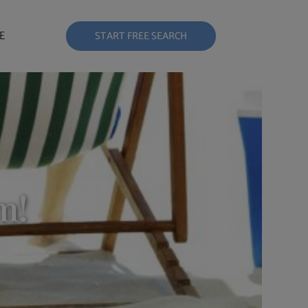
E
START FREE SEARCH
m!