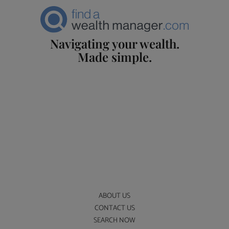
Navigating your wealth.
Made simple.
ABOUT US
CONTACT US
SEARCH NOW