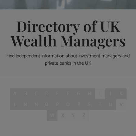
Directory of UK
Wealth Managers
Find independent information about investment managers and
private banks in the UK
A
B
C
D
E
F
G
H
I
J
K
L
M
N
O
P
Q
R
S
T
U
V
W
X
Y
Z