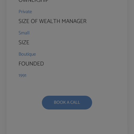
OWNERSHIP
Private
SIZE OF WEALTH MANAGER
Small
SIZE
Boutique
FOUNDED
1991
BOOK A CALL