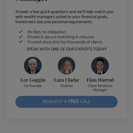
Answer a few quick questions and we'll help match you
with wealth managers suited to your financial goals,
investment size and personal requirements.
No fees, no obligation
Private & secure matching in minutes
Trusted since 2012 by thousands of clients
SPEAK WITH ONE OF OUR EXPERTS TODAY
Lee Goggin
Lara Clarke
Finn Harrod
Co-founder
Director
Client Relations
Manager
REQUEST A
FREE
CALL