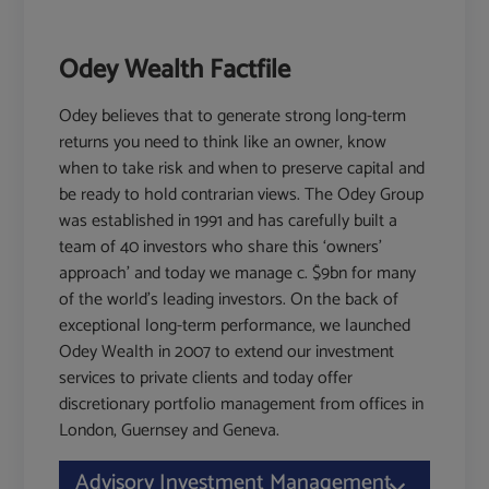
Odey Wealth Factfile
Odey believes that to generate strong long-term
returns you need to think like an owner, know
when to take risk and when to preserve capital and
be ready to hold contrarian views. The Odey Group
was established in 1991 and has carefully built a
team of 40 investors who share this ‘owners'
approach’ and today we manage c. $9bn for many
of the world's leading investors. On the back of
exceptional long-term performance, we launched
Odey Wealth in 2007 to extend our investment
services to private clients and today offer
discretionary portfolio management from offices in
London, Guernsey and Geneva.
Advisory Investment Management