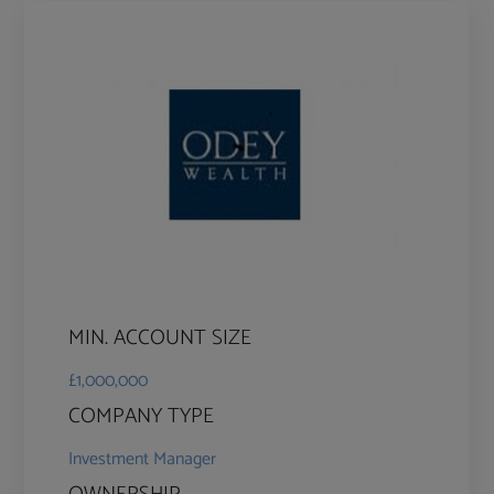
MIN. ACCOUNT SIZE
£1,000,000
COMPANY TYPE
Investment Manager