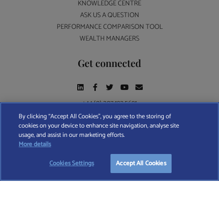
KNOWLEDGE CENTRE
ASK US A QUESTION
PERFORMANCE COMPARISON TOOL
WEALTH MANAGERS
Get connected
+44 (0) 207 193 5691
By clicking “Accept All Cookies”, you agree to the storing of
cookies on your device to enhance site navigation, analyse site
Find A Wealth Manager Ltd © 2026 – All rights reserved. Find A Wealth Manager Ltd is
usage, and assist in our marketing efforts.
registered in England and Wales (No. 7812370), with registered office at 4 Moorgate,
TAKE OUR QUESTIONNAIRE
More details
London, EC2R 6DA
Cookies Settings
Accept All Cookies
TERMS AND CONDITIONS
|
PRIVACY POLICY
|
COOKIE POLICY