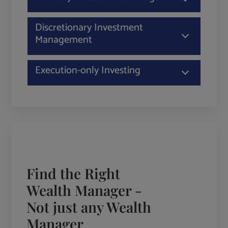
Discretionary Investment
Management
Execution-only Investing
Find the Right
Wealth Manager -
Not just any Wealth
Manager