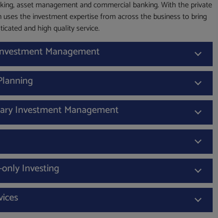
king, asset management and commercial banking. With the private
 uses the investment expertise from across the business to bring
ticated and high quality service.
 Investment Management
 Planning
nary Investment Management
-only Investing
vices