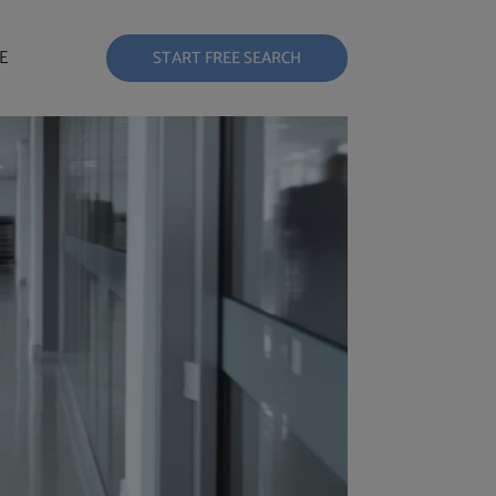
E
START FREE SEARCH