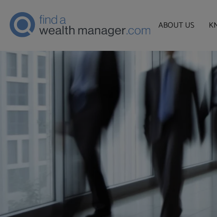
ABOUT US
K