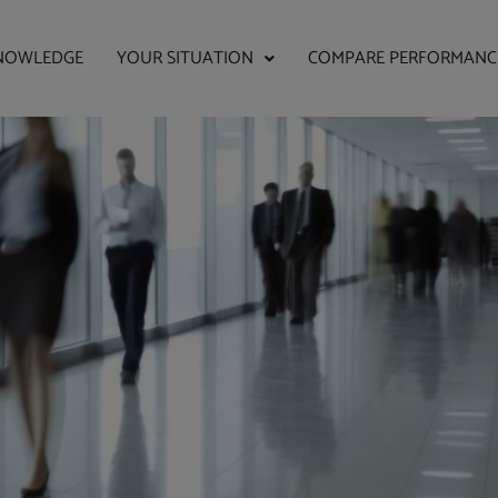
NOWLEDGE
YOUR SITUATION
COMPARE PERFORMANC