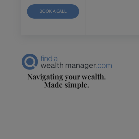
BOOK A CALL
Navigating your wealth.
Made simple.