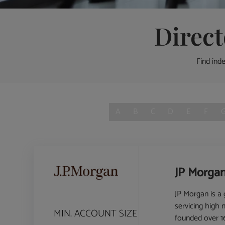
Direc
Find ind
A
B
C
D
E
F
JP Morgan
JP Morgan is a g
servicing high 
MIN. ACCOUNT SIZE
founded over 16