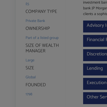
investment ban
£5
bank JP Morgan
COMPANY TYPE
clients a sophis
Private Bank
Advisory
OWNERSHIP
Part of a listed group
Financial
SIZE OF WEALTH
MANAGER
Discretio
Large
SIZE
Lending
Global
Execution
FOUNDED
1798
Other Ser