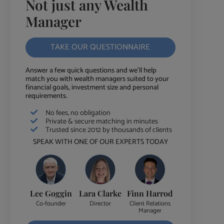
Not just any Wealth
Manager
TAKE OUR QUESTIONNAIRE
Answer a few quick questions and we'll help
match you with wealth managers suited to your
financial goals, investment size and personal
requirements.
No fees, no obligation
Private & secure matching in minutes
Trusted since 2012 by thousands of clients
SPEAK WITH ONE OF OUR EXPERTS TODAY
Lee Goggin
Lara Clarke
Finn Harrod
Co-founder
Director
Client Relations
Manager