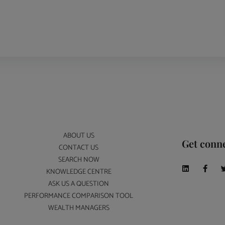
ABOUT US
Get conn
CONTACT US
SEARCH NOW
KNOWLEDGE CENTRE
ASK US A QUESTION
PERFORMANCE COMPARISON TOOL
WEALTH MANAGERS