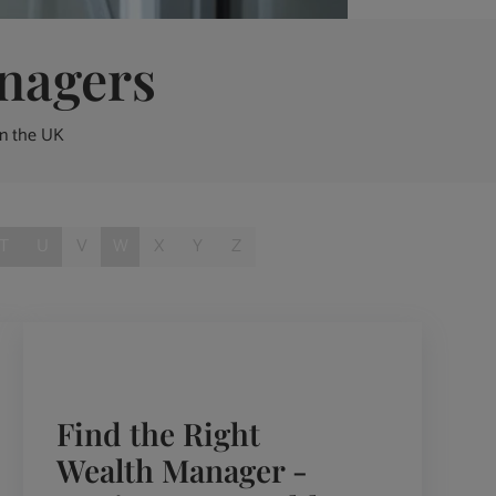
nagers
in the UK
T
U
V
W
X
Y
Z
Find the Right
Wealth Manager -