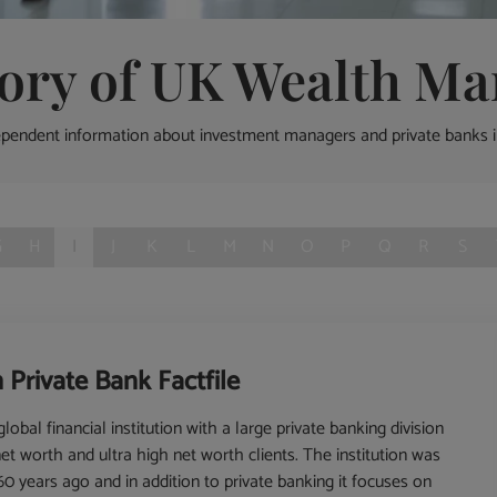
tory of UK Wealth Ma
ependent information about investment managers and private banks 
G
H
I
J
K
L
M
N
O
P
Q
R
S
 Private Bank Factfile
lobal financial institution with a large private banking division
net worth and ultra high net worth clients. The institution was
0 years ago and in addition to private banking it focuses on