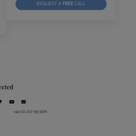
REQUEST A
FREE
CALL
ected
+44 (0) 207 193 5691