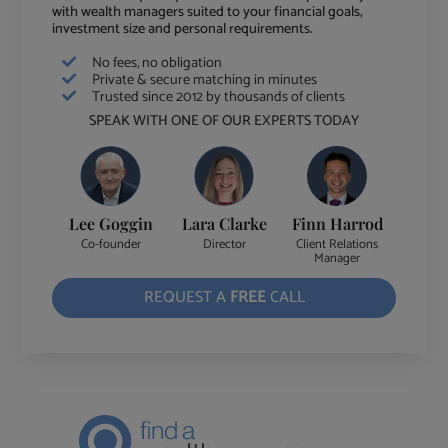
with wealth managers suited to your financial goals,
investment size and personal requirements.
No fees, no obligation
Private & secure matching in minutes
Trusted since 2012 by thousands of clients
SPEAK WITH ONE OF OUR EXPERTS TODAY
Lee Goggin
Lara Clarke
Finn Harrod
Co-founder
Director
Client Relations
Manager
REQUEST A
FREE
CALL