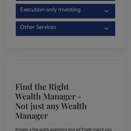
Execution-only Investing
Other Services
Find the Right
Wealth Manager -
Not just any Wealth
Manager
Answer a few quick questions and we'll help match you