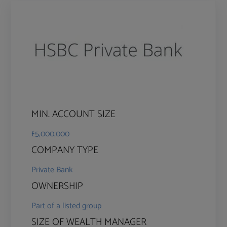
MIN. ACCOUNT SIZE
£5,000,000
COMPANY TYPE
Private Bank
OWNERSHIP
Part of a listed group
SIZE OF WEALTH MANAGER