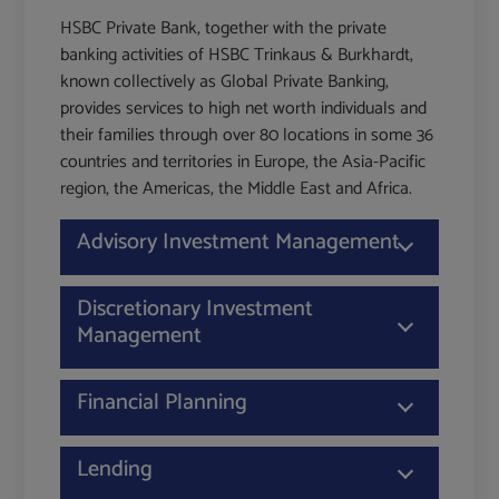
HSBC Private Bank, together with the private
banking activities of HSBC Trinkaus & Burkhardt,
known collectively as Global Private Banking,
provides services to high net worth individuals and
their families through over 80 locations in some 36
countries and territories in Europe, the Asia-Pacific
region, the Americas, the Middle East and Africa.
Advisory Investment Management
Discretionary Investment
Management
Financial Planning
Lending