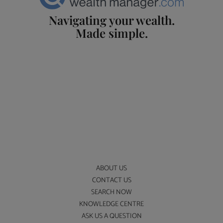
Navigating your wealth.
Made simple.
ABOUT US
CONTACT US
SEARCH NOW
KNOWLEDGE CENTRE
ASK US A QUESTION