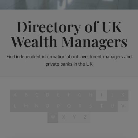
Directory of UK
Wealth Managers
Find independent information about investment managers and
private banks in the UK
A
B
C
D
E
F
G
H
I
J
K
L
M
N
O
P
Q
R
S
T
U
V
W
X
Y
Z