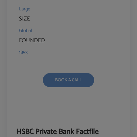
Large
SIZE
Global
FOUNDED
1853
BOOK A CALL
HSBC Private Bank Factfile