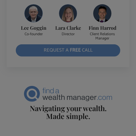
Lee Goggin
Lara Clarke
Finn Harrod
Co-founder
Director
Client Relations
Manager
REQUEST A
FREE
CALL
Navigating your wealth.
Made simple.