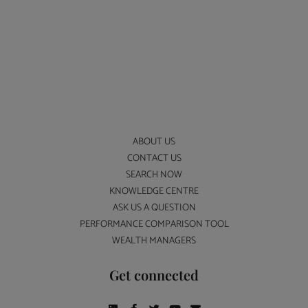
ABOUT US
CONTACT US
SEARCH NOW
KNOWLEDGE CENTRE
ASK US A QUESTION
PERFORMANCE COMPARISON TOOL
WEALTH MANAGERS
Get connected