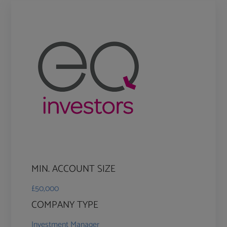
MIN. ACCOUNT SIZE
£50,000
COMPANY TYPE
Investment Manager