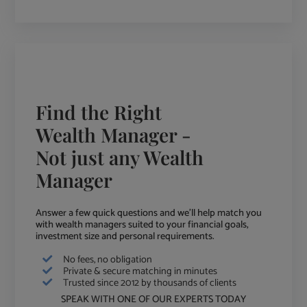
Find the Right
Wealth Manager -
Not just any Wealth
Manager
Answer a few quick questions and we'll help match you
with wealth managers suited to your financial goals,
investment size and personal requirements.
No fees, no obligation
Private & secure matching in minutes
Trusted since 2012 by thousands of clients
SPEAK WITH ONE OF OUR EXPERTS TODAY