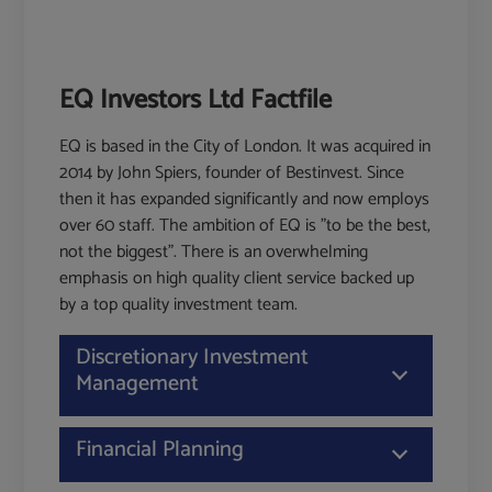
EQ Investors Ltd Factfile
EQ is based in the City of London. It was acquired in
2014 by John Spiers, founder of Bestinvest. Since
then it has expanded significantly and now employs
over 60 staff. The ambition of EQ is "to be the best,
not the biggest". There is an overwhelming
emphasis on high quality client service backed up
by a top quality investment team.
Discretionary Investment
Management
Financial Planning