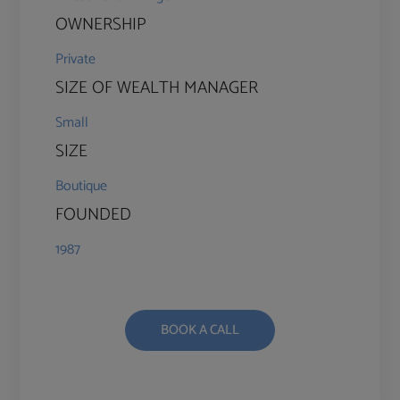
OWNERSHIP
Private
SIZE OF WEALTH MANAGER
Small
SIZE
Boutique
FOUNDED
1987
BOOK A CALL