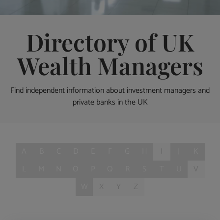
Directory of UK
Wealth Managers
Find independent information about investment managers and
private banks in the UK
A
B
C
D
E
F
G
H
I
J
K
L
M
N
O
P
Q
R
S
T
U
V
W
X
Y
Z