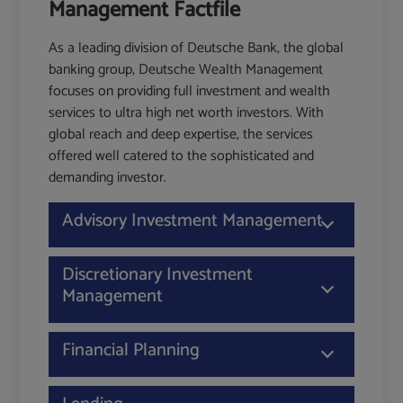
Management Factfile
As a leading division of Deutsche Bank, the global
banking group, Deutsche Wealth Management
focuses on providing full investment and wealth
services to ultra high net worth investors. With
global reach and deep expertise, the services
offered well catered to the sophisticated and
demanding investor.
Advisory Investment Management
Discretionary Investment
Management
Financial Planning