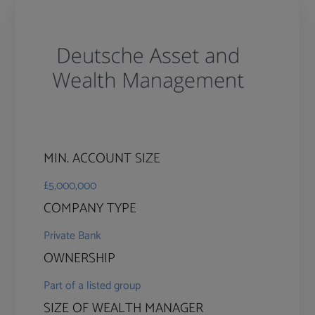
MIN. ACCOUNT SIZE
£5,000,000
COMPANY TYPE
Private Bank
OWNERSHIP
Part of a listed group
SIZE OF WEALTH MANAGER