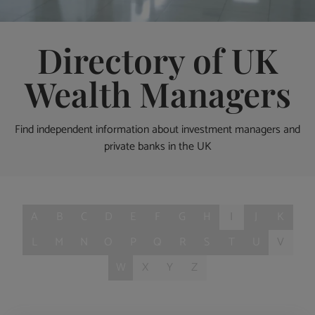
Directory of UK
Wealth Managers
Find independent information about investment managers and
private banks in the UK
A
B
C
D
E
F
G
H
I
J
K
L
M
N
O
P
Q
R
S
T
U
V
W
X
Y
Z