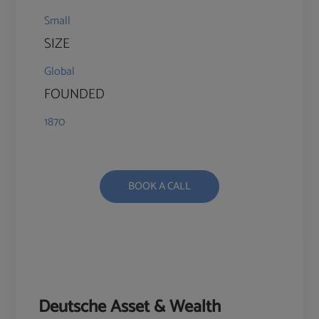
Small
SIZE
Global
FOUNDED
1870
BOOK A CALL
Deutsche Asset & Wealth