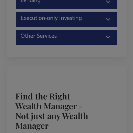
Lending
Execution-only Investing
Other Services
Find the Right
Wealth Manager -
Not just any Wealth
Manager