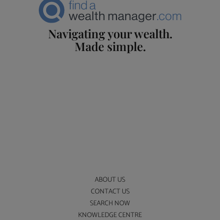
Navigating your wealth.
Made simple.
ABOUT US
CONTACT US
SEARCH NOW
KNOWLEDGE CENTRE