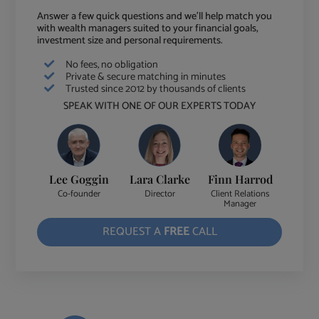
Answer a few quick questions and we'll help match you
with wealth managers suited to your financial goals,
investment size and personal requirements.
No fees, no obligation
Private & secure matching in minutes
Trusted since 2012 by thousands of clients
SPEAK WITH ONE OF OUR EXPERTS TODAY
Lee Goggin
Lara Clarke
Finn Harrod
Co-founder
Director
Client Relations
Manager
REQUEST A
FREE
CALL