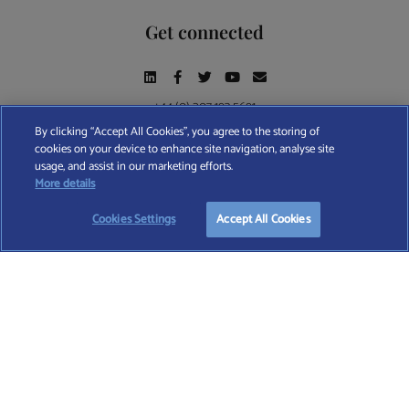
Get connected
+44 (0) 207 193 5691
By clicking “Accept All Cookies”, you agree to the storing of
cookies on your device to enhance site navigation, analyse site
Find A Wealth Manager Ltd © 2026 – All rights reserved. Find A Wealth Manager Ltd is
usage, and assist in our marketing efforts.
registered in England and Wales (No. 7812370), with registered office at 4 Moorgate,
TAKE OUR QUESTIONNAIRE
More details
London, EC2R 6DA
Cookies Settings
Accept All Cookies
TERMS AND CONDITIONS
|
PRIVACY POLICY
|
COOKIE POLICY