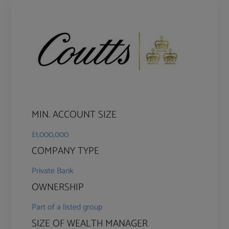
MIN. ACCOUNT SIZE
£1,000,000
COMPANY TYPE
Private Bank
OWNERSHIP
Part of a listed group
SIZE OF WEALTH MANAGER