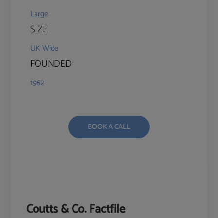
Large
SIZE
UK Wide
FOUNDED
1962
BOOK A CALL
Coutts & Co. Factfile