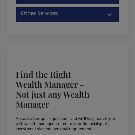
Other Services
Find the Right
Wealth Manager -
Not just any Wealth
Manager
Answer a few quick questions and we'll help match you
with wealth managers suited to your financial goals,
investment size and personal requirements.