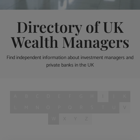
Directory of UK
Wealth Managers
Find independent information about investment managers and
private banks in the UK
A
B
C
D
E
F
G
H
I
J
K
L
M
N
O
P
Q
R
S
T
U
V
W
X
Y
Z