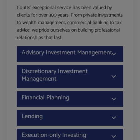
Coutts' exceptional service has been valued by
clients for over 300 years. From private investments
to wealth management, commercial banking to tax
advice, we pride ourselves on building professional
relationships that last.
Advisory Investment Management
Discretionary Investment
Management
Financial Planning
Lending
Execution-only Investing