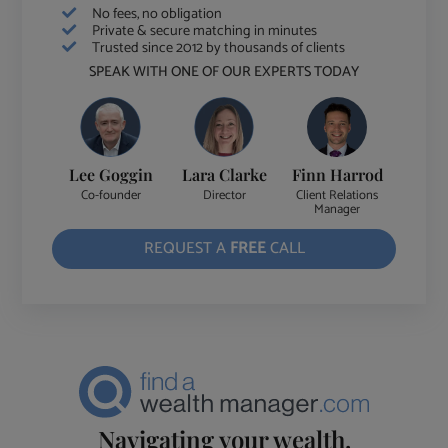
No fees, no obligation
Private & secure matching in minutes
Trusted since 2012 by thousands of clients
SPEAK WITH ONE OF OUR EXPERTS TODAY
Lee Goggin
Lara Clarke
Finn Harrod
Co-founder
Director
Client Relations
Manager
REQUEST A
FREE
CALL
Navigating your wealth.