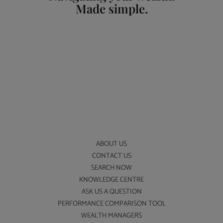
Made simple.
ABOUT US
CONTACT US
SEARCH NOW
KNOWLEDGE CENTRE
ASK US A QUESTION
PERFORMANCE COMPARISON TOOL
WEALTH MANAGERS