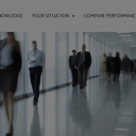
NOWLEDGE
YOUR SITUATION
COMPARE PERFORMANC