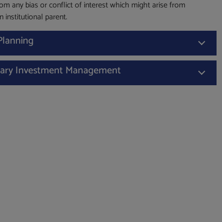
from any bias or conflict of interest which might arise from
 institutional parent.
 Planning
nary Investment Management