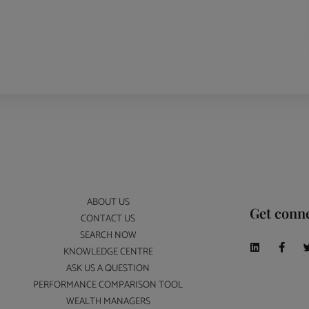
ABOUT US
Get conn
CONTACT US
SEARCH NOW
KNOWLEDGE CENTRE
ASK US A QUESTION
PERFORMANCE COMPARISON TOOL
WEALTH MANAGERS