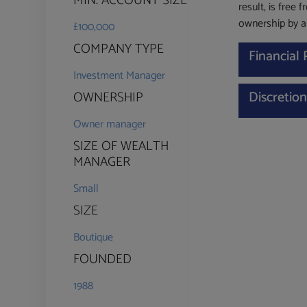
MIN. ACCOUNT SIZE
result, is free 
ownership by an
£100,000
COMPANY TYPE
Financial
Investment Manager
Discretio
OWNERSHIP
Owner manager
SIZE OF WEALTH
MANAGER
Small
SIZE
Boutique
FOUNDED
1988