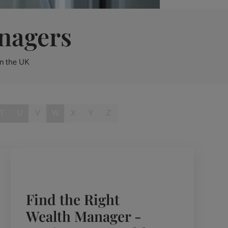
nagers
in the UK
T
U
V
W
X
Y
Z
Find the Right
Wealth Manager -