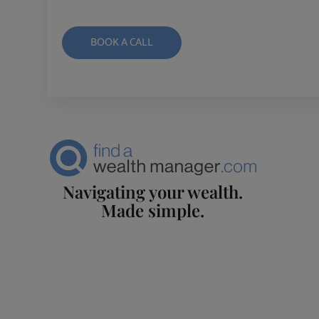
BOOK A CALL
Navigating your wealth.
Made simple.