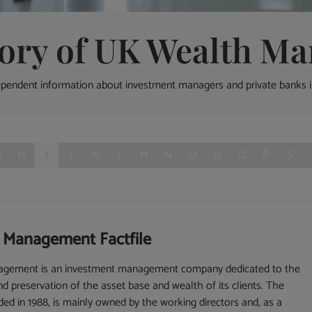
tory of UK Wealth Ma
ependent information about investment managers and private banks 
G
H
I
J
K
L
M
N
O
P
Q
R
S
t Management Factfile
nagement is an investment management company dedicated to the
 preservation of the asset base and wealth of its clients. The
d in 1988, is mainly owned by the working directors and, as a