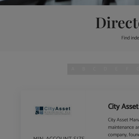
Direc
Find ind
A
B
C
D
E
F
City Asse
City Asset Ma
maintenance and
company, founde