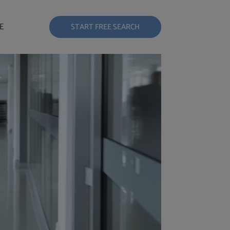
E
START FREE SEARCH