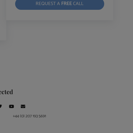
REQUEST A
FREE
CALL
ected
+44 (0) 207 193 5691