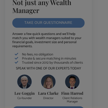
Not just any Wealth
Manager
TAKE OUR QUESTIONNAIRE
Answer a few quick questions and we'll help
match you with wealth managers suited to your
financial goals, investment size and personal
requirements.
No fees, no obligation
Private & secure matching in minutes
Trusted since 2012 by thousands of clients
SPEAK WITH ONE OF OUR EXPERTS TODAY
Lee Goggin
Lara Clarke
Finn Harrod
Co-founder
Director
Client Relations
Manager