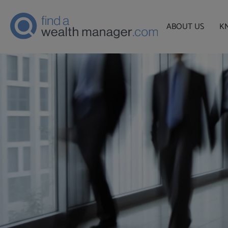
ABOUT US
K