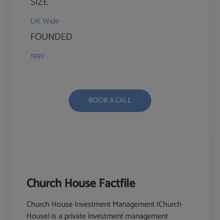
SIZE
UK Wide
FOUNDED
1997
BOOK A CALL
Church House Factfile
Church House Investment Management (Church
House) is a private investment management