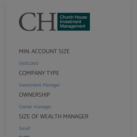
MIN. ACCOUNT SIZE
£500,000
COMPANY TYPE
Investment Manager
OWNERSHIP
Owner manager
SIZE OF WEALTH MANAGER
Small