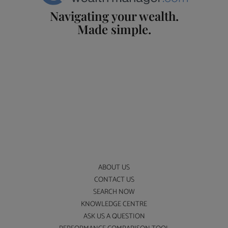
Navigating your wealth.
Made simple.
ABOUT US
CONTACT US
SEARCH NOW
KNOWLEDGE CENTRE
ASK US A QUESTION