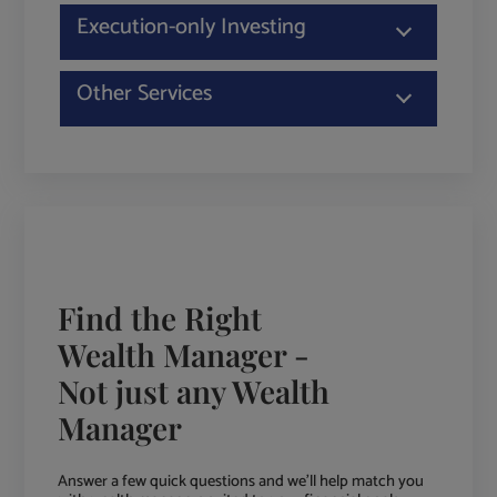
Execution-only Investing
Other Services
Find the Right
Wealth Manager -
Not just any Wealth
Manager
Answer a few quick questions and we'll help match you