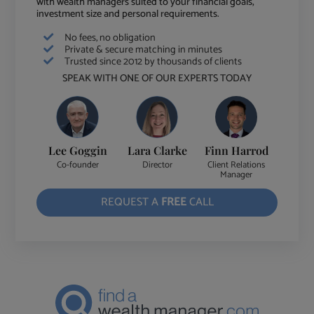
with wealth managers suited to your financial goals,
investment size and personal requirements.
No fees, no obligation
Private & secure matching in minutes
Trusted since 2012 by thousands of clients
SPEAK WITH ONE OF OUR EXPERTS TODAY
Lee Goggin
Lara Clarke
Finn Harrod
Co-founder
Director
Client Relations
Manager
REQUEST A
FREE
CALL