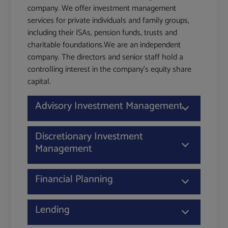
company. We offer investment management
services for private individuals and family groups,
including their ISAs, pension funds, trusts and
charitable foundations.We are an independent
company. The directors and senior staff hold a
controlling interest in the company's equity share
capital.
Advisory Investment Management
Discretionary Investment
Management
Financial Planning
Lending