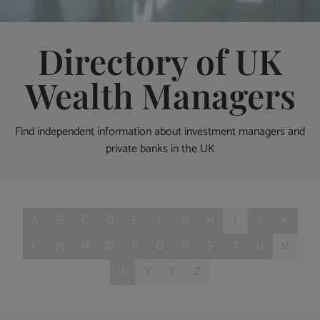
Directory of UK
Wealth Managers
Find independent information about investment managers and
private banks in the UK
A
B
C
D
E
F
G
H
I
J
K
L
M
N
O
P
Q
R
S
T
U
V
W
X
Y
Z