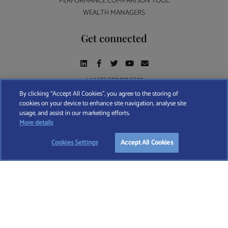
PERFORMANCE COMPARISON TOOL
WEALTH MANAGERS
Get connected
+44 (0) 207 193 5691
By clicking “Accept All Cookies”, you agree to the storing of
cookies on your device to enhance site navigation, analyse site
Find A Wealth Manager Ltd © 2026 – All rights reserved. Find A Wealth Manager Ltd is
usage, and assist in our marketing efforts.
registered in England and Wales (No. 7812370), with registered office at 4 Moorgate,
TAKE OUR QUESTIONNAIRE
More details
London, EC2R 6DA
Cookies Settings
Accept All Cookies
TERMS AND CONDITIONS
|
PRIVACY POLICY
|
COOKIE POLICY