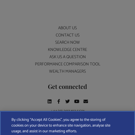
ABOUT US
CONTACT US
SEARCH NOW
KNOWLEDGE CENTRE
ASK US A QUESTION
PERFORMANCE COMPARISON TOOL
WEALTH MANAGERS
Get connected
+44 (0) 207 193 5691
By clicking “Accept All Cookies”, you agree to the storing of
cookies on your device to enhance site navigation, analyse site
Find A Wealth Manager Ltd © 2026 – All rights reserved. Find A Wealth Manager Ltd is
usage, and assist in our marketing efforts.
registered in England and Wales (No. 7812370), with registered office at 4 Moorgate,