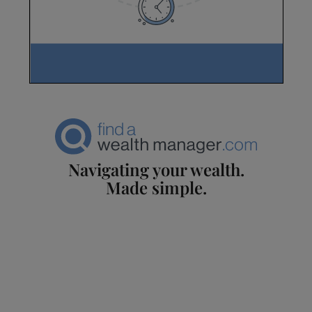
Navigating your wealth.
Made simple.