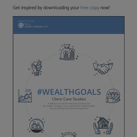
Get inspired by downloading your
free copy
now!