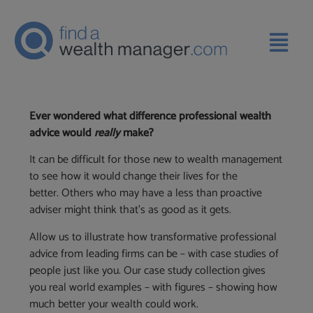
Ever wondered what difference professional wealth
advice would
really
make?
It can be difficult for those new to wealth management
to see how it would change their lives for the
better. Others who may have a less than proactive
adviser might think that’s as good as it gets.
Allow us to illustrate how transformative professional
advice from leading firms can be – with case studies of
people just like you. Our case study collection gives
you real world examples – with figures – showing how
much better your wealth could work.