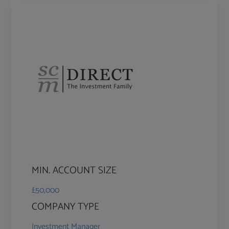
MIN. ACCOUNT SIZE
£50,000
COMPANY TYPE
Investment Manager