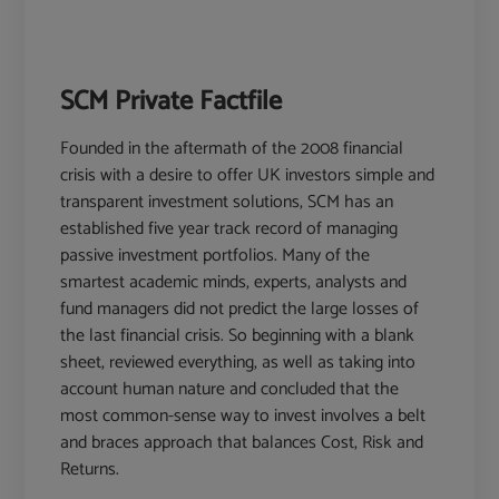
SCM Private Factfile
Founded in the aftermath of the 2008 financial
crisis with a desire to offer UK investors simple and
transparent investment solutions, SCM has an
established five year track record of managing
passive investment portfolios. Many of the
smartest academic minds, experts, analysts and
fund managers did not predict the large losses of
the last financial crisis. So beginning with a blank
sheet, reviewed everything, as well as taking into
account human nature and concluded that the
most common-sense way to invest involves a belt
and braces approach that balances Cost, Risk and
Returns.