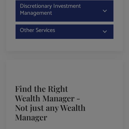
Discretionary Investment
Management
Other Services
Find the Right
Wealth Manager -
Not just any Wealth
Manager