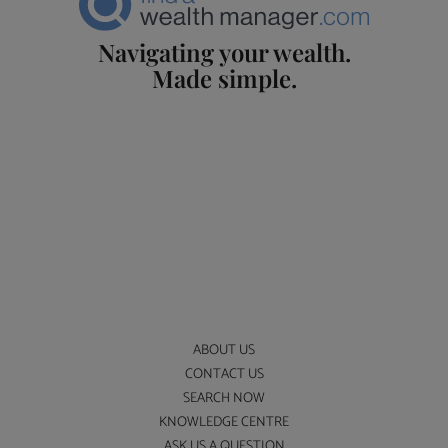
Navigating your wealth.
Made simple.
ABOUT US
CONTACT US
SEARCH NOW
KNOWLEDGE CENTRE
ASK US A QUESTION