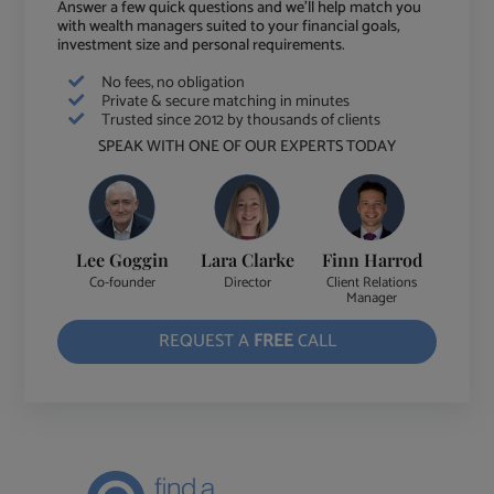
Answer a few quick questions and we'll help match you
with wealth managers suited to your financial goals,
investment size and personal requirements.
No fees, no obligation
Private & secure matching in minutes
Trusted since 2012 by thousands of clients
SPEAK WITH ONE OF OUR EXPERTS TODAY
Lee Goggin
Lara Clarke
Finn Harrod
Co-founder
Director
Client Relations
Manager
REQUEST A
FREE
CALL