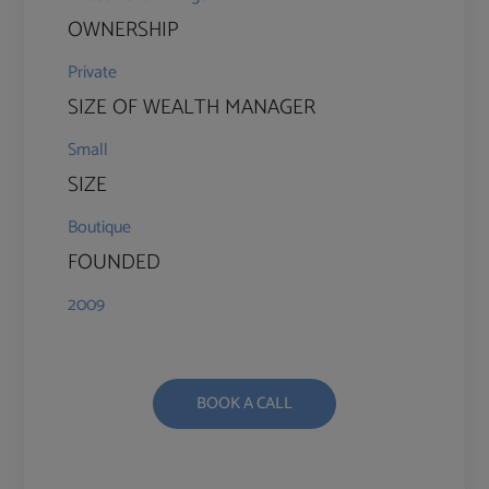
OWNERSHIP
Private
SIZE OF WEALTH MANAGER
Small
SIZE
Boutique
FOUNDED
2009
BOOK A CALL