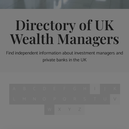
Directory of UK
Wealth Managers
Find independent information about investment managers and
private banks in the UK
A
B
C
D
E
F
G
H
I
J
K
L
M
N
O
P
Q
R
S
T
U
V
W
X
Y
Z