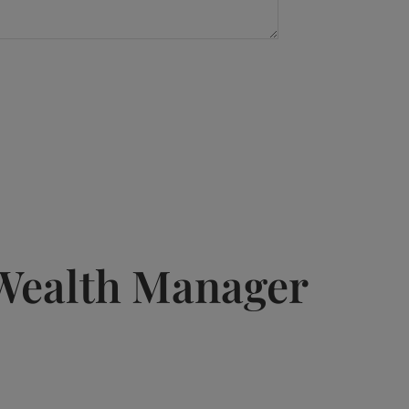
Wealth Manager