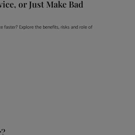
ice, or Just Make Bad
 faster? Explore the benefits, risks and role of
r?