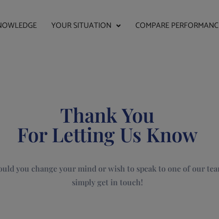
NOWLEDGE
YOUR SITUATION
COMPARE PERFORMANC
Thank You
For Letting Us Know
uld you change your mind or wish to speak to one of our tea
simply get in touch!