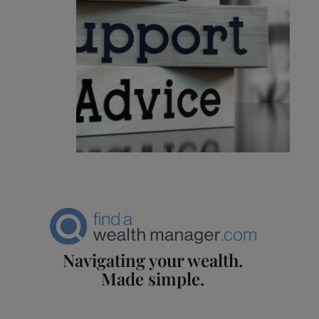
Navigating your wealth.
Made simple.