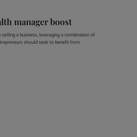
alth manager boost
selling a business, leveraging a combination of
ntrepreneurs should seek to benefit from.