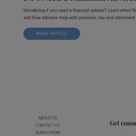
Wondering if you need a financial adviser? Learn when fi
and how advisers help with pensions, tax and retirement 
READ ARTICLE
ABOUT US
Get conn
CONTACT US
SEARCH NOW