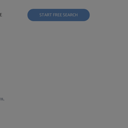
E
START FREE SEARCH
m,