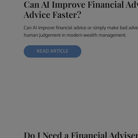
Can AI Improve Financial Adv
Advice Faster?
Can AI improve financial advice or simply make bad advice
human judgement in modern wealth management.
READ ARTICLE
Do I Need a Financial Advise