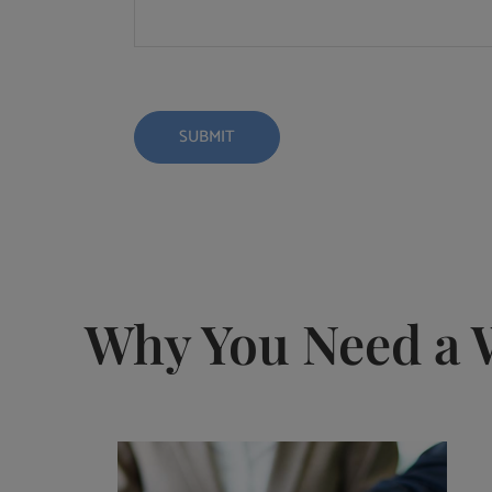
Why You Need a 