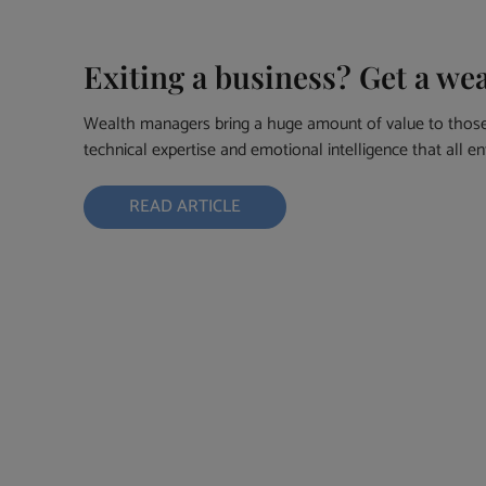
Exiting a business? Get a we
Wealth managers bring a huge amount of value to those 
technical expertise and emotional intelligence that all e
READ ARTICLE