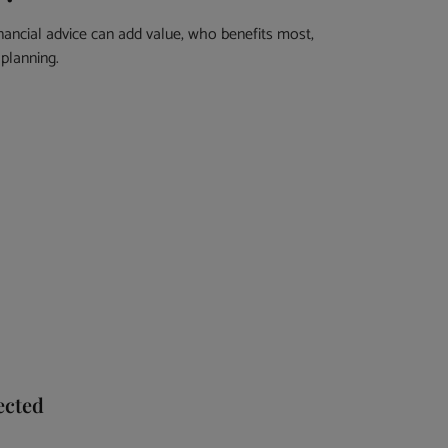
nancial advice can add value, who benefits most,
planning.
ected