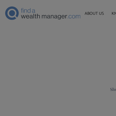
ABOUT US
K
Sho