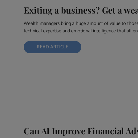
Exiting a business? Get a we
Wealth managers bring a huge amount of value to those 
technical expertise and emotional intelligence that all e
READ ARTICLE
Can AI Improve Financial Adv