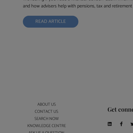
and how advisers help with pensions, tax and retirement 
READ ARTICLE
ABOUT US
Get conn
CONTACT US
SEARCH NOW
KNOWLEDGE CENTRE