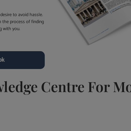
desire to avoid hassle.
 the process of finding
g with you.
ok
wledge Centre For Mo