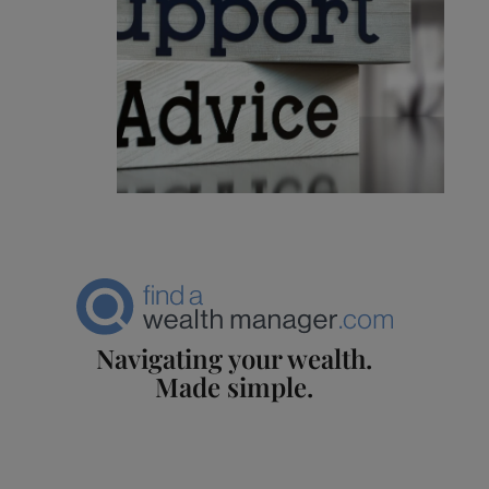
Navigating your wealth.
Made simple.