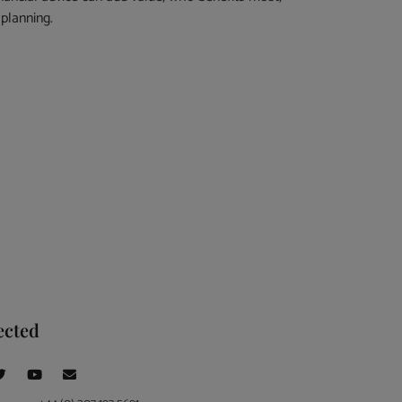
planning.
ected