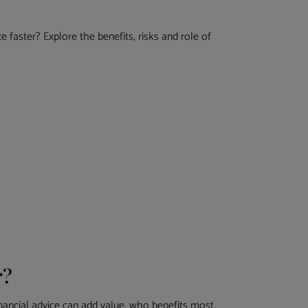
 faster? Explore the benefits, risks and role of
r?
nancial advice can add value, who benefits most,