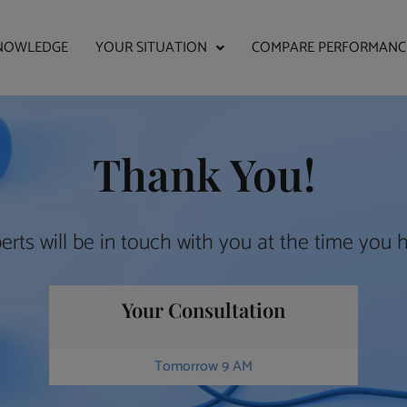
NOWLEDGE
YOUR SITUATION
COMPARE PERFORMANC
Thank You!
erts will be in touch with you at the time you 
Your Consultation
Tomorrow 9 AM