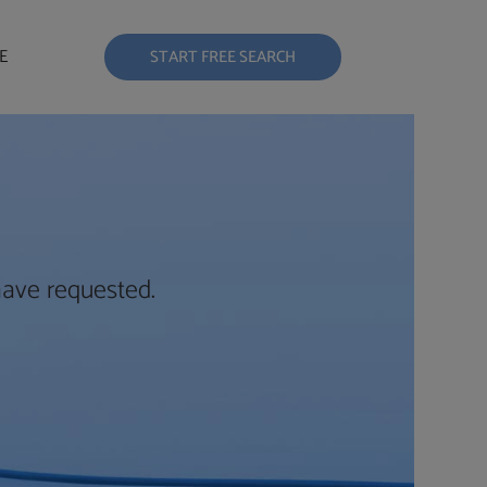
E
START FREE SEARCH
have requested.