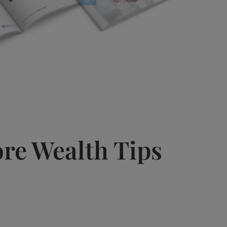
re Wealth Tips