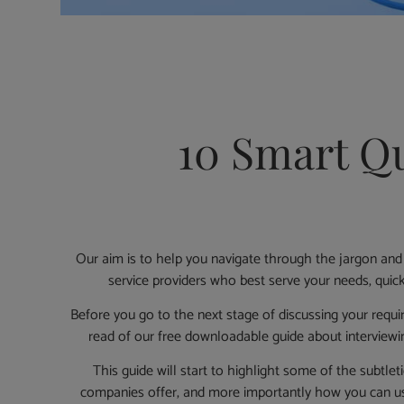
10 Smart Qu
Our aim is to help you navigate through the jargon and
service providers who best serve your needs, quickl
Before you go to the next stage of discussing your requ
read of our free downloadable guide about interview
This guide will start to highlight some of the subtle
companies offer, and more importantly how you can us