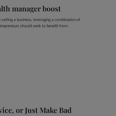
alth manager boost
selling a business, leveraging a combination of
ntrepreneurs should seek to benefit from.
ice, or Just Make Bad