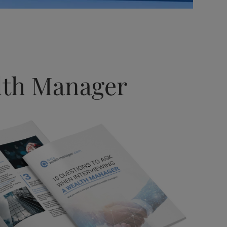
alth Manager