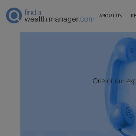
ABOUT US
K
One of our exp