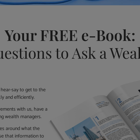
Your FREE e-Book:
estions to Ask a We
 hear-say to get to the
y and efficiently.
irements with us, have a
ing wealth managers.
ties around what the
e that information to