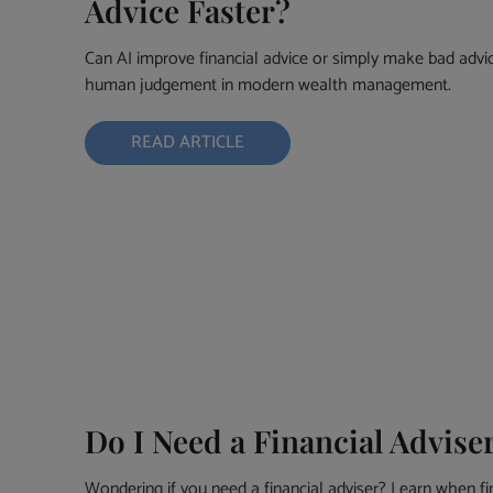
Advice Faster?
Can AI improve financial advice or simply make bad advice
human judgement in modern wealth management.
READ ARTICLE
Do I Need a Financial Advise
Wondering if you need a financial adviser? Learn when fi