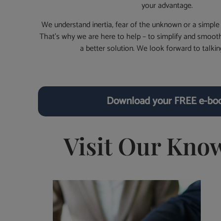
your advantage.
We understand inertia, fear of the unknown or a simple 
That’s why we are here to help – to simplify and smooth
a better solution. We look forward to talkin
Download your FREE e-bo
Visit Our Kno