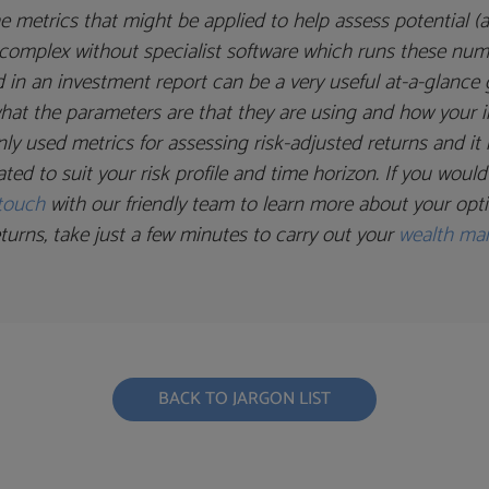
e metrics that might be applied to help assess potential (a
ly complex without specialist software which runs these nu
 in an investment report can be a very useful at-a-glanc
 what the parameters are that they are using and how your i
y used metrics for assessing risk-adjusted returns and it 
ated to suit your risk profile and time horizon. If you woul
 touch
with our friendly team to learn more about your option
turns, take just a few minutes to carry out your
wealth ma
BACK TO JARGON LIST