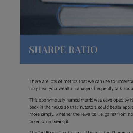
SHARPE RATIO
There are lots of metrics that we can use to unders
may hear your wealth managers frequently talk about, 
This eponymously named metric was developed by No
back in the 1960s so that investors could better appre
more simply, whether the rewards (i.e. gains) from hold
taken on in buying it.
The “additional” part is crucial here as the Sharpe rat