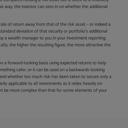
is way, the investor can zero in on whether the additional
 rate of return away from that of the risk asset – or indeed a
standard deviation of that security or portfolio’s additional
d by a wealth manager to you in your investment reporting;
lly, the higher the resulting figure, the more attractive the
n a forward-looking basis using expected returns to help
ething safer, or it can be used on a backwards-looking
s and whether too much risk has been taken to secure only a
rily applicable to all investments as it relies heavily on
might be more complex than that for some elements of your