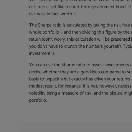
risk-free asset like a short-term government bond. Th
risk was, in fact, worth it.
The Sharpe ratio is calculated by taking the risk-free
whole portfolio – and then dividing this figure by the 
return (don’t worry, this calculation will be presente
you don’t have to crunch the numbers yourself). Typica
investment is.
You can use the Sharpe ratio to assess investments o
decide whether they are a good idea compared to som
basis to unpack what exactly has driven your return
modest result, for instance. It is not, however, necessa
volatility being a measure of risk, and the picture 
portfolio.