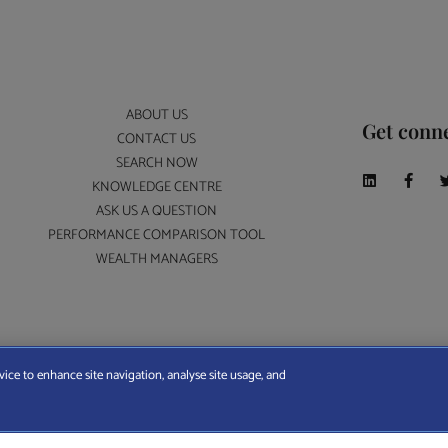
ABOUT US
Get conn
CONTACT US
SEARCH NOW
KNOWLEDGE CENTRE
ASK US A QUESTION
PERFORMANCE COMPARISON TOOL
WEALTH MANAGERS
A Wealth Manager Ltd is registered in England and Wales (No. 7812370), with registered offi
vice to enhance site navigation, analyse site usage, and
ERMS AND CONDITIONS
|
PRIVACY POLICY
|
COOKIE POLICY