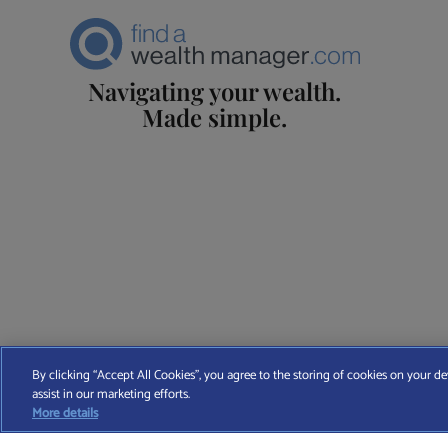
Navigating your wealth.
Made simple.
Find A Wealth Manager Ltd © 2026 – All rights reserved. Find 
By clicking “Accept All Cookies”, you agree to the storing of cookies on your de
assist in our marketing efforts.
T
More details