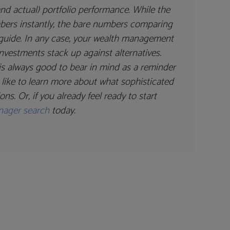
nd actual) portfolio performance. While the
mbers instantly, the bare numbers comparing
e guide. In any case, your wealth management
nvestments stack up against alternatives.
is always good to bear in mind as a reminder
d like to learn more about what sophisticated
s. Or, if you already feel ready to start
nager search
today.