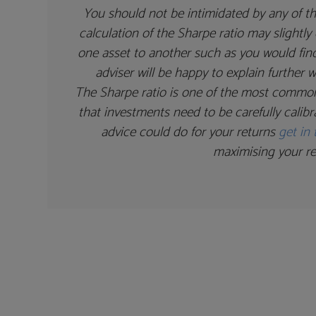
You should not be intimidated by any of th
calculation of the Sharpe ratio may slight
one asset to another such as you would find
adviser will be happy to explain further
The Sharpe ratio is one of the most commonl
that investments need to be carefully calibr
advice could do for your returns
get in
maximising your re