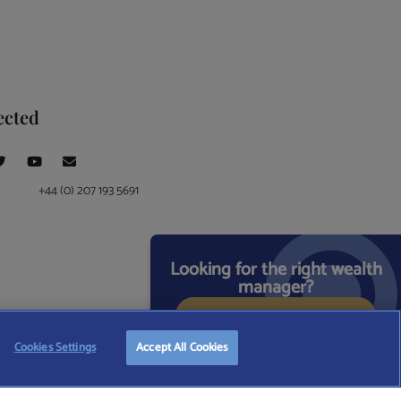
ected
+44 (0) 207 193 5691
Looking for the right wealth
manager?
START FREE SEARCH
ce at 4 Moorgate, London, EC2R 6DA
Cookies Settings
Accept All Cookies