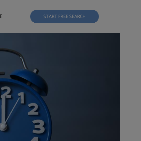
E
START FREE SEARCH