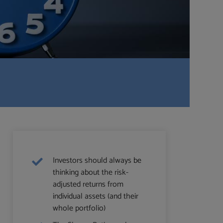
Investors should always be
thinking about the risk-
adjusted returns from
individual assets (and their
whole portfolio)