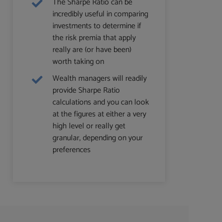
The Sharpe Ratio can be
incredibly useful in comparing
investments to determine if
the risk premia that apply
really are (or have been)
worth taking on
Wealth managers will readily
provide Sharpe Ratio
calculations and you can look
at the figures at either a very
high level or really get
granular, depending on your
preferences