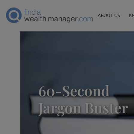
ABOUT US
K
60-Second
Jargon Buster