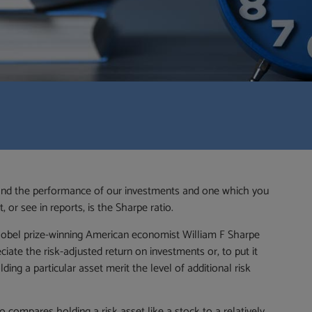
tand the performance of our investments and one which you
or see in reports, is the Sharpe ratio.
bel prize-winning American economist William F Sharpe
ciate the risk-adjusted return on investments or, to put it
ing a particular asset merit the level of additional risk
io compares holding a risk asset like a stock to a relatively