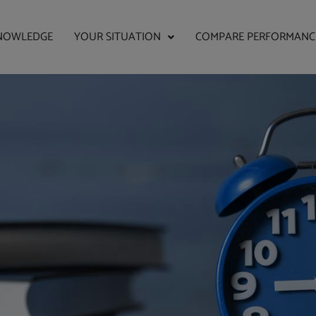
NOWLEDGE
YOUR SITUATION
COMPARE PERFORMANC