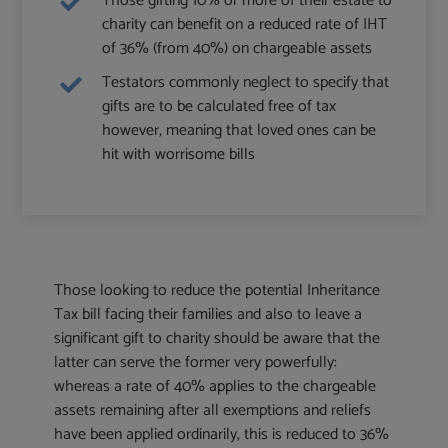
Those gifting 10% or more of their estate to
charity can benefit on a reduced rate of IHT
of 36% (from 40%) on chargeable assets
Testators commonly neglect to specify that
gifts are to be calculated free of tax
however, meaning that loved ones can be
hit with worrisome bills
Those looking to reduce the potential Inheritance
Tax bill facing their families and also to leave a
significant gift to charity should be aware that the
latter can serve the former very powerfully:
whereas a rate of 40% applies to the chargeable
assets remaining after all exemptions and reliefs
have been applied ordinarily, this is reduced to 36%