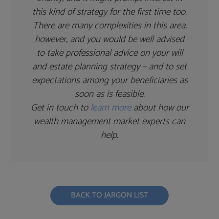
this kind of strategy for the first time too.
There are many complexities in this area,
however, and you would be well advised
to take professional advice on your will
and estate planning strategy – and to set
expectations among your beneficiaries as
soon as is feasible.
Get in touch to
learn more
about how our
wealth management market experts can
help.
BACK TO JARGON LIST