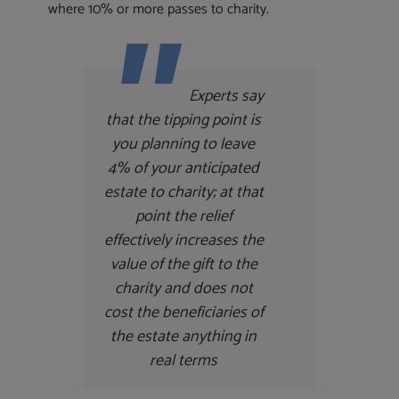
where 10% or more passes to charity.
Experts say
that the tipping point is
you planning to leave
4% of your anticipated
estate to charity; at that
point the relief
effectively increases the
value of the gift to the
charity and does not
cost the beneficiaries of
the estate anything in
real terms