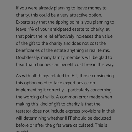
If you were already planning to leave money to
charity, this could be a very attractive option.
Experts say that the tipping point is you planning to
leave 4% of your anticipated estate to charity; at
that point the relief effectively increases the value
of the gift to the charity and does not cost the
beneficiaries of the estate anything in real terms.
Doubtlessly, many family members will be glad to
hear that charities can benefit cost free in this way.
As with all things related to IHT, those considering
this option need to take expert advice on
implementing it correctly – particularly concerning
the wording of wills. A common error made when
making this kind of gift to charity is that the
testator does not include express provisions in their
will determining whether IHT should be deducted
before or after the gifts were calculated. This is