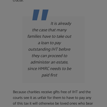
crucial.
It is already
the case that many
families have to take out
a loan to pay
outstanding IHT before
they can proceed to
administer an estate,
since HMRC needs to be
paid first
Because charities receive gifts free of IHT and the
courts see it as unfair for them to have to pay any
of this tax it will otherwise be loved ones who bear