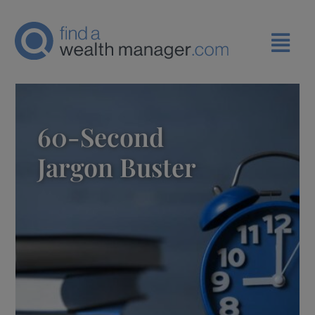
60-Second
Jargon Buster