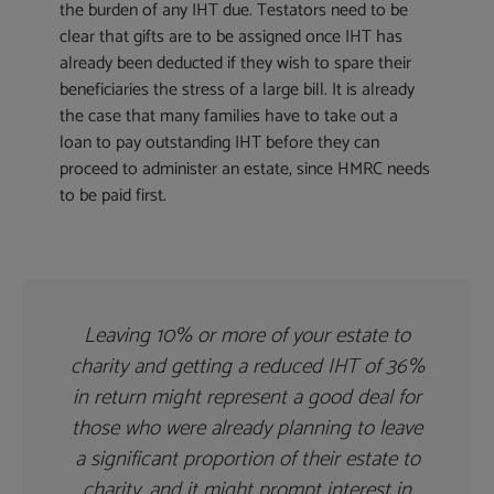
the burden of any IHT due. Testators need to be
clear that gifts are to be assigned once IHT has
already been deducted if they wish to spare their
beneficiaries the stress of a large bill. It is already
the case that many families have to take out a
loan to pay outstanding IHT before they can
proceed to administer an estate, since HMRC needs
to be paid first.
Leaving 10% or more of your estate to
charity and getting a reduced IHT of 36%
in return might represent a good deal for
those who were already planning to leave
a significant proportion of their estate to
charity, and it might prompt interest in