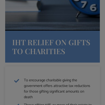
IHT RELIEF ON GIFTS
TO CHARITIES
To encourage charitable giving the
government offers attractive tax reductions
for those gifting significant amounts on
death