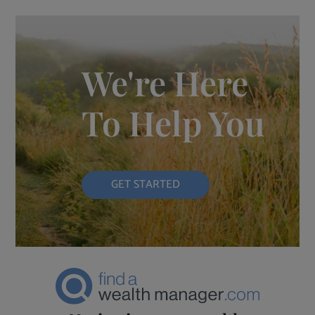
We're Here
To Help You
GET STARTED