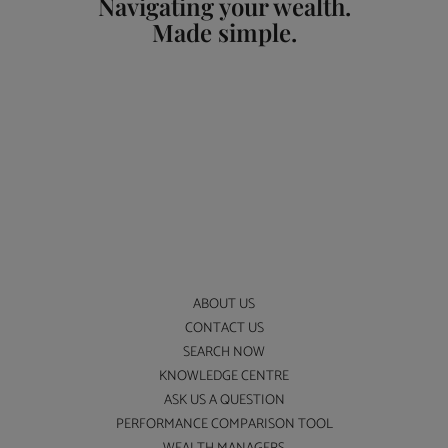
Navigating your wealth.
Made simple.
ABOUT US
CONTACT US
SEARCH NOW
KNOWLEDGE CENTRE
ASK US A QUESTION
PERFORMANCE COMPARISON TOOL