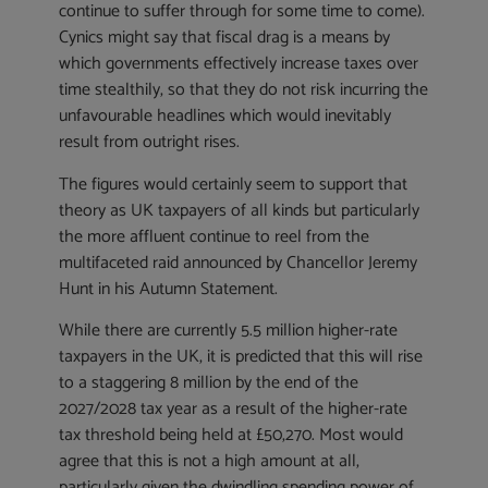
continue to suffer through for some time to come).
Cynics might say that fiscal drag is a means by
which governments effectively increase taxes over
time stealthily, so that they do not risk incurring the
unfavourable headlines which would inevitably
result from outright rises.
The figures would certainly seem to support that
theory as UK taxpayers of all kinds but particularly
the more affluent continue to reel from the
multifaceted raid announced by Chancellor Jeremy
Hunt in his Autumn Statement.
While there are currently 5.5 million higher-rate
taxpayers in the UK, it is predicted that this will rise
to a staggering 8 million by the end of the
2027/2028 tax year as a result of the higher-rate
tax threshold being held at £50,270. Most would
agree that this is not a high amount at all,
particularly given the dwindling spending power of