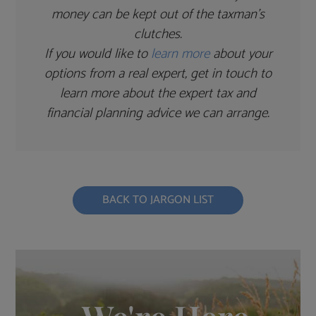
money can be kept out of the taxman’s
clutches.
If you would like to
learn more
about your
options from a real expert, get in touch to
learn more about the expert tax and
financial planning advice we can arrange.
BACK TO JARGON LIST