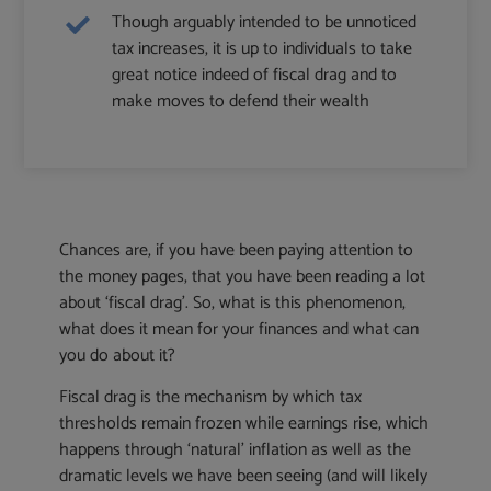
Though arguably intended to be unnoticed
tax increases, it is up to individuals to take
great notice indeed of fiscal drag and to
make moves to defend their wealth
Chances are, if you have been paying attention to
the money pages, that you have been reading a lot
about ‘fiscal drag’. So, what is this phenomenon,
what does it mean for your finances and what can
you do about it?
Fiscal drag is the mechanism by which tax
thresholds remain frozen while earnings rise, which
happens through ‘natural’ inflation as well as the
dramatic levels we have been seeing (and will likely