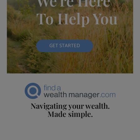
We're Here
To Help You
GET STARTED
Navigating your wealth.
Made simple.