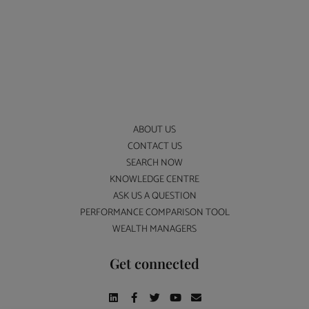
ABOUT US
CONTACT US
SEARCH NOW
KNOWLEDGE CENTRE
ASK US A QUESTION
PERFORMANCE COMPARISON TOOL
WEALTH MANAGERS
Get connected