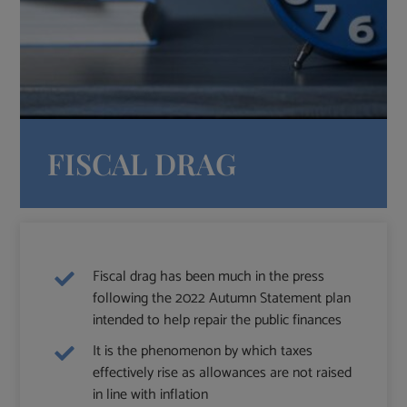
FISCAL DRAG
Fiscal drag has been much in the press
following the 2022 Autumn Statement plan
intended to help repair the public finances
It is the phenomenon by which taxes
effectively rise as allowances are not raised
in line with inflation