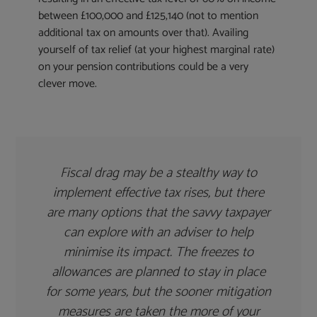
between £100,000 and £125,140 (not to mention
additional tax on amounts over that). Availing
yourself of tax relief (at your highest marginal rate)
on your pension contributions could be a very
clever move.
Fiscal drag may be a stealthy way to
implement effective tax rises, but there
are many options that the savvy taxpayer
can explore with an adviser to help
minimise its impact. The freezes to
allowances are planned to stay in place
for some years, but the sooner mitigation
measures are taken the more of your