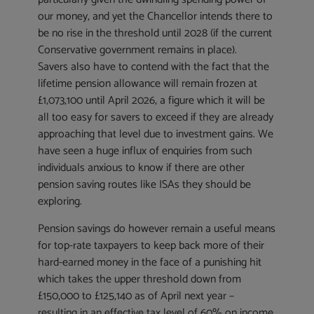
our money, and yet the Chancellor intends there to
be no rise in the threshold until 2028 (if the current
Conservative government remains in place).
Savers also have to contend with the fact that the
lifetime pension allowance will remain frozen at
£1,073,100 until April 2026, a figure which it will be
all too easy for savers to exceed if they are already
approaching that level due to investment gains. We
have seen a huge influx of enquiries from such
individuals anxious to know if there are other
pension saving routes like ISAs they should be
exploring.
Pension savings do however remain a useful means
for top-rate taxpayers to keep back more of their
hard-earned money in the face of a punishing hit
which takes the upper threshold down from
£150,000 to £125,140 as of April next year –
resulting in an effective tax level of 60% on income