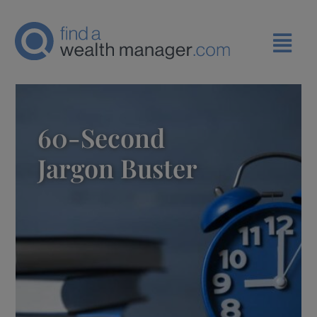
60-Second
Jargon Buster