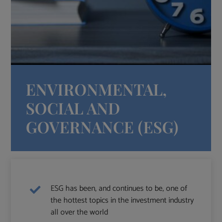
ENVIRONMENTAL,
SOCIAL AND
GOVERNANCE (ESG)
ESG has been, and continues to be, one of
the hottest topics in the investment industry
all over the world