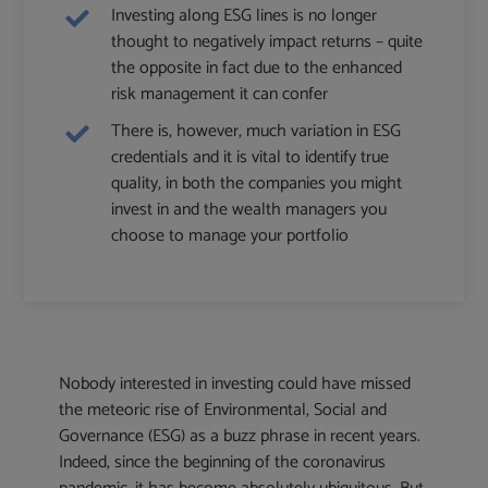
Investing along ESG lines is no longer
thought to negatively impact returns – quite
the opposite in fact due to the enhanced
risk management it can confer
There is, however, much variation in ESG
credentials and it is vital to identify true
quality, in both the companies you might
invest in and the wealth managers you
choose to manage your portfolio
Nobody interested in investing could have missed
the meteoric rise of Environmental, Social and
Governance (ESG) as a buzz phrase in recent years.
Indeed, since the beginning of the coronavirus