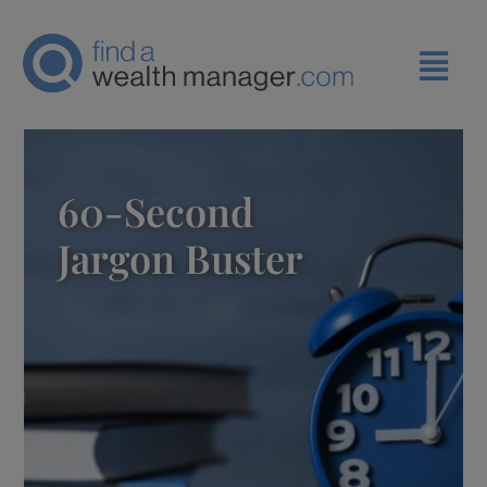
60-Second
Jargon Buster