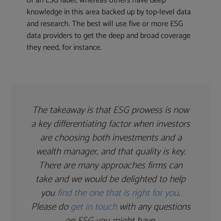
of an ESG label, whereas others have deep
knowledge in this area backed up by top-level data
and research. The best will use five or more ESG
data providers to get the deep and broad coverage
they need, for instance.
The takeaway is that ESG prowess is now
a key differentiating factor when investors
are choosing both investments and a
wealth manager, and that quality is key.
There are many approaches firms can
take and we would be delighted to help
you
find the one that is right for you
.
Please do
get in touch
with any questions
on ESG you might have.