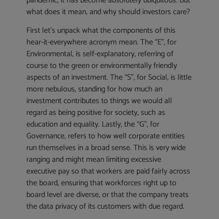
pandemic, it has become absolutely ubiquitous. But
what does it mean, and why should investors care?
First let’s unpack what the components of this
hear-it-everywhere acronym mean. The “E”, for
Environmental, is self-explanatory, referring of
course to the green or environmentally friendly
aspects of an investment. The “S”, for Social, is little
more nebulous, standing for how much an
investment contributes to things we would all
regard as being positive for society, such as
education and equality. Lastly, the “G”, for
Governance, refers to how well corporate entities
run themselves in a broad sense. This is very wide
ranging and might mean limiting excessive
executive pay so that workers are paid fairly across
the board, ensuring that workforces right up to
board level are diverse, or that the company treats
the data privacy of its customers with due regard.