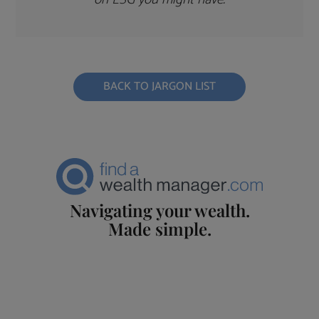
BACK TO JARGON LIST
Navigating your wealth.
Made simple.