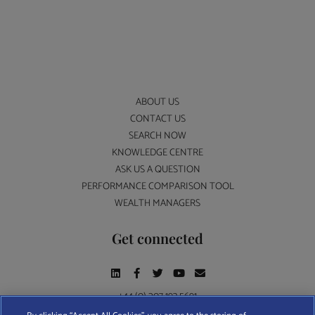
ABOUT US
CONTACT US
SEARCH NOW
KNOWLEDGE CENTRE
ASK US A QUESTION
PERFORMANCE COMPARISON TOOL
WEALTH MANAGERS
Get connected
+44 (0) 207 193 5691