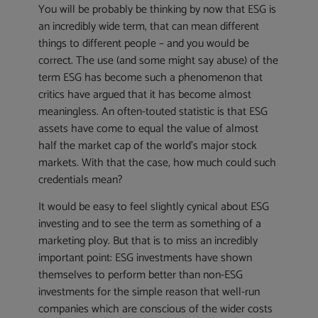
You will be probably be thinking by now that ESG is
an incredibly wide term, that can mean different
things to different people – and you would be
correct. The use (and some might say abuse) of the
term ESG has become such a phenomenon that
critics have argued that it has become almost
meaningless. An often-touted statistic is that ESG
assets have come to equal the value of almost
half the market cap of the world’s major stock
markets. With that the case, how much could such
credentials mean?
It would be easy to feel slightly cynical about ESG
investing and to see the term as something of a
marketing ploy. But that is to miss an incredibly
important point: ESG investments have shown
themselves to perform better than non-ESG
investments for the simple reason that well-run
companies which are conscious of the wider costs