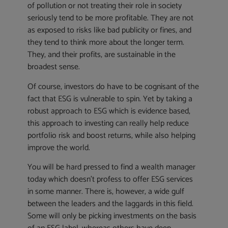
of pollution or not treating their role in society
seriously tend to be more profitable. They are not
as exposed to risks like bad publicity or fines, and
they tend to think more about the longer term.
They, and their profits, are sustainable in the
broadest sense.
Of course, investors do have to be cognisant of the
fact that ESG is vulnerable to spin. Yet by taking a
robust approach to ESG which is evidence based,
this approach to investing can really help reduce
portfolio risk and boost returns, while also helping
improve the world.
You will be hard pressed to find a wealth manager
today which doesn’t profess to offer ESG services
in some manner. There is, however, a wide gulf
between the leaders and the laggards in this field.
Some will only be picking investments on the basis